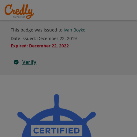
This badge was issued to
Ivan Boyko
Date issued:
December 22, 2019
Expired
:
December 22, 2022
Verify