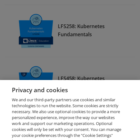
LFS258: Kubernetes
Fundamentals
LFS458: Kubernetes
Administration
Privacy and cookies
We and our third-party partners use cookies and similar
technologies to run the website. Some cookies are strictly
necessary. We also use optional cookies to provide a more
personalized experience, improve the way our websites
work and support our marketing operations. Optional
cookies will only be set with your consent. You can manage
your cookie preferences through the "Cookie Settings"
Request Demo
About Credly
Terms
Privacy