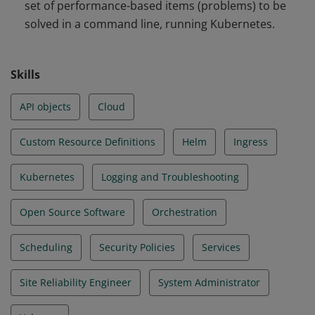
set of performance-based items (problems) to be
and Troubleshooting
solved in a command line, running Kubernetes.
Skills
API objects
Cloud
Custom Resource Definitions
Helm
Ingress
Kubernetes
Logging and Troubleshooting
Open Source Software
Orchestration
Scheduling
Security Policies
Services
Site Reliability Engineer
System Administrator