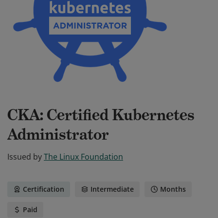
CKA: Certified Kubernetes
Administrator
Issued by
The Linux Foundation
Certification
Intermediate
Months
Paid