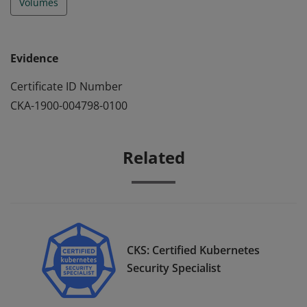
Volumes
Evidence
Certificate ID Number
CKA-1900-004798-0100
Related
CKS: Certified Kubernetes
Security Specialist