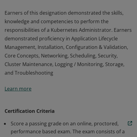
Earners of this designation demonstrated the skills,
knowledge and competencies to perform the
responsibilities of a Kubernetes Administrator. Earners
demonstrated proficiency in Application Lifecycle
Management, Installation, Configuration & Validation,
Core Concepts, Networking, Scheduling, Security,
Cluster Maintenance, Logging / Monitoring, Storage,
and Troubleshooting
Earners of this designation demonstrated the skills,
Learn more
knowledge and competencies to perform the
responsibilities of a Kubernetes Administrator. Earners
demonstrated proficiency in Application Lifecycle
Certification Criteria
Management, Installation, Configuration & Validation,
Score a passing grade on an online, proctored,
Core Concepts, Networking, Scheduling, Security,
performance based exam. The exam consists of a
Cluster Maintenance, Logging / Monitoring, Storage,