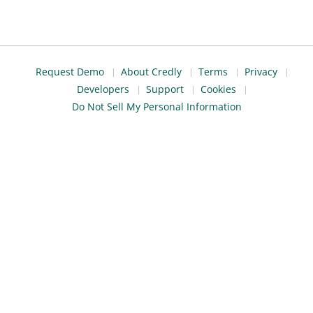
Request Demo
About Credly
Terms
Privacy
Developers
Support
Cookies
Do Not Sell My Personal Information