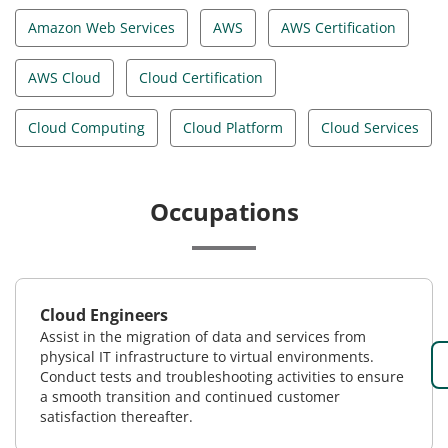
Amazon Web Services
AWS
AWS Certification
AWS Cloud
Cloud Certification
Cloud Computing
Cloud Platform
Cloud Services
Occupations
Cloud Engineers
Assist in the migration of data and services from
physical IT infrastructure to virtual environments.
Conduct tests and troubleshooting activities to ensure
a smooth transition and continued customer
satisfaction thereafter.