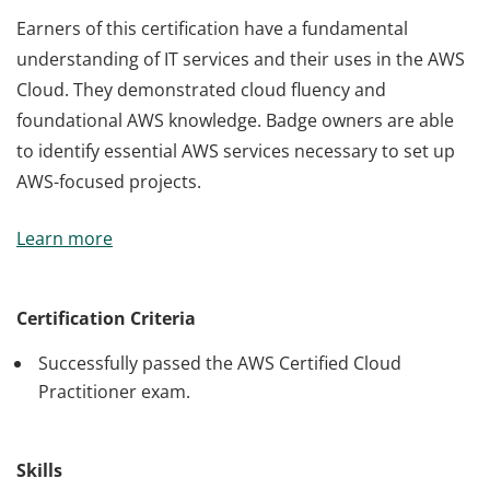
Earners of this certification have a fundamental
understanding of IT services and their uses in the AWS
Cloud. They demonstrated cloud fluency and
foundational AWS knowledge. Badge owners are able
to identify essential AWS services necessary to set up
AWS-focused projects.
Earners of this certification have a fundamental
Learn more
understanding of IT services and their uses in the AWS
Cloud. They demonstrated cloud fluency and
foundational AWS knowledge. Badge owners are able
Certification Criteria
to identify essential AWS services necessary to set up
Successfully passed the AWS Certified Cloud
AWS-focused projects.
Practitioner exam.
Skills