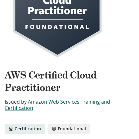
AWS Certified Cloud
Practitioner
Issued by
Amazon Web Services Training and
Certification
Certification
Foundational