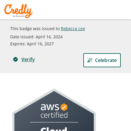
This badge was issued to
Rebecca Lee
Date issued:
April 16, 2024
Expires
:
April 16, 2027
Verify
Celebrate