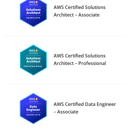
AWS Certified Solutions
Architect – Associate
AWS Certified Solutions
Architect – Professional
AWS Certified Data Engineer
– Associate