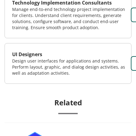
Technology Implementation Consultants
Manage end-to-end technology project implementation
for clients. Understand client requirements, generate
solutions, configure software, and conduct end-user
training. Ensure smooth product adoption.
UI Designers
Design user interfaces for applications and systems.
Perform layout, graphic, and dialog design activities, as
well as adaptation activities.
Related