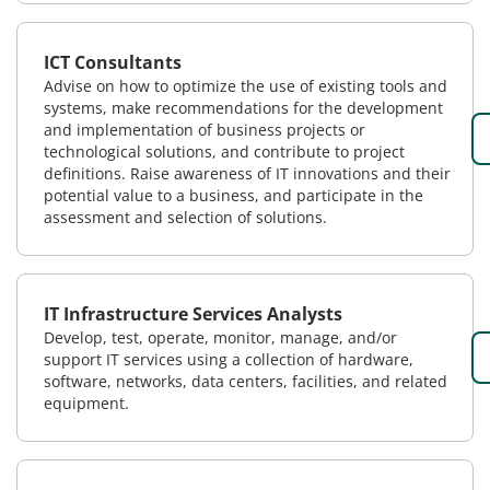
ICT Consultants
Advise on how to optimize the use of existing tools and
systems, make recommendations for the development
and implementation of business projects or
technological solutions, and contribute to project
definitions. Raise awareness of IT innovations and their
potential value to a business, and participate in the
assessment and selection of solutions.
IT Infrastructure Services Analysts
Develop, test, operate, monitor, manage, and/or
support IT services using a collection of hardware,
software, networks, data centers, facilities, and related
equipment.