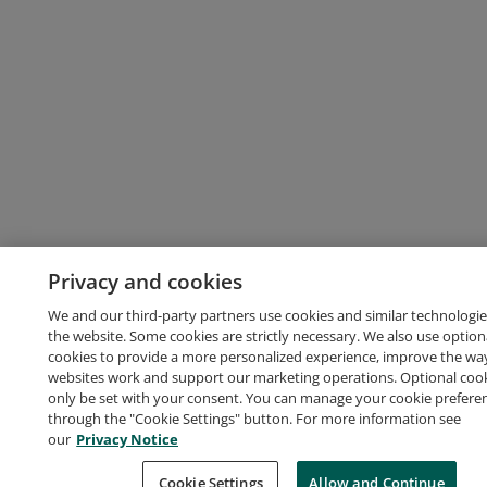
Privacy and cookies
We and our third-party partners use cookies and similar technologie
the website. Some cookies are strictly necessary. We also use option
cookies to provide a more personalized experience, improve the wa
websites work and support our marketing operations. Optional cooki
only be set with your consent. You can manage your cookie prefere
through the "Cookie Settings" button. For more information see
our
Privacy Notice
Cookie Settings
Allow and Continue