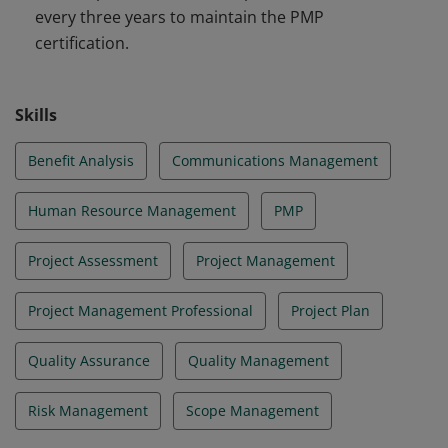
every three years to maintain the PMP
certification.
Skills
Benefit Analysis
Communications Management
Human Resource Management
PMP
Project Assessment
Project Management
Project Management Professional
Project Plan
Quality Assurance
Quality Management
Risk Management
Scope Management