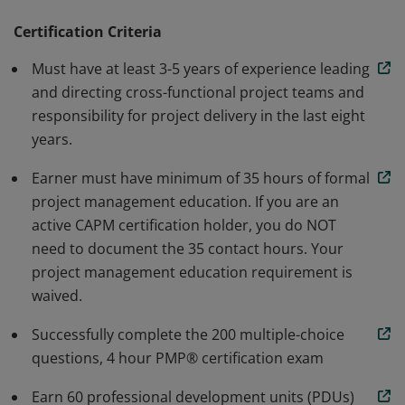
methodology. Earners are able to speak and
understand the global language of project
Certification Criteria
management. Individuals that earn this certification
Must have at least 3-5 years of experience leading
have demonstrated the knowledge and skills needed to
and directing cross-functional project teams and
initiate, plan, execute, monitor and control, and close a
responsibility for project delivery in the last eight
project.
years.
Earner must have minimum of 35 hours of formal
project management education. If you are an
active CAPM certification holder, you do NOT
need to document the 35 contact hours. Your
project management education requirement is
waived.
Successfully complete the 200 multiple-choice
questions, 4 hour PMP® certification exam
Earn 60 professional development units (PDUs)