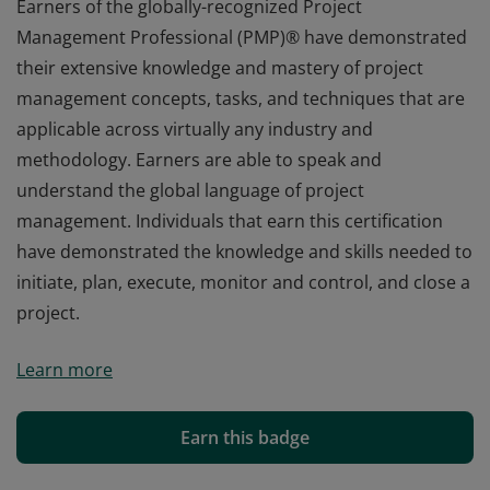
Earners of the globally-recognized Project
Management Professional (PMP)® have demonstrated
their extensive knowledge and mastery of project
management concepts, tasks, and techniques that are
applicable across virtually any industry and
methodology. Earners are able to speak and
understand the global language of project
management. Individuals that earn this certification
have demonstrated the knowledge and skills needed to
initiate, plan, execute, monitor and control, and close a
project.
Earners of the globally-recognized Project
Learn more
Management Professional (PMP)® have demonstrated
their extensive knowledge and mastery of project
management concepts, tasks, and techniques that are
Earn this badge
applicable across virtually any industry and