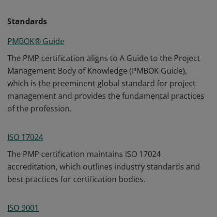
Standards
PMBOK® Guide
The PMP certification aligns to A Guide to the Project
Management Body of Knowledge (PMBOK Guide),
which is the preeminent global standard for project
management and provides the fundamental practices
of the profession.
ISO 17024
The PMP certification maintains ISO 17024
accreditation, which outlines industry standards and
best practices for certification bodies.
ISO 9001