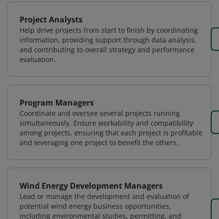
Project Analysts
Help drive projects from start to finish by coordinating
information, providing support through data analysis,
and contributing to overall strategy and performance
evaluation.
Program Managers
Coordinate and oversee several projects running
simultaneously. Ensure workability and compatibility
among projects, ensuring that each project is profitable
and leveraging one project to benefit the others.
Wind Energy Development Managers
Lead or manage the development and evaluation of
potential wind energy business opportunities,
including environmental studies, permitting, and