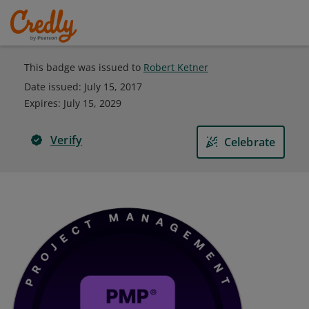
This badge was issued to
Robert Ketner
Date issued:
July 15, 2017
Expires
:
July 15, 2029
Verify
Celebrate