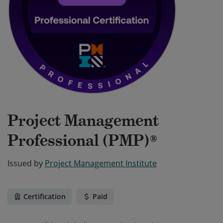
Project Management
Professional (PMP)®
Issued by
Project Management Institute
Certification
Paid