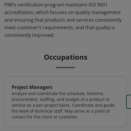
PMI's certification program maintains ISO 9001
accreditation, which focuses on quality management
and ensuring that products and services consistently
meet customer’s requirements, and that quality is
consistently improved.
Occupations
Project Managers
Analyze and coordinate the schedule, timeline,
procurement, staffing, and budget of a product or
service on a per-project basis. Coordinate and guide
the work of technical staff. May serve as a point of
contact for the client or customer.