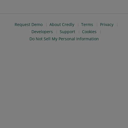
Request Demo
About Credly
Terms
Privacy
Developers
Support
Cookies
Do Not Sell My Personal Information