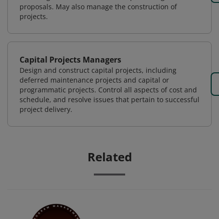
proposals. May also manage the construction of
projects.
Capital Projects Managers
Design and construct capital projects, including
deferred maintenance projects and capital or
programmatic projects. Control all aspects of cost and
schedule, and resolve issues that pertain to successful
project delivery.
Related