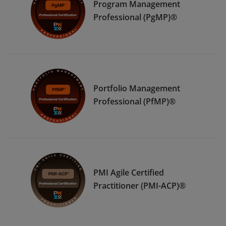
Program Management
Professional (PgMP)®
Portfolio Management
Professional (PfMP)®
PMI Agile Certified
Practitioner (PMI-ACP)®