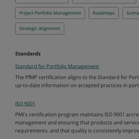
Project Portfolio Management
Roadmaps
Scena
Strategic Alignment
Standards
Standard for Portfolio Management
The PfMP certification aligns to the Standard for Po
up-to-date information on accepted practices in po
ISO 9001
PMI's certification program maintains ISO 9001 accre
management and ensuring that products and service
requirements, and that quality is consistently impro