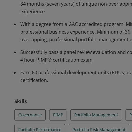
84 months (seven years) of unique non-overlappi
experience
With a degree from a GAC accredited program: Mi
professional business experience. Minimum of 36 
overlapping, professional portfolio management 
Successfully pass a panel review evaluation and c
4 hour PfMP® certification exam
Earn 60 professional development units (PDUs) ev
certification.
Skills
Governance
PfMP
Portfolio Management
P
Portfolio Performance
Portfolio Risk Management