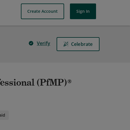
Create Account
Sign In
Verify
Celebrate
essional (PfMP)®
aid