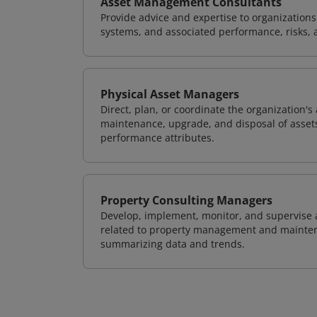
Asset Management Consultants
Provide advice and expertise to organization
systems, and associated performance, risks, 
Physical Asset Managers
Direct, plan, or coordinate the organization
maintenance, upgrade, and disposal of assets 
performance attributes.
Property Consulting Managers
Develop, implement, monitor, and supervise al
related to property management and maintena
summarizing data and trends.