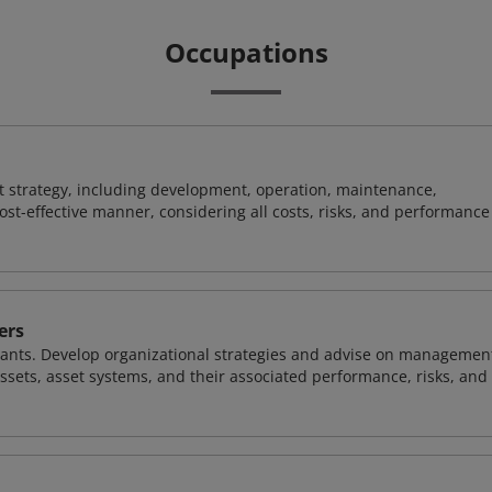
Occupations
 strategy, including development, operation, maintenance,
ost-effective manner, considering all costs, risks, and performance
ers
nts. Develop organizational strategies and advise on managemen
sets, asset systems, and their associated performance, risks, and