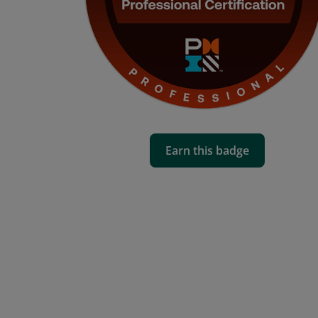
Earn this badge