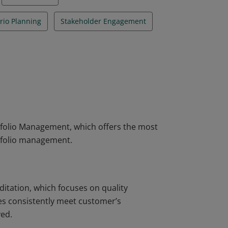
rio Planning
Stakeholder Engagement
rtfolio Management, which offers the most
rtfolio management.
ditation, which focuses on quality
s consistently meet customer’s
ved.