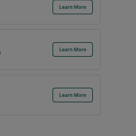
Learn More
t
Learn More
d
Learn More