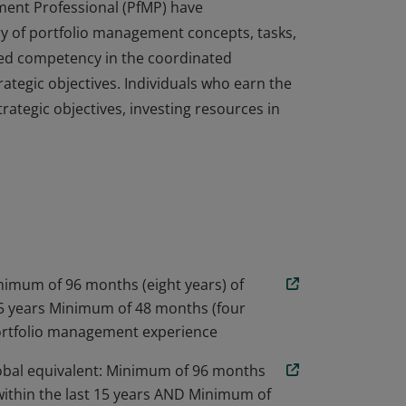
ment Professional (PfMP) have
 of portfolio management concepts, tasks,
ed competency in the coordinated
tegic objectives. Individuals who earn the
rategic objectives, investing resources in
ment Professional (PfMP) have
 of portfolio management concepts, tasks,
ed competency in the coordinated
tegic objectives. Individuals who earn the
rategic objectives, investing resources in
inimum of 96 months (eight years) of
 15 years Minimum of 48 months (four
portfolio management experience
obal equivalent: Minimum of 96 months
 within the last 15 years AND Minimum of