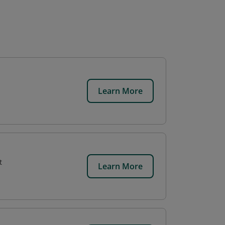
Learn More
t
Learn More