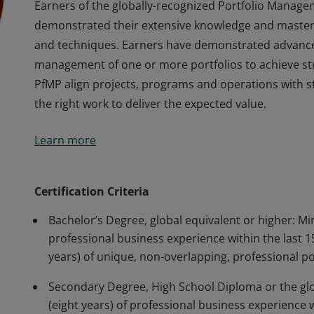
Earners of the globally-recognized Portfolio Manage
demonstrated their extensive knowledge and mastery
and techniques. Earners have demonstrated advanc
management of one or more portfolios to achieve stra
PfMP align projects, programs and operations with st
the right work to deliver the expected value.
Earners of the globally-recognized Portfolio Manage
Learn more
demonstrated their extensive knowledge and mastery
and techniques. Earners have demonstrated advanc
management of one or more portfolios to achieve stra
Certification Criteria
PfMP align projects, programs and operations with st
Bachelor’s Degree, global equivalent or higher: M
the right work to deliver the expected value.
professional business experience within the last
years) of unique, non-overlapping, professional 
Secondary Degree, High School Diploma or the gl
(eight years) of professional business experience