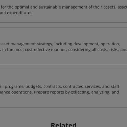
s for the optimal and sustainable management of their assets, asse
and expenditures.
's asset management strategy, including development, operation,
in the most cost-effective manner, considering all costs, risks, an
l programs, budgets, contracts, contracted services, and staff
nce operations. Prepare reports by collecting, analyzing, and
Related