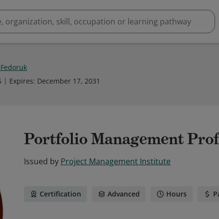
 Fedoruk
5
Expires
:
December 17, 2031
Portfolio Management Prof
Issued by
Project Management Institute
Certification
Advanced
Hours
P