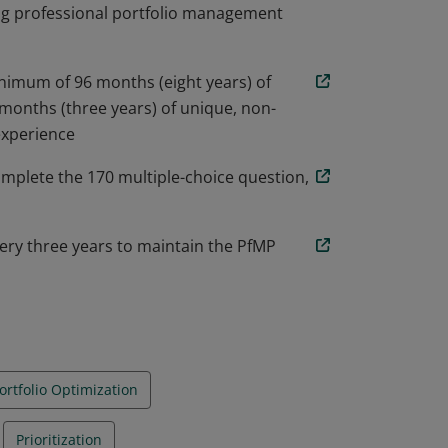
ng professional portfolio management
nimum of 96 months (eight years) of
months (three years) of unique, non-
experience
omplete the 170 multiple-choice question,
ery three years to maintain the PfMP
ortfolio Optimization
Prioritization