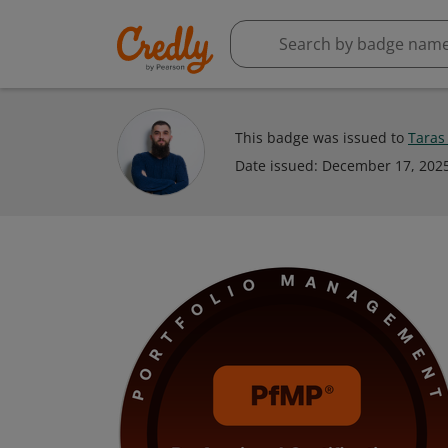
This badge was issued to
Taras
Date issued:
December 17, 202