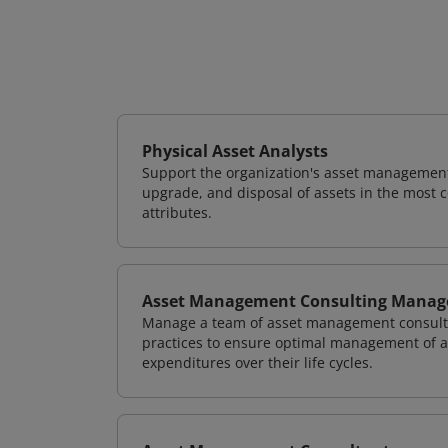
Physical Asset Analysts
Support the organization's asset management
upgrade, and disposal of assets in the most c
attributes.
Asset Management Consulting Manag
Manage a team of asset management consulta
practices to ensure optimal management of as
expenditures over their life cycles.