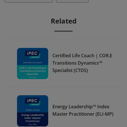
Related
Certified Life Coach | COR.E
Transitions Dynamics™
Specialist (CTDS)
Energy Leadership™ Index
Master Practitioner (ELI-MP)