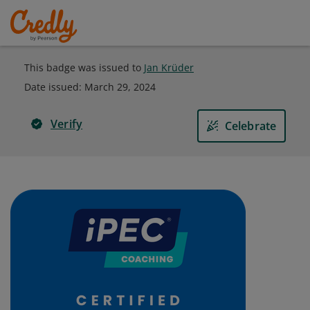
This badge was issued to
Jan Krüder
Date issued:
March 29, 2024
Verify
Celebrate