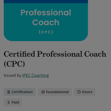
Certified Professional Coach
(CPC)
Issued by
iPEC Coaching
Certification
Foundational
Hours
Paid