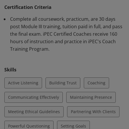
Federation (ICF) requirements. Earner demonstrates
Certification Criteria
knowledge and proficiency using iPEC's proprietary
Complete all coursework, practicum, are 30 days
method of Core Energy Coaching™ and in core
post Module III training, tuition paid in full, and pass
competencies outlined by the ICF.
the final exam. iPEC Certified Coaches receive 160
hours of instruction and practice in iPEC's Coach
Training Program.
Skills
Active Listening
Building Trust
Coaching
Communicating Effectively
Maintaining Presence
Meeting Ethical Guidelines
Partnering With Clients
Powerful Questioning
Setting Goals