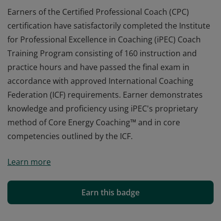
Earners of the Certified Professional Coach (CPC)
certification have satisfactorily completed the Institute
for Professional Excellence in Coaching (iPEC) Coach
Training Program consisting of 160 instruction and
practice hours and have passed the final exam in
accordance with approved International Coaching
Federation (ICF) requirements. Earner demonstrates
knowledge and proficiency using iPEC's proprietary
method of Core Energy Coaching™ and in core
competencies outlined by the ICF.
Earners of the Certified Professional Coach (CPC)
Learn more
certification have satisfactorily completed the Institute
for Professional Excellence in Coaching (iPEC) Coach
Training Program consisting of 160 instruction and
Earn this badge
practice hours and have passed the final exam in
accordance with approved International Coaching