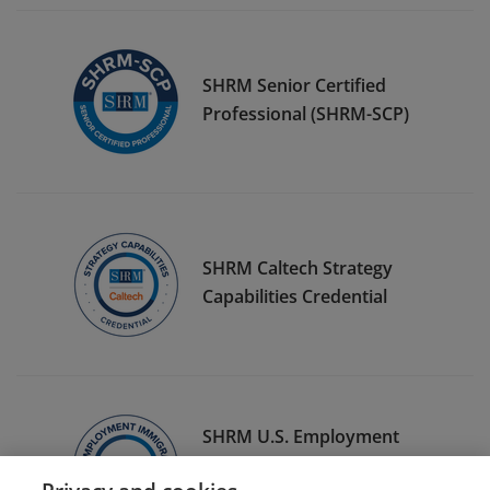
SHRM Senior Certified
Professional (SHRM-SCP)
SHRM Caltech Strategy
Capabilities Credential
SHRM U.S. Employment
Immigration Specialty