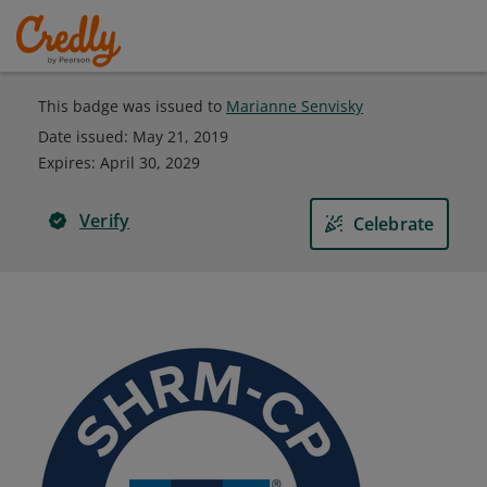
This badge was issued to
Marianne Senvisky
Date issued:
May 21, 2019
Expires
:
April 30, 2029
Verify
Celebrate