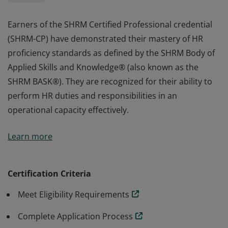
Earners of the SHRM Certified Professional credential
(SHRM-CP) have demonstrated their mastery of HR
proficiency standards as defined by the SHRM Body of
Applied Skills and Knowledge® (also known as the
SHRM BASK®). They are recognized for their ability to
perform HR duties and responsibilities in an
operational capacity effectively.
Earners of the SHRM Certified Professional credential
Learn more
(SHRM-CP) have demonstrated their mastery of HR
proficiency standards as defined by the SHRM Body of
Applied Skills and Knowledge® (also known as the
Certification Criteria
SHRM BASK®). They are recognized for their ability to
Meet Eligibility Requirements
perform HR duties and responsibilities in an
operational capacity effectively.
Complete Application Process