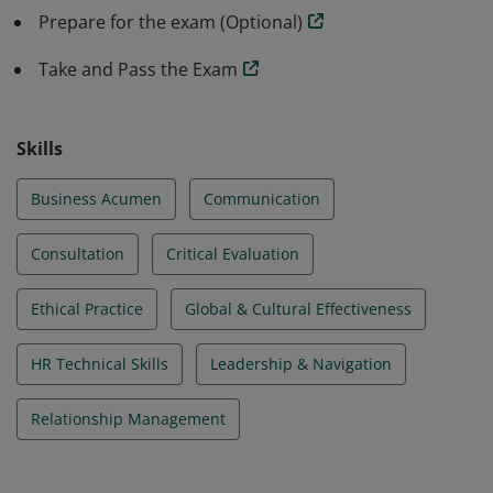
Prepare for the exam (Optional)
Take and Pass the Exam
Skills
Business Acumen
Communication
Consultation
Critical Evaluation
Ethical Practice
Global & Cultural Effectiveness
HR Technical Skills
Leadership & Navigation
Relationship Management