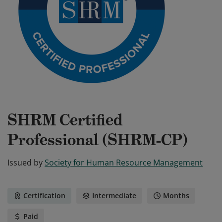
SHRM Certified
Professional (SHRM-CP)
Issued by
Society for Human Resource Management
Certification
Intermediate
Months
Paid