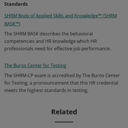
Standards
SHRM Body of Applied Skills and Knowledge™ (SHRM
BASK™)
The SHRM BASK describes the behavioral
competencies and HR knowledge which HR
professionals need for effective job performance.
The Buros Center for Testing
The SHRM-CP exam is accredited by The Buros Center
for Testing, a pronouncement that this HR credential
meets the highest standards in testing.
Related