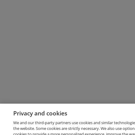
Privacy and cookies
We and our third-party partners use cookies and similar technologie
the website. Some cookies are strictly necessary. We also use option
cookies to provide a more personalized experience, improve the wa