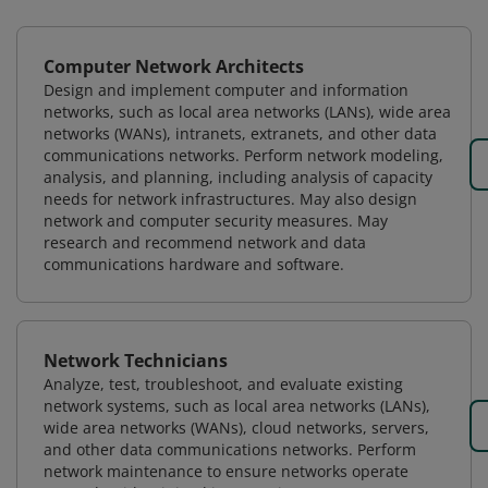
Computer Network Architects
Design and implement computer and information
networks, such as local area networks (LANs), wide area
networks (WANs), intranets, extranets, and other data
communications networks. Perform network modeling,
analysis, and planning, including analysis of capacity
needs for network infrastructures. May also design
network and computer security measures. May
research and recommend network and data
communications hardware and software.
Network Technicians
Analyze, test, troubleshoot, and evaluate existing
network systems, such as local area networks (LANs),
wide area networks (WANs), cloud networks, servers,
and other data communications networks. Perform
network maintenance to ensure networks operate