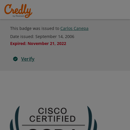
This badge was issued to
Carlos Canepa
Date issued:
September 14, 2006
Expired
:
November 21, 2022
Verify