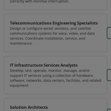
correctly with minimal interruption.
Telecommunications Engineering Specialists
Design or configure wired, wireless, and satellite
communications systems for voice, video, and data
services. Coordinate installation, service, and
maintenance.
IT Infrastructure Services Analysts
Develop, test, operate, monitor, manage, and/or
support IT services using a collection of hardware,
software, networks, data centers, facilities, and related
equipment.
Solution Architects