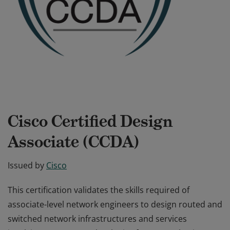
Cisco Certified Design
Associate (CCDA)
Issued by
Cisco
This certification validates the skills required of
associate-level network engineers to design routed and
switched network infrastructures and services