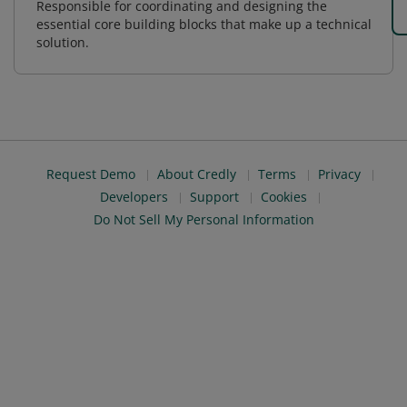
Responsible for coordinating and designing the
essential core building blocks that make up a technical
solution.
Request Demo
About Credly
Terms
Privacy
Developers
Support
Cookies
Do Not Sell My Personal Information