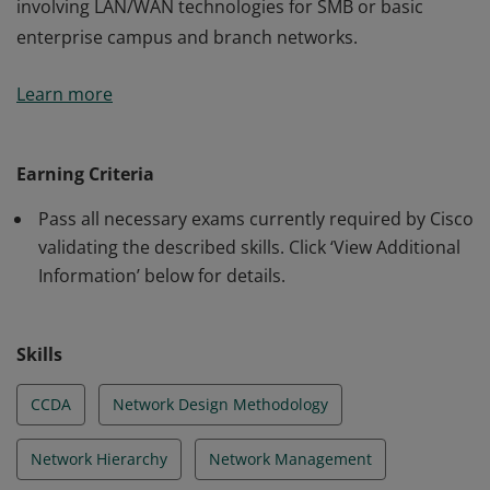
involving LAN/WAN technologies for SMB or basic
enterprise campus and branch networks.
This certification validates the skills required of
Learn more
associate-level network engineers to design routed and
switched network infrastructures and services
involving LAN/WAN technologies for SMB or basic
Earning Criteria
enterprise campus and branch networks.
Pass all necessary exams currently required by Cisco
validating the described skills. Click ‘View Additional
Information’ below for details.
Skills
CCDA
Network Design Methodology
Network Hierarchy
Network Management