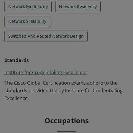
Network Modularity
Network Resiliency
Network Scalability
Switched And Routed Network Design
Standards
Institute for Credentialing Excellence
The Cisco Global Certification exams adhere to the
standards provided the by Institute for Credentialing
Excellence.
Occupations