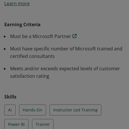
Learn more
maintain defined criteria required to successfully
deliver an In a Day workshop.
Earning Criteria
Must be a Microsoft Partner
Must have specific number of Microsoft trained and
certified consultants
Meets and/or exceeds expected levels of customer
satisfaction rating
Skills
AI
Hands-On
Instructor Led Training
Power BI
Trainer