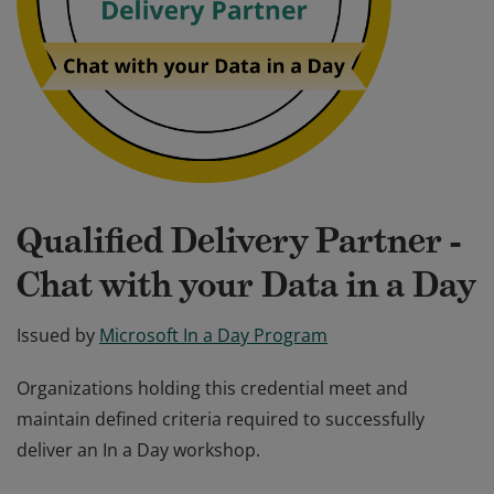
Qualified Delivery Partner -
Chat with your Data in a Day
Issued by
Microsoft In a Day Program
Organizations holding this credential meet and
maintain defined criteria required to successfully
deliver an In a Day workshop.
Organizations holding this credential meet and