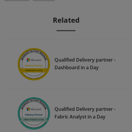
Related
Qualified Delivery partner -
Dashboard in a Day
Qualified Delivery partner -
Fabric Analyst in a Day