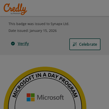
This badge was issued to Synapx Ltd.
Date issued:
January 15, 2026
Verify
Celebrate