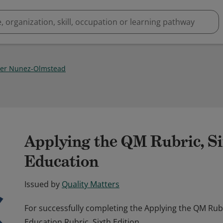
er Nunez-Olmstead
1
Applying the QM Rubric, Si
Education
Issued by
Quality Matters
For successfully completing the Applying the QM Ru
Education Rubric, Sixth Edition