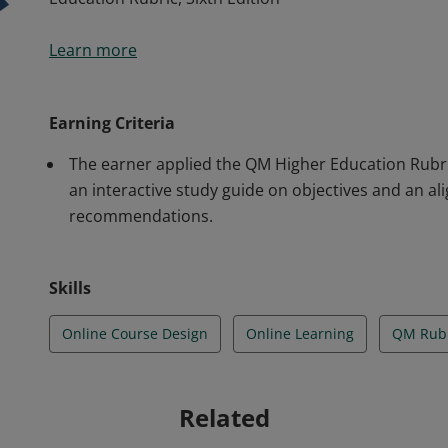
For successfully completing the Applying the QM Ru
Learn more
Education Rubric, Sixth Edition
Earning Criteria
The earner applied the QM Higher Education Rubric
an interactive study guide on objectives and an a
recommendations.
Skills
Online Course Design
Online Learning
QM Rubr
Related