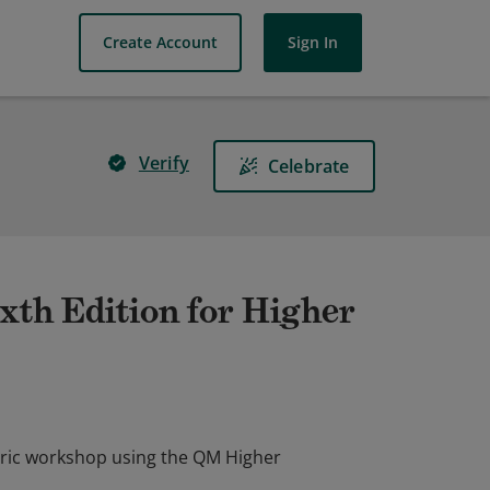
Create Account
Sign In
Verify
Celebrate
xth Edition for Higher
bric workshop using the QM Higher