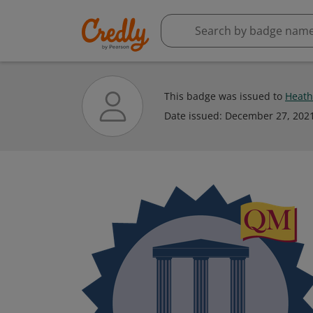
This badge was issued to
Heath
Date issued:
December 27, 202