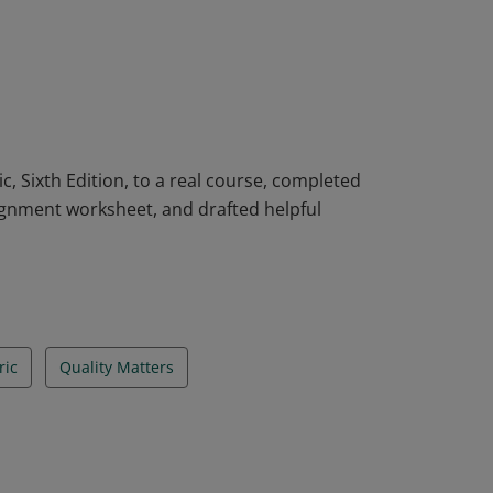
bric workshop using the QM Higher
, Sixth Edition, to a real course, completed
lignment worksheet, and drafted helpful
ic
Quality Matters