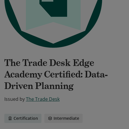
The Trade Desk Edge
Academy Certified: Data-
Driven Planning
Issued by
The Trade Desk
Certification
Intermediate