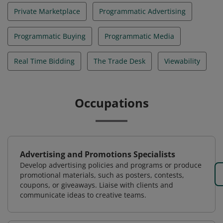
Private Marketplace
Programmatic Advertising
Programmatic Buying
Programmatic Media
Real Time Bidding
The Trade Desk
Viewability
Occupations
Advertising and Promotions Specialists
Develop advertising policies and programs or produce
promotional materials, such as posters, contests,
coupons, or giveaways. Liaise with clients and
communicate ideas to creative teams.