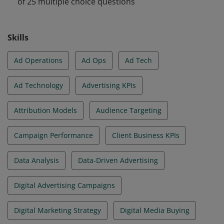
of 25 multiple choice questions
Skills
Ad Operations
Ad Ops
Ad Tech
Ad Technology
Advertising KPIs
Attribution Models
Audience Targeting
Campaign Performance
Client Business KPIs
Data Analysis
Data-Driven Advertising
Digital Advertising Campaigns
Digital Marketing Strategy
Digital Media Buying