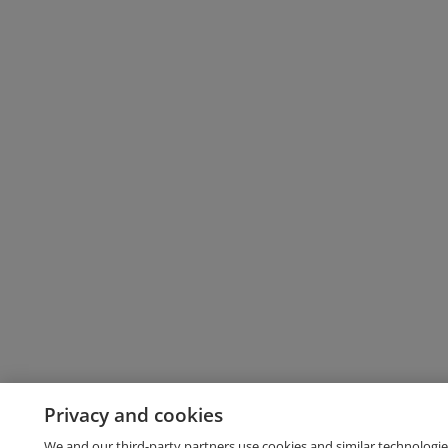
Privacy and cookies
We and our third-party partners use cookies and similar technologie