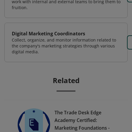
work with internal and external teams to bring them to
fruition.
Digital Marketing Coordinators
Collect, organize, and monitor information related to
the company's marketing strategies through various
digital media.
Related
The Trade Desk Edge
Academy Certified:
Marketing Foundations -