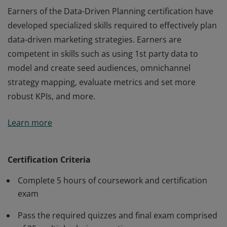
Earners of the Data-Driven Planning certification have
developed specialized skills required to effectively plan
data-driven marketing strategies. Earners are
competent in skills such as using 1st party data to
model and create seed audiences, omnichannel
strategy mapping, evaluate metrics and set more
robust KPIs, and more.
Earners of the Data-Driven Planning certification have
Learn more
developed specialized skills required to effectively plan
data-driven marketing strategies. Earners are
competent in skills such as using 1st party data to
Certification Criteria
model and create seed audiences, omnichannel
Complete 5 hours of coursework and certification
strategy mapping, evaluate metrics and set more
exam
robust KPIs, and more.
Pass the required quizzes and final exam comprised