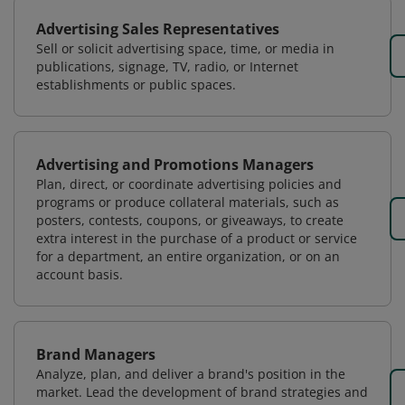
Advertising Sales Representatives
Sell or solicit advertising space, time, or media in
publications, signage, TV, radio, or Internet
establishments or public spaces.
Advertising and Promotions Managers
Plan, direct, or coordinate advertising policies and
programs or produce collateral materials, such as
posters, contests, coupons, or giveaways, to create
extra interest in the purchase of a product or service
for a department, an entire organization, or on an
account basis.
Brand Managers
Analyze, plan, and deliver a brand's position in the
market. Lead the development of brand strategies and