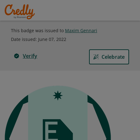
This badge was issued to
Maxim Gennari
Date issued:
June 07, 2022
Verify
Celebrate