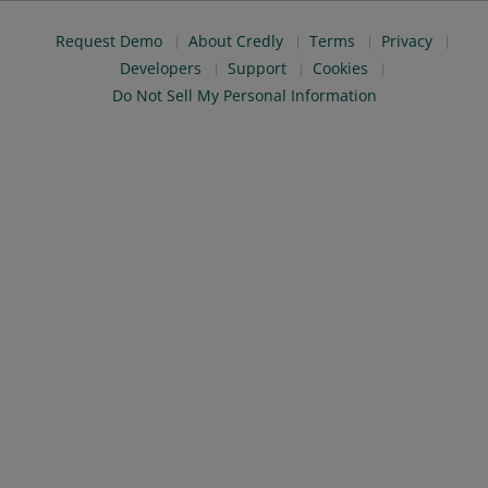
Request Demo
About Credly
Terms
Privacy
Developers
Support
Cookies
Do Not Sell My Personal Information