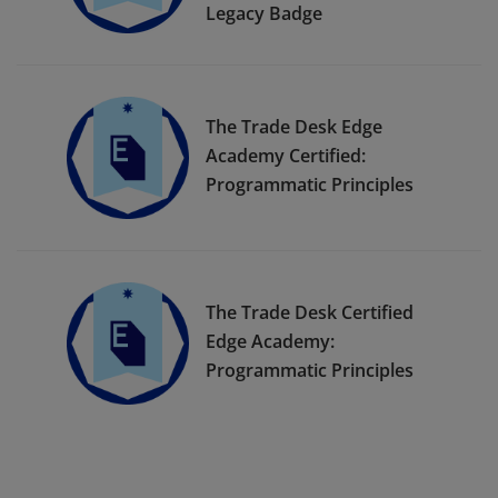
Legacy Badge
The Trade Desk Edge
Academy Certified:
Programmatic Principles
The Trade Desk Certified
Edge Academy:
Programmatic Principles