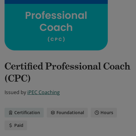
Certified Professional Coach
(CPC)
Issued by
iPEC Coaching
Certification
Foundational
Hours
Paid