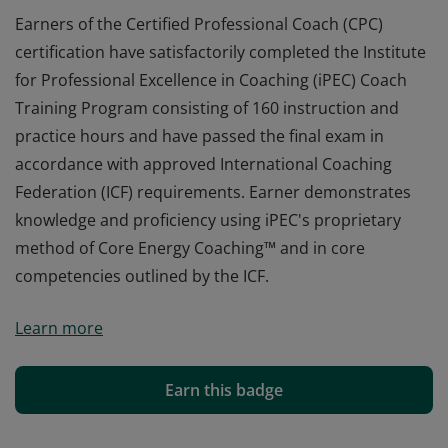
Earners of the Certified Professional Coach (CPC)
certification have satisfactorily completed the Institute
for Professional Excellence in Coaching (iPEC) Coach
Training Program consisting of 160 instruction and
practice hours and have passed the final exam in
accordance with approved International Coaching
Federation (ICF) requirements. Earner demonstrates
knowledge and proficiency using iPEC's proprietary
method of Core Energy Coaching™ and in core
competencies outlined by the ICF.
Earners of the Certified Professional Coach (CPC)
Learn more
certification have satisfactorily completed the Institute
for Professional Excellence in Coaching (iPEC) Coach
Training Program consisting of 160 instruction and
Earn this badge
practice hours and have passed the final exam in
accordance with approved International Coaching