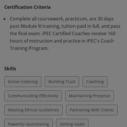
Federation (ICF) requirements. Earner demonstrates
Certification Criteria
knowledge and proficiency using iPEC's proprietary
Complete all coursework, practicum, are 30 days
method of Core Energy Coaching™ and in core
post Module III training, tuition paid in full, and pass
competencies outlined by the ICF.
the final exam. iPEC Certified Coaches receive 160
hours of instruction and practice in iPEC's Coach
Training Program.
Skills
Active Listening
Building Trust
Coaching
Communicating Effectively
Maintaining Presence
Meeting Ethical Guidelines
Partnering With Clients
Powerful Questioning
Setting Goals