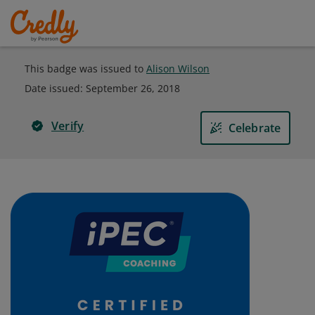
This badge was issued to
Alison Wilson
Date issued:
September 26, 2018
Verify
Celebrate