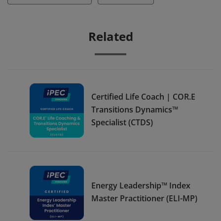
Related
Certified Life Coach | COR.E
Transitions Dynamics™
Specialist (CTDS)
Energy Leadership™ Index
Master Practitioner (ELI-MP)