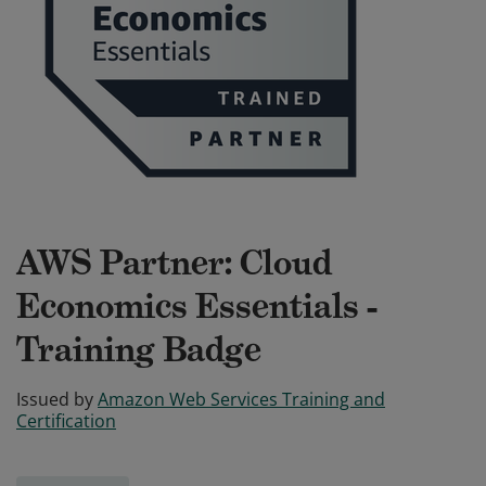
AWS Partner: Cloud
Economics Essentials -
Training Badge
Issued by
Amazon Web Services Training and
Certification