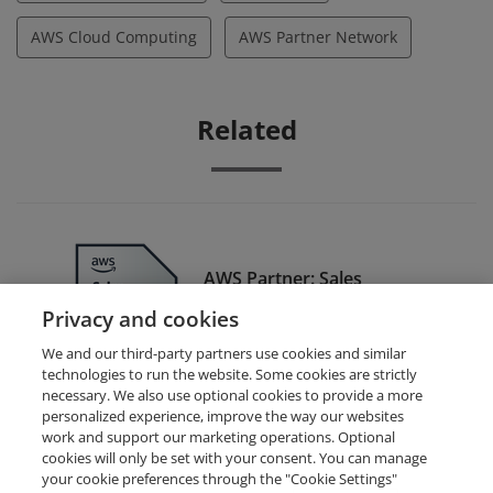
AWS Cloud Computing
AWS Partner Network
Related
AWS Partner: Sales
Accredited - Training Badge
Privacy and cookies
We and our third-party partners use cookies and similar
technologies to run the website. Some cookies are strictly
necessary. We also use optional cookies to provide a more
personalized experience, improve the way our websites
work and support our marketing operations. Optional
cookies will only be set with your consent. You can manage
your cookie preferences through the "Cookie Settings"
Request Demo
About Credly
Terms
Privacy