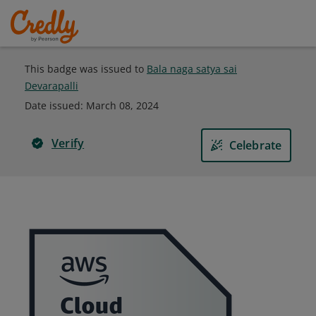
This badge was issued to
Bala naga satya sai
Devarapalli
Date issued:
March 08, 2024
Verify
Celebrate