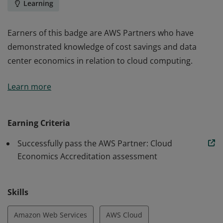
Learning
Earners of this badge are AWS Partners who have
demonstrated knowledge of cost savings and data
center economics in relation to cloud computing.
Earners of this badge are AWS Partners who have
Learn more
demonstrated knowledge of cost savings and data
center economics in relation to cloud computing.
Earning Criteria
Successfully pass the AWS Partner: Cloud
Economics Accreditation assessment
Skills
Amazon Web Services
AWS Cloud