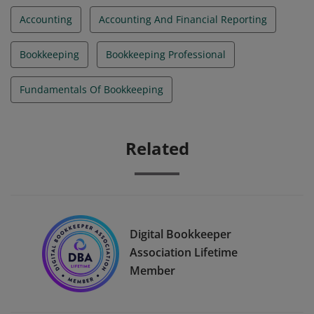
Accounting
Accounting And Financial Reporting
Bookkeeping
Bookkeeping Professional
Fundamentals Of Bookkeeping
Related
Digital Bookkeeper
Association Lifetime
Member