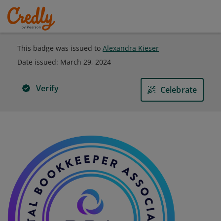
This badge was issued to
Alexandra Kieser
Date issued:
March 29, 2024
Verify
Celebrate