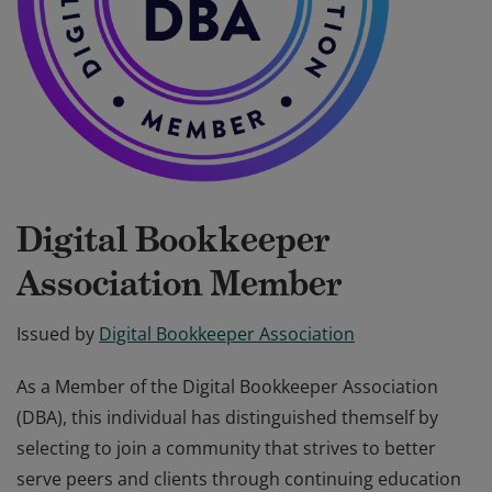
Digital Bookkeeper
Association Member
Issued by
Digital Bookkeeper Association
As a Member of the Digital Bookkeeper Association
(DBA), this individual has distinguished themself by
selecting to join a community that strives to better
serve peers and clients through continuing education