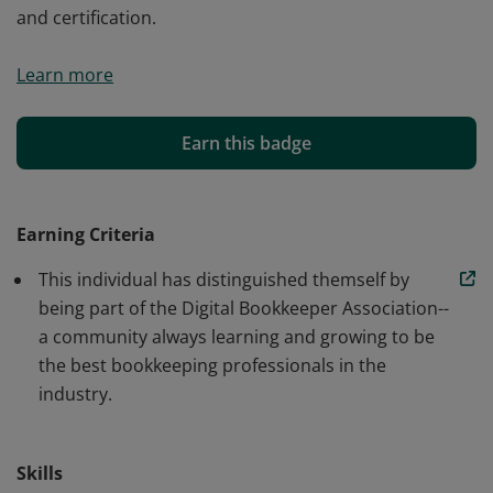
and certification.
As a Member of the Digital Bookkeeper Association
Learn more
(DBA), this individual has distinguished themself by
selecting to join a community that strives to better
serve peers and clients through continuing education
Earn this badge
and certification.
Earning Criteria
This individual has distinguished themself by
being part of the Digital Bookkeeper Association--
a community always learning and growing to be
the best bookkeeping professionals in the
industry.
Skills