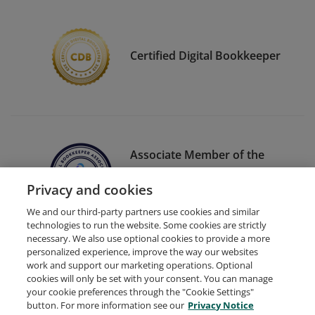
Certified Digital Bookkeeper
Associate Member of the
Digital Bookkeeper
Privacy and cookies
Association
We and our third-party partners use cookies and similar
technologies to run the website. Some cookies are strictly
necessary. We also use optional cookies to provide a more
personalized experience, improve the way our websites
work and support our marketing operations. Optional
cookies will only be set with your consent. You can manage
your cookie preferences through the "Cookie Settings"
Request Demo
About Credly
Terms
Privacy
button. For more information see our
Privacy Notice