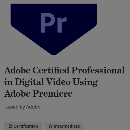
Adobe Certified Professional
in Digital Video Using
Adobe Premiere
Issued by
Adobe
Certification
Intermediate