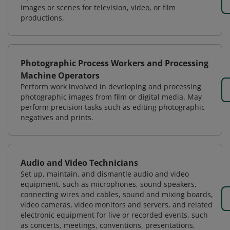
images or scenes for television, video, or film
productions.
Photographic Process Workers and Processing
Machine Operators
Perform work involved in developing and processing
photographic images from film or digital media. May
perform precision tasks such as editing photographic
negatives and prints.
Audio and Video Technicians
Set up, maintain, and dismantle audio and video
equipment, such as microphones, sound speakers,
connecting wires and cables, sound and mixing boards,
video cameras, video monitors and servers, and related
electronic equipment for live or recorded events, such
as concerts, meetings, conventions, presentations,