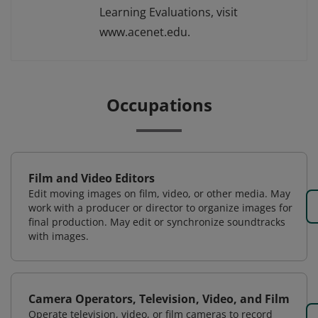
Learning Evaluations, visit
www.acenet.edu.
Occupations
Film and Video Editors
Edit moving images on film, video, or other media. May
work with a producer or director to organize images for
final production. May edit or synchronize soundtracks
with images.
Camera Operators, Television, Video, and Film
Operate television, video, or film cameras to record