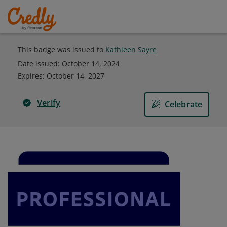
This badge was issued to
Kathleen Sayre
Date issued:
October 14, 2024
Expires
:
October 14, 2027
Verify
Celebrate