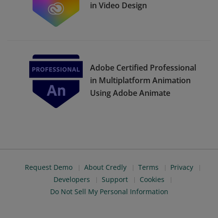
in Video Design
Adobe Certified Professional
in Multiplatform Animation
Using Adobe Animate
Request Demo
About Credly
Terms
Privacy
Developers
Support
Cookies
Do Not Sell My Personal Information