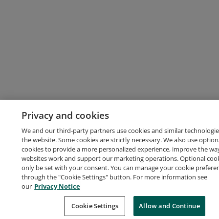
Privacy and cookies
We and our third-party partners use cookies and similar technologie
the website. Some cookies are strictly necessary. We also use option
cookies to provide a more personalized experience, improve the wa
websites work and support our marketing operations. Optional cooki
only be set with your consent. You can manage your cookie prefere
through the "Cookie Settings" button. For more information see
our
Privacy Notice
Cookie Settings
Allow and Continue