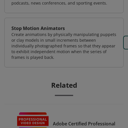
podcasts, news conferences, and sporting events.
Stop Motion Animators
Create animations by physically manipulating puppets
or clay models in small increments between
individually photographed frames so that they appear
to exhibit independent motion when the series of
frames is played back.
Related
Adobe Certified Professional