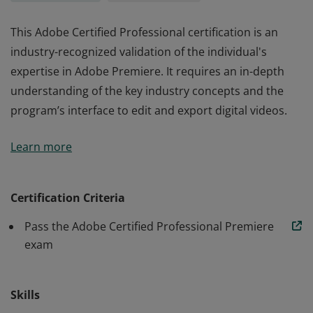
This Adobe Certified Professional certification is an
industry-recognized validation of the individual's
expertise in Adobe Premiere. It requires an in-depth
understanding of the key industry concepts and the
program’s interface to edit and export digital videos.
This Adobe Certified Professional certification is an
Learn more
industry-recognized validation of the individual's
expertise in Adobe Premiere. It requires an in-depth
understanding of the key industry concepts and the
Certification Criteria
program’s interface to edit and export digital videos.
Pass the Adobe Certified Professional Premiere
exam
Skills