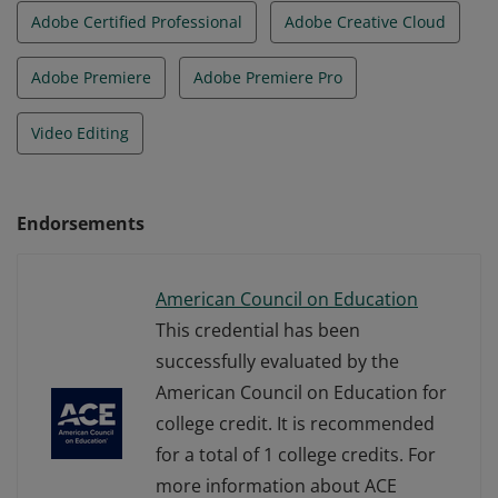
Adobe Certified Professional
Adobe Creative Cloud
Adobe Premiere
Adobe Premiere Pro
Video Editing
Endorsements
American Council on Education
This credential has been
successfully evaluated by the
American Council on Education for
college credit. It is recommended
for a total of 1 college credits. For
more information about ACE