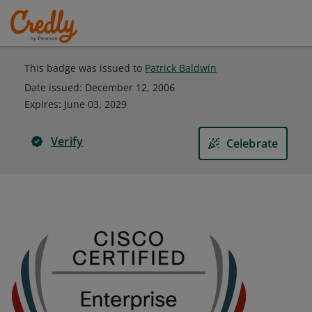
This badge was issued to
Patrick Baldwin
Date issued:
December 12, 2006
Expires
:
June 03, 2029
Verify
Celebrate