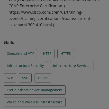
CCNP Enterprise Certification. (
https://www.cisco.com/c/en/us/training-
events/training-certifications/exams/current-
list/enarsi-300-410.html )
Skills
Console and VTY
HTTP
HTTPS
Infrastructure Security
Infrastructure Services
SCP
SSH
Telnet
Troubleshoot device management
Wired and Wireless Infrastructure