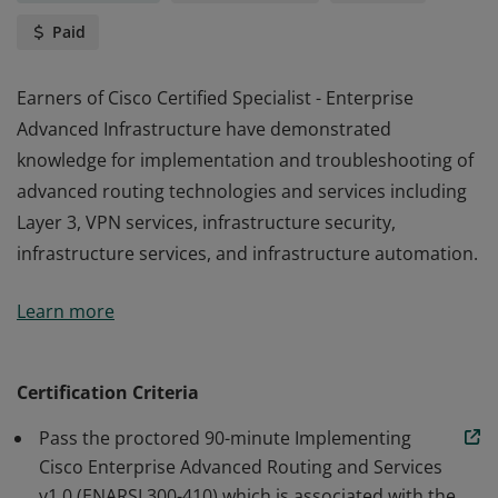
Paid
Earners of Cisco Certified Specialist - Enterprise
Advanced Infrastructure have demonstrated
knowledge for implementation and troubleshooting of
advanced routing technologies and services including
Layer 3, VPN services, infrastructure security,
infrastructure services, and infrastructure automation.
Earners of Cisco Certified Specialist - Enterprise
Learn more
Advanced Infrastructure have demonstrated
knowledge for implementation and troubleshooting of
advanced routing technologies and services including
Certification Criteria
Layer 3, VPN services, infrastructure security,
Pass the proctored 90-minute Implementing
infrastructure services, and infrastructure automation.
Cisco Enterprise Advanced Routing and Services
v1.0 (ENARSI 300-410) which is associated with the