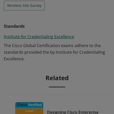
Wireless Site Survey
Standards
Institute for Credentialing Excellence
The Cisco Global Certification exams adhere to the
standards provided the by Institute for Credentialing
Excellence.
Related
Designing Cisco Enterprise