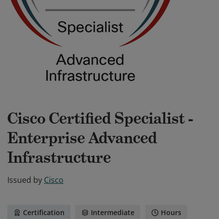
Cisco Certified Specialist -
Enterprise Advanced
Infrastructure
Issued by
Cisco
Certification
Intermediate
Hours