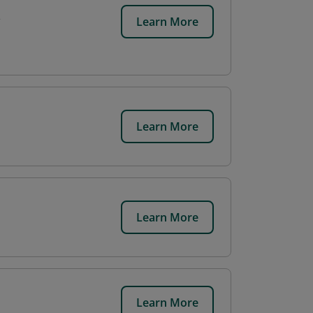
Learn More
Learn More
Learn More
Learn More