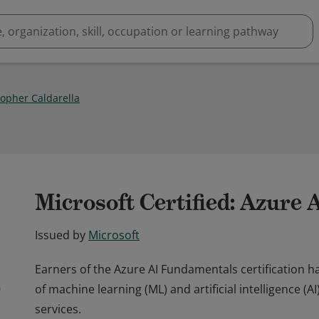
topher Caldarella
Microsoft Certified: Azure
Issued by
Microsoft
Earners of the Azure AI Fundamentals certification
of machine learning (ML) and artificial intelligence (
services.