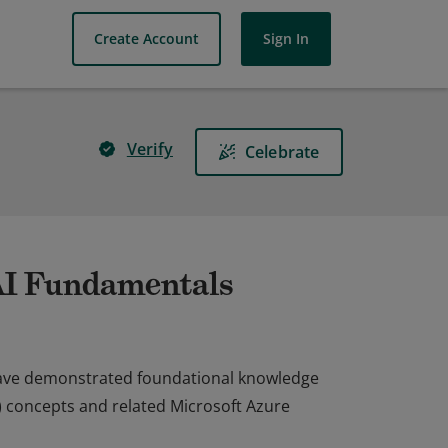
Create Account
Sign In
Verify
Celebrate
 AI Fundamentals
 have demonstrated foundational knowledge
AI) concepts and related Microsoft Azure