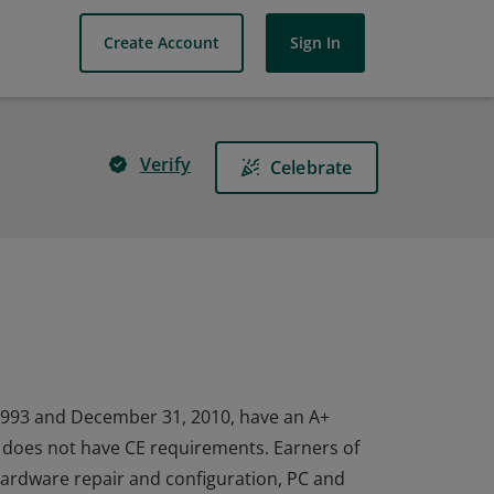
Create Account
Sign In
Verify
Celebrate
1993 and December 31, 2010, have an A+
nd does not have CE requirements. Earners of
 hardware repair and configuration, PC and