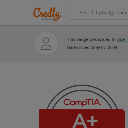
This badge was issued to
Elize
Date issued:
May 07, 2004