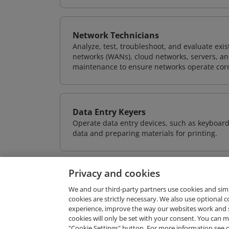
Network Technicians
Analyze, test, troubleshoot, and evaluate exi
networks (WANs), cloud networks, servers, a
maintenance to ensure networks operate corre
Data Entry Keyers
Operate data entry devices, such as keyboard
data and preparing materials for printing.
Privacy and cookies
We and our third-party partners use cookies and sim
cookies are strictly necessary. We also use optional 
experience, improve the way our websites work and 
Request Demo
cookies will only be set with your consent. You can
"Cookie Settings" button. For more information see 