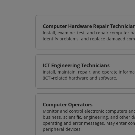
Computer Hardware Repair Technicia
Install, examine, test, and repair computer 
identify problems, and replace damaged com
ICT Engineering Technicians
Install, maintain, repair, and operate info
(ICT)-related hardware and software.
Computer Operators
Monitor and control electronic computers an
business, scientific, engineering, and other 
operating and error messages. May enter co
peripheral devices.