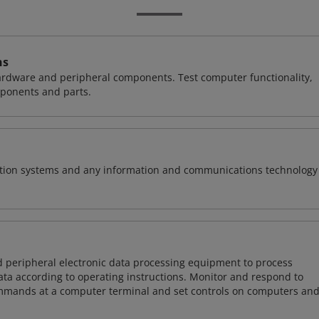
ns
hardware and peripheral components. Test computer functionality,
ponents and parts.
rmation systems and any information and communications technology
d peripheral electronic data processing equipment to process
data according to operating instructions. Monitor and respond to
mmands at a computer terminal and set controls on computers an