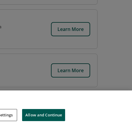
a
Learn More
Learn More
ettings
Allow and Continue
Cookies
Do Not Sell My Personal Information