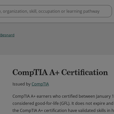
r Besnard
CompTIA A+ Certification
Issued by
CompTIA
CompTIA A+ earners who certified between January 
considered good-for-life (GFL). It does not expire a
the CompTIA A+ certification have validated skills in