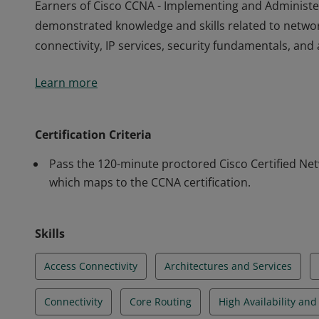
Earners of Cisco CCNA - Implementing and Administe
demonstrated knowledge and skills related to netwo
connectivity, IP services, security fundamentals, a
Earners of Cisco CCNA - Implementing and Administe
Learn more
demonstrated knowledge and skills related to netwo
connectivity, IP services, security fundamentals, a
Certification Criteria
Pass the 120-minute proctored Cisco Certified Ne
which maps to the CCNA certification.
Skills
Access Connectivity
Architectures and Services
Connectivity
Core Routing
High Availability an