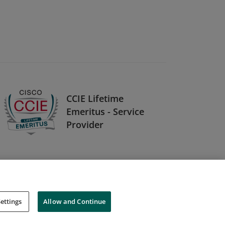
CCIE Lifetime
Emeritus - Service
Provider
ettings
Allow and Continue
Cookies
Do Not Sell My Personal Information