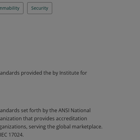
mmability
Security
tandards provided the by Institute for
tandards set forth by the ANSI National
nization that provides accreditation
rganizations, serving the global marketplace.
IEC 17024.