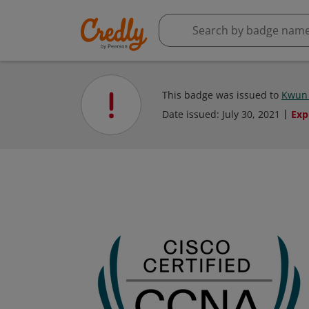
This badge was issued to
Kwun
Date issued:
July 30, 2021
Exp