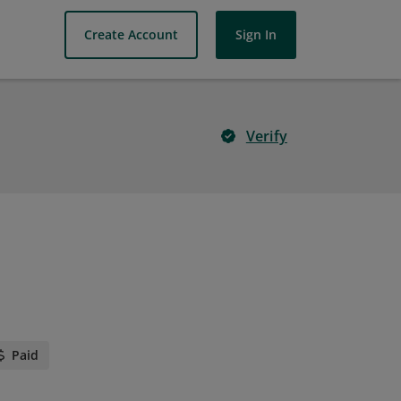
Create Account
Sign In
Verify
Paid