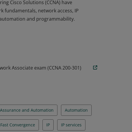
ring Cisco Solutions (CCNA) have
rk fundamentals, network access, IP
nd automation and programmability.
ring Cisco Solutions (CCNA) have
rk fundamentals, network access, IP
nd automation and programmability.
twork Associate exam (CCNA 200-301)
Assurance and Automation
Automation
d Fast Convergence
IP
IP services