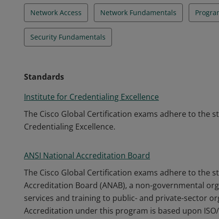
Network Access
Network Fundamentals
Progra
Security Fundamentals
Standards
Institute for Credentialing Excellence
The Cisco Global Certification exams adhere to the s
Credentialing Excellence.
ANSI National Accreditation Board
The Cisco Global Certification exams adhere to the s
Accreditation Board (ANAB), a non-governmental orga
services and training to public- and private-sector o
Accreditation under this program is based upon ISO/