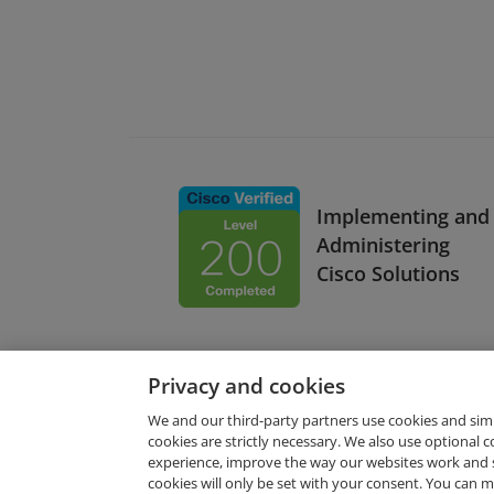
Implementing and
Administering
Cisco Solutions
Privacy and cookies
We and our third-party partners use cookies and sim
cookies are strictly necessary. We also use optional 
experience, improve the way our websites work and 
Request Demo
cookies will only be set with your consent. You can