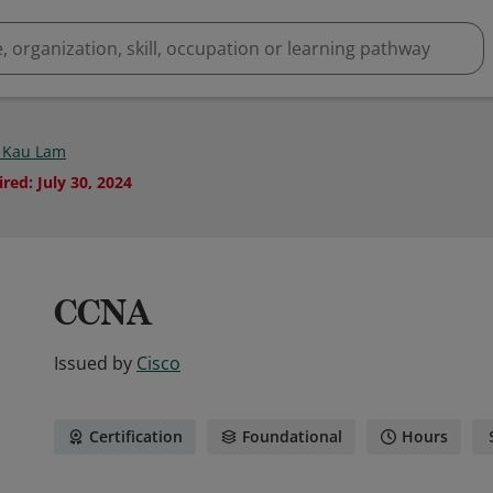
 Kau Lam
ired
:
July 30, 2024
CCNA
Issued by
Cisco
Certification
Foundational
Hours