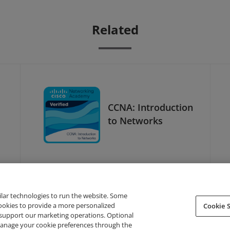
Related
CCNA: Introduction
to Networks
ilar technologies to run the website. Some
cookies to provide a more personalized
Cookie S
support our marketing operations. Optional
About Credly
Terms
Privacy
Developers
Support
 manage your cookie preferences through the