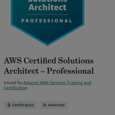
AWS Certified Solutions
Architect – Professional
Issued by
Amazon Web Services Training and
Certification
Certification
Advanced