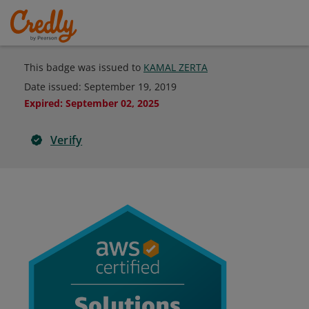
This badge was issued to
KAMAL ZERTA
Date issued:
September 19, 2019
Expired
:
September 02, 2025
Verify