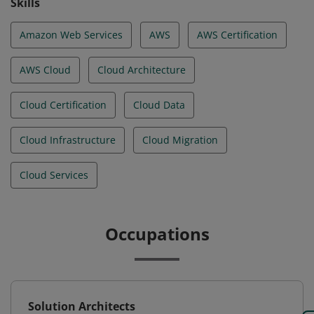
Skills
Amazon Web Services
AWS
AWS Certification
AWS Cloud
Cloud Architecture
Cloud Certification
Cloud Data
Cloud Infrastructure
Cloud Migration
Cloud Services
Occupations
Solution Architects