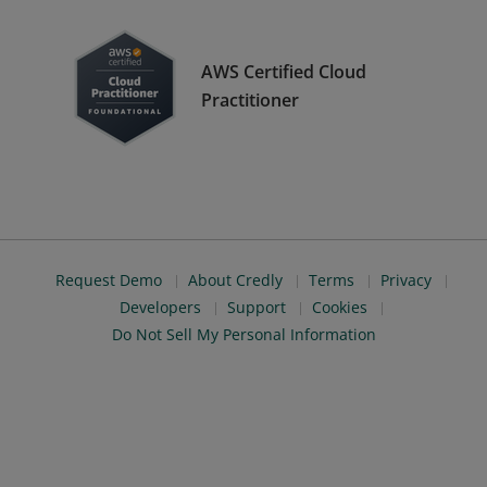
AWS Certified Cloud
Practitioner
Request Demo
About Credly
Terms
Privacy
Developers
Support
Cookies
Do Not Sell My Personal Information