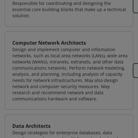
Responsible for coordinating and designing the
essential core building blocks that make up a technical
solution.
Computer Network Architects
Design and implement computer and information
networks, such as local area networks (LANs), wide area
networks (WANs), intranets, extranets, and other data
communications networks. Perform network modeling,
analysis, and planning, including analysis of capacity
needs for network infrastructures. May also design
network and computer security measures. May
research and recommend network and data
communications hardware and software.
Data Architects
Design strategies for enterprise databases, data