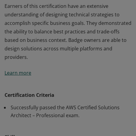
Earners of this certification have an extensive
understanding of designing technical strategies to
accomplish specific business goals. They demonstrated
the ability to balance best practices and trade-offs
based on business context. Badge owners are able to
design solutions across multiple platforms and
providers.
Earners of this certification have an extensive
Learn more
understanding of designing technical strategies to
accomplish specific business goals. They demonstrated
the ability to balance best practices and trade-offs
Certification Criteria
based on business context. Badge owners are able to
Successfully passed the AWS Certified Solutions
design solutions across multiple platforms and
Architect – Professional exam.
providers.