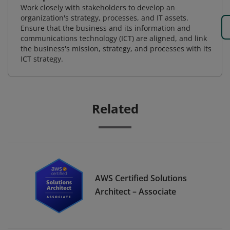
Work closely with stakeholders to develop an
organization's strategy, processes, and IT assets.
Ensure that the business and its information and
communications technology (ICT) are aligned, and link
the business's mission, strategy, and processes with its
ICT strategy.
Related
AWS Certified Solutions
Architect – Associate