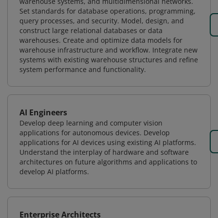
warehouse systems, and multidimensional networks.
Set standards for database operations, programming,
query processes, and security. Model, design, and
construct large relational databases or data
warehouses. Create and optimize data models for
warehouse infrastructure and workflow. Integrate new
systems with existing warehouse structures and refine
system performance and functionality.
AI Engineers
Develop deep learning and computer vision
applications for autonomous devices. Develop
applications for AI devices using existing AI platforms.
Understand the interplay of hardware and software
architectures on future algorithms and applications to
develop AI platforms.
Enterprise Architects