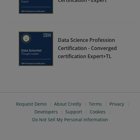
Data Science Profession
Certification - Converged
certification Expert+TL
Request Demo
About Credly
Terms
Privacy
Developers
Support
Cookies
Do Not Sell My Personal Information