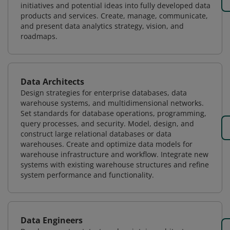
initiatives and potential ideas into fully developed data
products and services. Create, manage, communicate,
and present data analytics strategy, vision, and
roadmaps.
Data Architects
Design strategies for enterprise databases, data
warehouse systems, and multidimensional networks.
Set standards for database operations, programming,
query processes, and security. Model, design, and
construct large relational databases or data
warehouses. Create and optimize data models for
warehouse infrastructure and workflow. Integrate new
systems with existing warehouse structures and refine
system performance and functionality.
Data Engineers