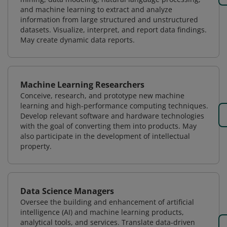
and machine learning to extract and analyze
information from large structured and unstructured
datasets. Visualize, interpret, and report data findings.
May create dynamic data reports.
Machine Learning Researchers
Conceive, research, and prototype new machine
learning and high-performance computing techniques.
Develop relevant software and hardware technologies
with the goal of converting them into products. May
also participate in the development of intellectual
property.
Data Science Managers
Oversee the building and enhancement of artificial
intelligence (AI) and machine learning products,
analytical tools, and services. Translate data-driven