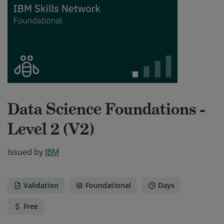
Data Science Foundations -
Level 2 (V2)
Issued by
IBM
Validation
Foundational
Days
Free