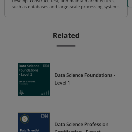
Develop, construct, test, and maintain architectures,
such as databases and large-scale processing systems.
Related
Data Science Foundations -
Level 1
Data Science Profession
Certification - Expert