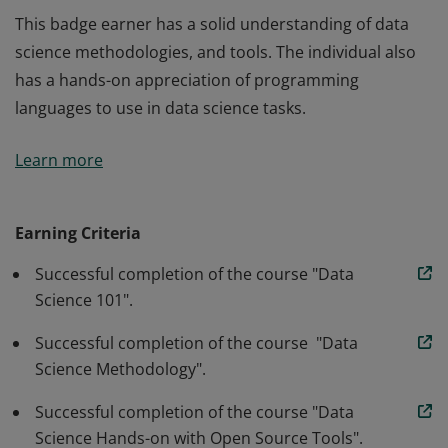
This badge earner has a solid understanding of data
science methodologies, and tools. The individual also
has a hands-on appreciation of programming
languages to use in data science tasks.
This badge earner has a solid understanding of data
Learn more
science methodologies, and tools. The individual also
has a hands-on appreciation of programming
languages to use in data science tasks.
Earning Criteria
Successful completion of the course "Data
Science 101".
Successful completion of the course "Data
Science Methodology".
Successful completion of the course "Data
Science Hands-on with Open Source Tools".