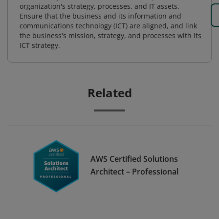
organization's strategy, processes, and IT assets.
Ensure that the business and its information and
communications technology (ICT) are aligned, and link
the business's mission, strategy, and processes with its
ICT strategy.
Related
AWS Certified Solutions
Architect – Professional