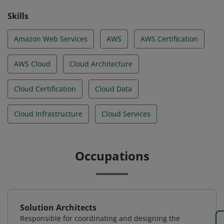
Skills
Amazon Web Services
AWS
AWS Certification
AWS Cloud
Cloud Architecture
Cloud Certification
Cloud Data
Cloud Infrastructure
Cloud Services
Occupations
Solution Architects
Responsible for coordinating and designing the