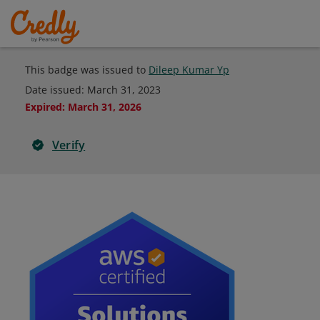
This badge was issued to
Dileep Kumar Yp
Date issued:
March 31, 2023
Expired
:
March 31, 2026
Verify