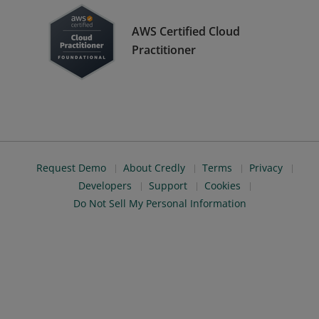
AWS Certified Cloud
Practitioner
Request Demo
About Credly
Terms
Privacy
Developers
Support
Cookies
Do Not Sell My Personal Information