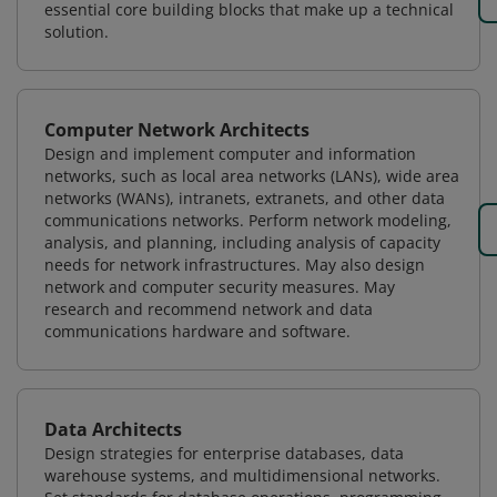
essential core building blocks that make up a technical
solution.
Computer Network Architects
Design and implement computer and information
networks, such as local area networks (LANs), wide area
networks (WANs), intranets, extranets, and other data
communications networks. Perform network modeling,
analysis, and planning, including analysis of capacity
needs for network infrastructures. May also design
network and computer security measures. May
research and recommend network and data
communications hardware and software.
Data Architects
Design strategies for enterprise databases, data
warehouse systems, and multidimensional networks.