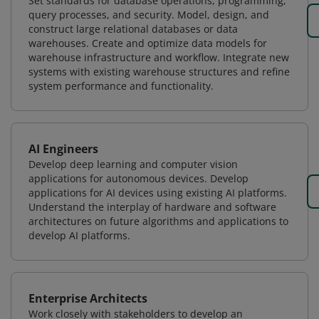
Set standards for database operations, programming,
query processes, and security. Model, design, and
construct large relational databases or data
warehouses. Create and optimize data models for
warehouse infrastructure and workflow. Integrate new
systems with existing warehouse structures and refine
system performance and functionality.
AI Engineers
Develop deep learning and computer vision
applications for autonomous devices. Develop
applications for AI devices using existing AI platforms.
Understand the interplay of hardware and software
architectures on future algorithms and applications to
develop AI platforms.
Enterprise Architects
Work closely with stakeholders to develop an