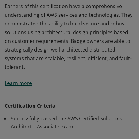
Earners of this certification have a comprehensive
understanding of AWS services and technologies. They
demonstrated the ability to build secure and robust
solutions using architectural design principles based
on customer requirements. Badge owners are able to
strategically design well-architected distributed
systems that are scalable, resilient, efficient, and fault-
tolerant.
Earners of this certification have a comprehensive
Learn more
understanding of AWS services and technologies. They
demonstrated the ability to build secure and robust
solutions using architectural design principles based
Certification Criteria
on customer requirements. Badge owners are able to
Successfully passed the AWS Certified Solutions
strategically design well-architected distributed
Architect – Associate exam.
systems that are scalable, resilient, efficient, and fault-
tolerant.