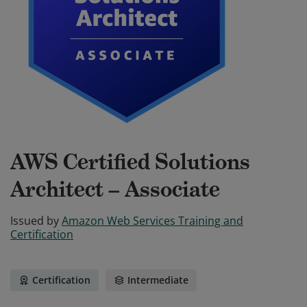
AWS Certified Solutions
Architect – Associate
Issued by
Amazon Web Services Training and
Certification
Certification
Intermediate