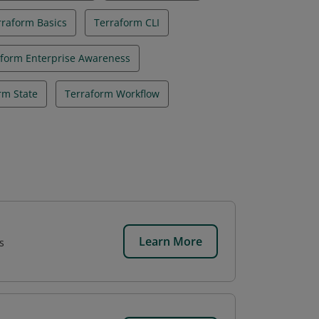
rraform Basics
Terraform CLI
aform Enterprise Awareness
rm State
Terraform Workflow
Learn More
s