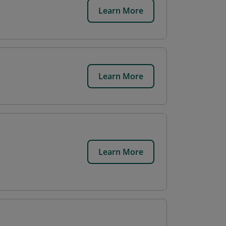
Learn More
Learn More
Learn More