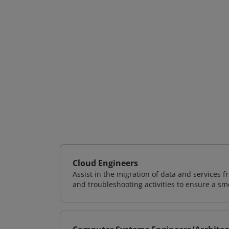
Cloud Engineers
Assist in the migration of data and services f
and troubleshooting activities to ensure a sm