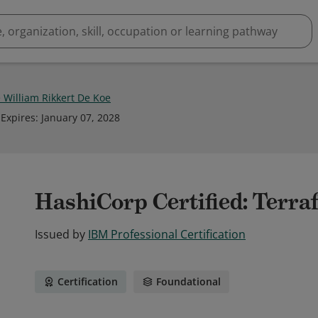
 William Rikkert De Koe
Expires
:
January 07, 2028
HashiCorp Certified: Terra
Issued by
IBM Professional Certification
Certification
Foundational