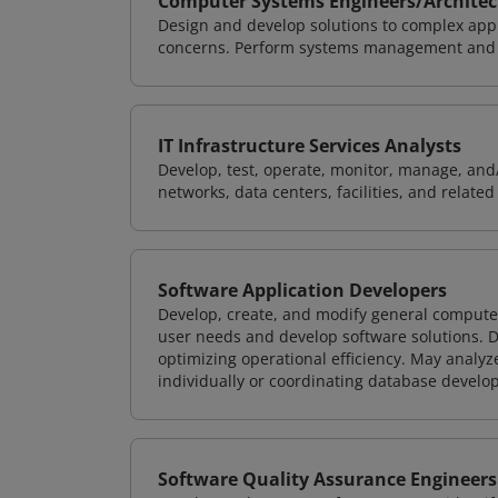
Computer Systems Engineers/Architec
Design and develop solutions to complex appl
concerns. Perform systems management and i
IT Infrastructure Services Analysts
Develop, test, operate, monitor, manage, and/
networks, data centers, facilities, and relate
Software Application Developers
Develop, create, and modify general computer
user needs and develop software solutions. De
optimizing operational efficiency. May analy
individually or coordinating database devel
Software Quality Assurance Engineers