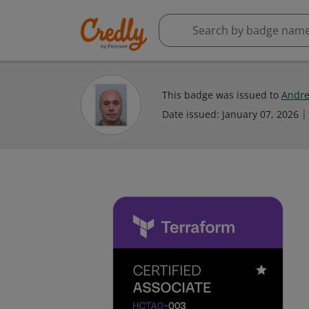
This badge was issued to
Andre
Date issued:
January 07, 2026