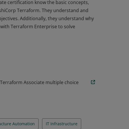
ate certification know the basic concepts,
HashiCorp Terraform. They understand and
objectives. Additionally, they understand why
ith Terraform Enterprise to solve
ate certification know the basic concepts,
HashiCorp Terraform. They understand and
objectives. Additionally, they understand why
ith Terraform Enterprise to solve
 Terraform Associate multiple choice
ructure Automation
IT Infrastructure