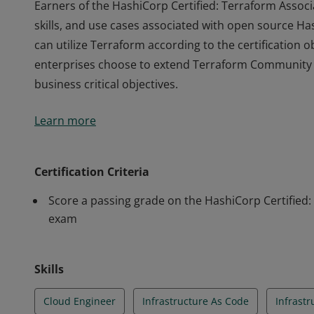
Earners of the HashiCorp Certified: Terraform Associ
skills, and use cases associated with open source 
can utilize Terraform according to the certification 
enterprises choose to extend Terraform Community w
business critical objectives.
Earners of the HashiCorp Certified: Terraform Associ
Learn more
skills, and use cases associated with open source 
can utilize Terraform according to the certification 
enterprises choose to extend Terraform Community w
Certification Criteria
business critical objectives.
Score a passing grade on the HashiCorp Certified:
exam
Skills
Cloud Engineer
Infrastructure As Code
Infrast