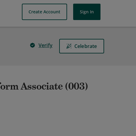
Create Account
Sign In
Verify
Celebrate
form Associate (003)