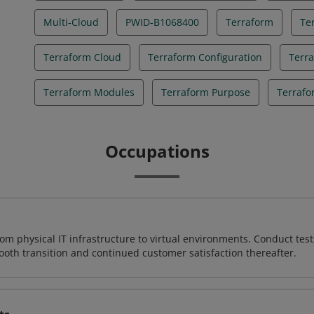
Multi-Cloud
PWID-B1068400
Terraform
Te
Terraform Cloud
Terraform Configuration
Terr
Terraform Modules
Terraform Purpose
Terrafo
Occupations
rom physical IT infrastructure to virtual environments. Conduct test
ooth transition and continued customer satisfaction thereafter.