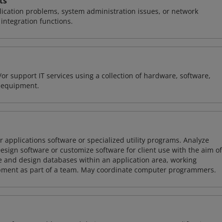
ts
ication problems, system administration issues, or network
ntegration functions.
or support IT services using a collection of hardware, software,
d equipment.
 applications software or specialized utility programs. Analyze
sign software or customize software for client use with the aim of
ze and design databases within an application area, working
opment as part of a team. May coordinate computer programmers.