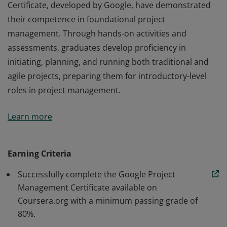
Certificate, developed by Google, have demonstrated
their competence in foundational project
management. Through hands-on activities and
assessments, graduates develop proficiency in
initiating, planning, and running both traditional and
agile projects, preparing them for introductory-level
roles in project management.
Those who earn the Google Project Management
Learn more
Certificate, developed by Google, have demonstrated
their competence in foundational project
management. Through hands-on activities and
Earning Criteria
assessments, graduates develop proficiency in
Successfully complete the Google Project
initiating, planning, and running both traditional and
Management Certificate available on
agile projects, preparing them for introductory-level
Coursera.org with a minimum passing grade of
roles in project management.
80%.