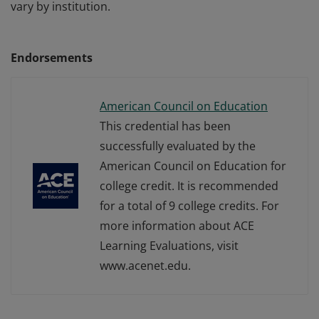
vary by institution.
Endorsements
American Council on Education
This credential has been
successfully evaluated by the
American Council on Education for
college credit. It is recommended
for a total of 9 college credits. For
more information about ACE
Learning Evaluations, visit
www.acenet.edu.