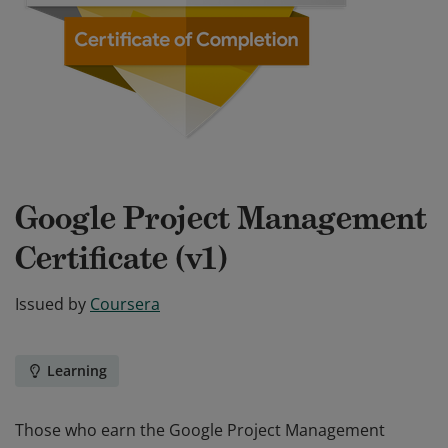
Google Project Management
Certificate (v1)
Issued by
Coursera
Learning
Those who earn the Google Project Management