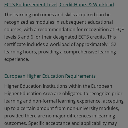
ECTS Endorsement Level, Credit Hours & Workload
The learning outcomes and skills acquired can be
recognized as modules in subsequent educational
courses, with a recommendation for recognition at EQF
levels 5 and 6 for their designated ECTS credits. This
certificate includes a workload of approximately 152
learning hours, providing a comprehensive learning
experience.
European Higher Education Requirements
Higher Education Institutions within the European
Higher Education Area are obligated to recognize prior
learning and non-formal learning experience, accepting
up to a certain amount from non-university modules,
provided there are no major differences in learning
outcomes. Specific acceptance and applicability may