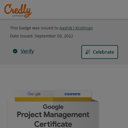
This badge was issued to
Aashik J Krishnan
Date issued:
September 03, 2022
Verify
Celebrate