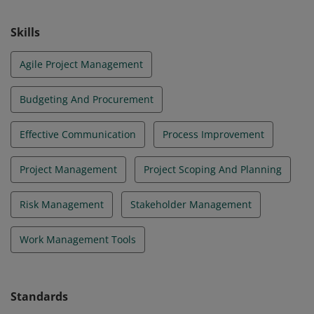
Skills
Agile Project Management
Budgeting And Procurement
Effective Communication
Process Improvement
Project Management
Project Scoping And Planning
Risk Management
Stakeholder Management
Work Management Tools
Standards