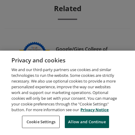
Related
Google/Gies College of
Business Dual Credential
Privacy and cookies
We and our third-party partners use cookies and similar
technologies to run the website. Some cookies are strictly
necessary. We also use optional cookies to provide a more
personalized experience, improve the way our websites
work and support our marketing operations. Optional
cookies will only be set with your consent. You can manage
your cookie preferences through the "Cookie Settings"
Request Demo
About Credly
Terms
Privacy
button. For more information see our
Privacy Notice
Developers
Support
Cookies
Cookie Settings
Do Not Sell My Personal Information
Allow and Continue