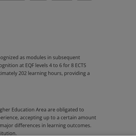
ecognized as modules in subsequent
nition at EQF levels 4 to 6 for 8 ECTS
oximately 202 learning hours, providing a
igher Education Area are obligated to
perience, accepting up to a certain amount
major differences in learning outcomes.
itution.