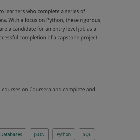
to learners who complete a series of
a. With a focus on Python, these rigorous,
e a candidate for an entry level job as a
ccessful completion of a capstone project.
to learners who complete a series of
a. With a focus on Python, these rigorous,
e a candidate for an entry level job as a
ccessful completion of a capstone project.
ed courses on Coursera and complete and
Databases
JSON
Python
SQL