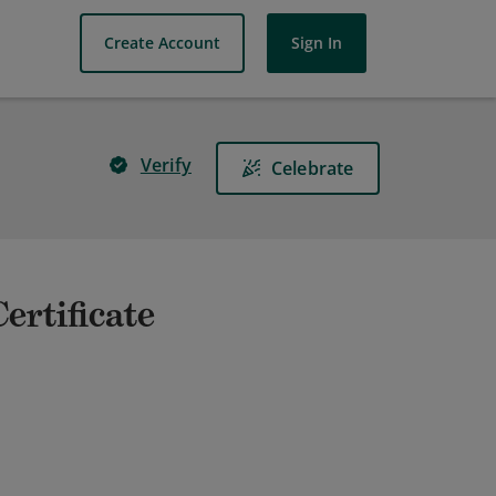
Create Account
Sign In
Verify
Celebrate
ertificate