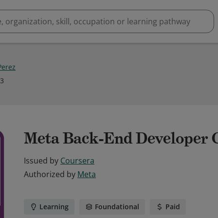
erez
23
Meta Back-End Developer C
Issued by
Coursera
Authorized by
Meta
Learning
Foundational
Paid