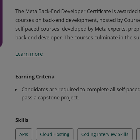
The Meta Back-End Developer Certificate is awarded 
courses on back-end development, hosted by Courser
self-paced courses, developed by Meta experts, prepar
back-end developer. The courses culminate in the su
The Meta Back-End Developer Certificate is awarded 
Learn more
courses on back-end development, hosted by Courser
self-paced courses, developed by Meta experts, prepar
back-end developer. The courses culminate in the su
Earning Criteria
Candidates are required to complete all self-pac
pass a capstone project.
Skills
APIs
Cloud Hosting
Coding Interview Skills