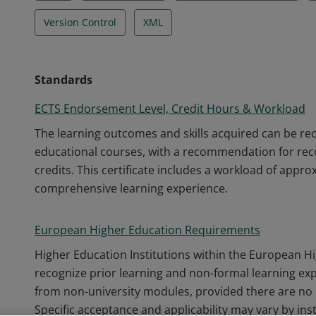
Version Control
XML
Standards
ECTS Endorsement Level, Credit Hours & Workload
The learning outcomes and skills acquired can be r
educational courses, with a recommendation for recog
credits. This certificate includes a workload of appr
comprehensive learning experience.
European Higher Education Requirements
Higher Education Institutions within the European H
recognize prior learning and non-formal learning ex
from non-university modules, provided there are no 
Specific acceptance and applicability may vary by inst