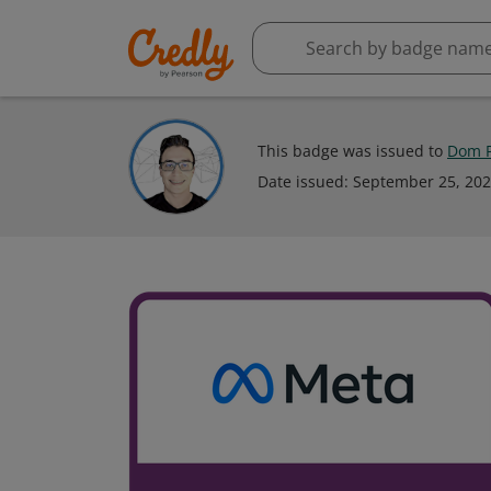
This badge was issued to
Dom P
Date issued:
September 25, 20