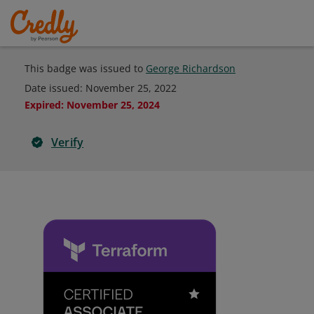
This badge was issued to
George Richardson
Date issued:
November 25, 2022
Expired
:
November 25, 2024
Verify