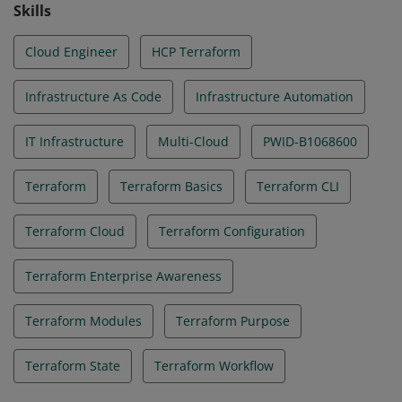
Skills
Cloud Engineer
HCP Terraform
Infrastructure As Code
Infrastructure Automation
IT Infrastructure
Multi-Cloud
PWID-B1068600
Terraform
Terraform Basics
Terraform CLI
Terraform Cloud
Terraform Configuration
Terraform Enterprise Awareness
Terraform Modules
Terraform Purpose
Terraform State
Terraform Workflow