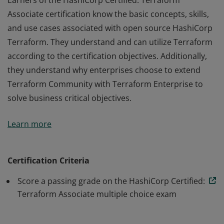
Earners of the HashiCorp Certified: Terraform
Associate certification know the basic concepts, skills,
and use cases associated with open source HashiCorp
Terraform. They understand and can utilize Terraform
according to the certification objectives. Additionally,
they understand why enterprises choose to extend
Terraform Community with Terraform Enterprise to
solve business critical objectives.
Earners of the HashiCorp Certified: Terraform
Learn more
Associate certification know the basic concepts, skills,
and use cases associated with open source HashiCorp
Terraform. They understand and can utilize Terraform
Certification Criteria
according to the certification objectives. Additionally,
Score a passing grade on the HashiCorp Certified:
they understand why enterprises choose to extend
Terraform Associate multiple choice exam
Terraform Community with Terraform Enterprise to
solve business critical objectives.