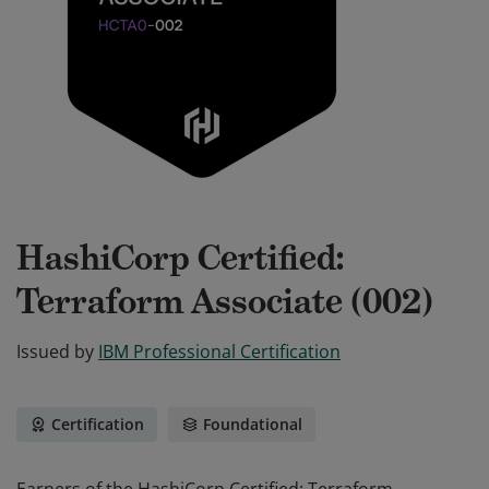
HashiCorp Certified:
Terraform Associate (002)
Issued by
IBM Professional Certification
Certification
Foundational