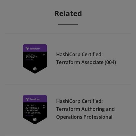
Related
HashiCorp Certified:
Terraform Associate (004)
HashiCorp Certified:
Terraform Authoring and
Operations Professional