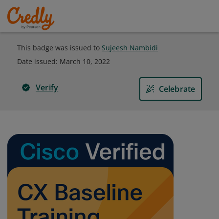
This badge was issued to
Sujeesh Nambidi
Date issued:
March 10, 2022
Verify
Celebrate