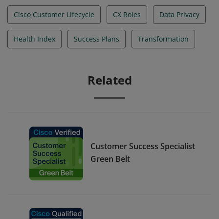
Cisco Customer Lifecycle
CX Roles
Data Privacy
Health Index
Success Plans
Transformation
Related
Customer Success Specialist
Green Belt