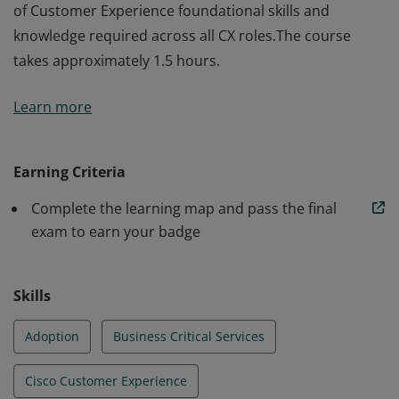
of Customer Experience foundational skills and
knowledge required across all CX roles.The course
takes approximately 1.5 hours.
The holder of this credential gains a Cisco specific set
Learn more
of Customer Experience foundational skills and
knowledge required across all CX roles.The course
takes approximately 1.5 hours.
Earning Criteria
Complete the learning map and pass the final
exam to earn your badge
Skills
Adoption
Business Critical Services
Cisco Customer Experience