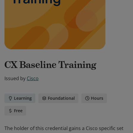
CX Baseline Training
Issued by
Cisco
Learning
Foundational
Hours
Free
The holder of this credential gains a Cisco specific set