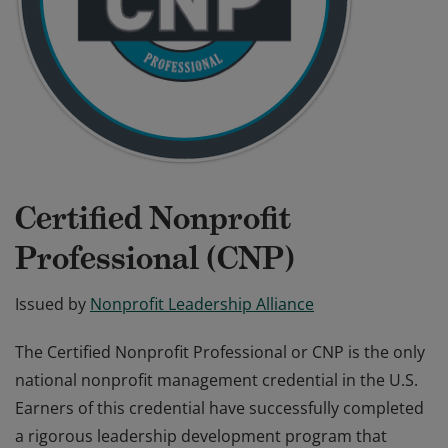
Certified Nonprofit
Professional (CNP)
Issued by
Nonprofit Leadership Alliance
The Certified Nonprofit Professional or CNP is the only
national nonprofit management credential in the U.S.
Earners of this credential have successfully completed
a rigorous leadership development program that