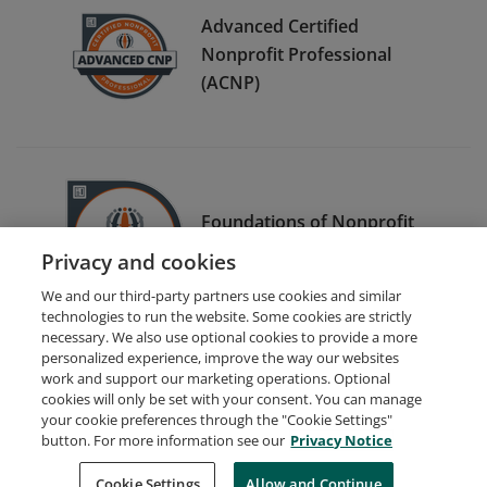
Advanced Certified
Nonprofit Professional
(ACNP)
Foundations of Nonprofit
Management e-Certificate
Privacy and cookies
We and our third-party partners use cookies and similar
technologies to run the website. Some cookies are strictly
necessary. We also use optional cookies to provide a more
personalized experience, improve the way our websites
work and support our marketing operations. Optional
cookies will only be set with your consent. You can manage
your cookie preferences through the "Cookie Settings"
Request Demo
About Credly
Terms
Privacy
button. For more information see our
Privacy Notice
Developers
Support
Cookies
Cookie Settings
Do Not Sell My Personal Information
Allow and Continue