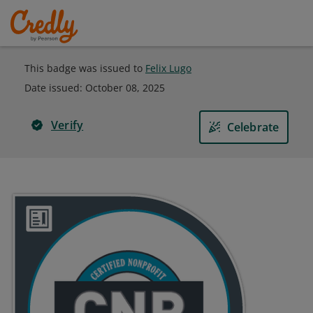
This badge was issued to
Felix Lugo
Date issued:
October 08, 2025
Verify
Celebrate