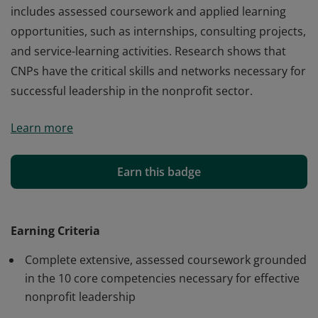
includes assessed coursework and applied learning
opportunities, such as internships, consulting projects,
and service-learning activities. Research shows that
CNPs have the critical skills and networks necessary for
successful leadership in the nonprofit sector.
The Certified Nonprofit Professional or CNP is the only
Learn more
national nonprofit management credential in the U.S.
Earners of this credential have successfully completed
a rigorous leadership development program that
Earn this badge
includes assessed coursework and applied learning
opportunities, such as internships, consulting projects,
and service-learning activities. Research shows that
Earning Criteria
CNPs have the critical skills and networks necessary for
Complete extensive, assessed coursework grounded
successful leadership in the nonprofit sector.
in the 10 core competencies necessary for effective
nonprofit leadership