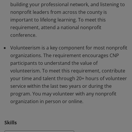
building your professional network, and listening to
nonprofit leaders from across the county is
important to lifelong learning. To meet this
requirement, attend a national nonprofit
conference.
Volunteerism is a key component for most nonprofit
organizations. The requirement encourages CNP
participants to understand the value of
volunteerism. To meet this requirement, contribute
your time and talent through 20+ hours of volunteer
service within the last two years or during the
program. You may volunteer with any nonprofit
organization in person or online.
Skills