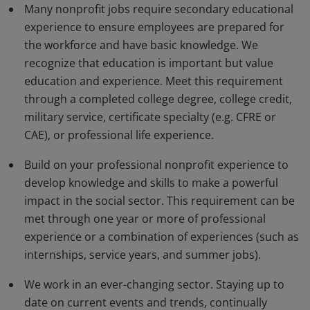
Many nonprofit jobs require secondary educational
experience to ensure employees are prepared for
the workforce and have basic knowledge. We
recognize that education is important but value
education and experience. Meet this requirement
through a completed college degree, college credit,
military service, certificate specialty (e.g. CFRE or
CAE), or professional life experience.
Build on your professional nonprofit experience to
develop knowledge and skills to make a powerful
impact in the social sector. This requirement can be
met through one year or more of professional
experience or a combination of experiences (such as
internships, service years, and summer jobs).
We work in an ever-changing sector. Staying up to
date on current events and trends, continually