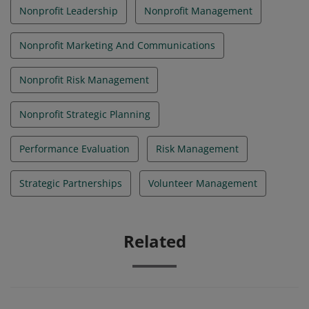
Nonprofit Leadership
Nonprofit Management
Nonprofit Marketing And Communications
Nonprofit Risk Management
Nonprofit Strategic Planning
Performance Evaluation
Risk Management
Strategic Partnerships
Volunteer Management
Related