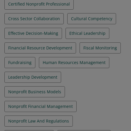
Certified Nonprofit Professional
Cross Sector Collaboration
Cultural Competency
Effective Decision-Making
Ethical Leadership
Financial Resource Development
Fiscal Monitoring
Fundraising
Human Resources Management
Leadership Development
Nonprofit Business Models
Nonprofit Financial Management
Nonprofit Law And Regulations