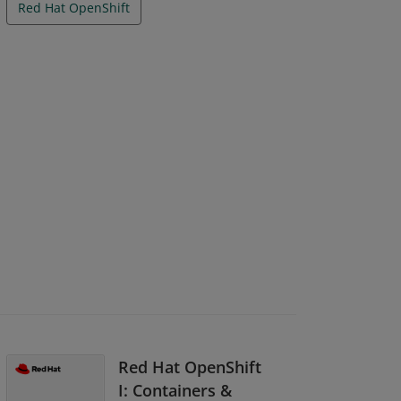
Red Hat OpenShift
Red Hat OpenShift
I: Containers &