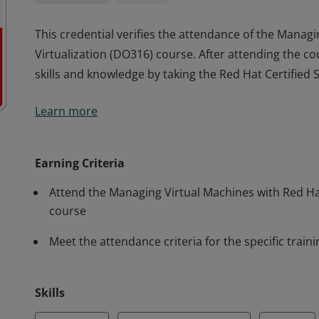
This credential verifies the attendance of the Manag
Virtualization (DO316) course. After attending the co
skills and knowledge by taking the Red Hat Certified S
This credential verifies the attendance of the Manag
Learn more
Virtualization (DO316) course. After attending the co
skills and knowledge by taking the Red Hat Certified S
Earning Criteria
Attend the Managing Virtual Machines with Red Ha
course
Meet the attendance criteria for the specific train
Skills