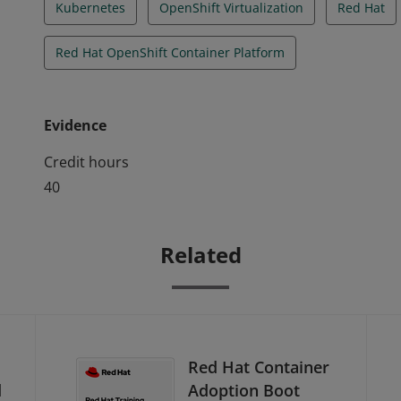
Kubernetes
OpenShift Virtualization
Red Hat
Red Hat OpenShift Container Platform
Evidence
Credit hours
40
Related
Red Hat Container
d
Adoption Boot