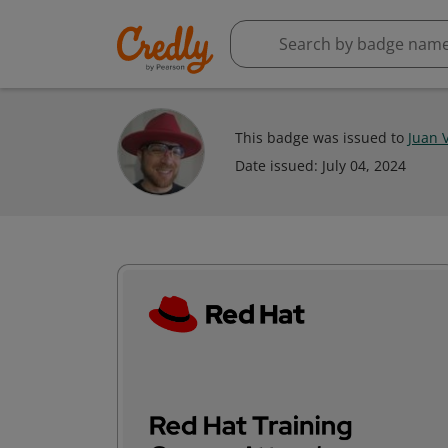
This badge was issued to
Juan 
Date issued:
July 04, 2024