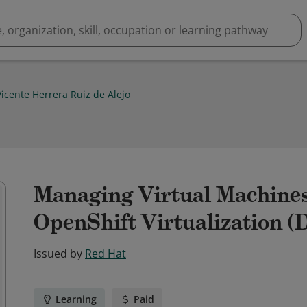
Vicente Herrera Ruiz de Alejo
Managing Virtual Machines
OpenShift Virtualization (D
Issued by
Red Hat
Learning
Paid