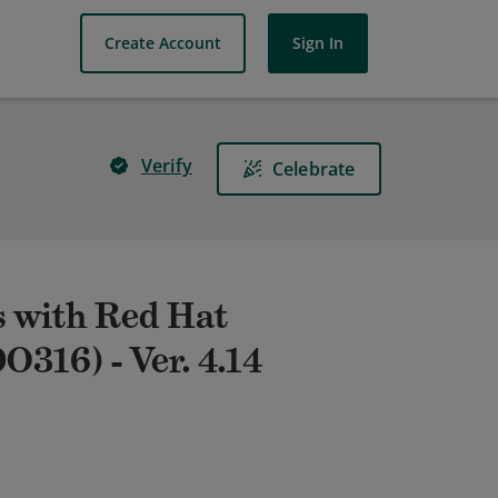
Create Account
Sign In
Verify
Celebrate
 with Red Hat
O316) - Ver. 4.14