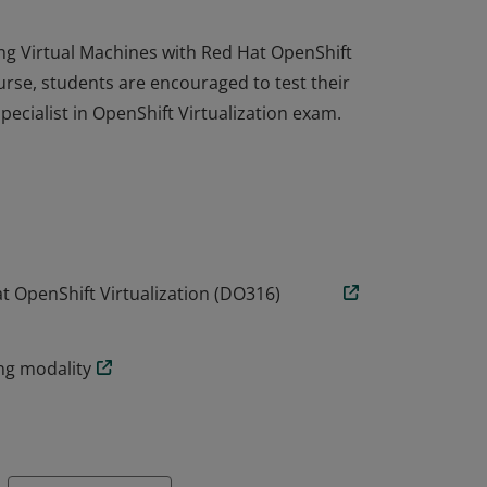
ing Virtual Machines with Red Hat OpenShift
urse, students are encouraged to test their
pecialist in OpenShift Virtualization exam.
ing Virtual Machines with Red Hat OpenShift
urse, students are encouraged to test their
pecialist in OpenShift Virtualization exam.
t OpenShift Virtualization (DO316)
ing modality