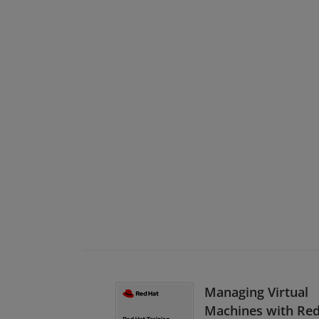
Managing Virtual
Machines with Re