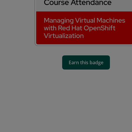
Earn this badge