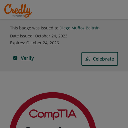
This badge was issued to
Diego Muñoz Beltrán
Date issued:
October 24, 2023
Expires
:
October 24, 2026
Verify
Celebrate