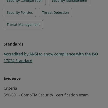
Security Configuration
Security Management
Security Policies
Threat Detection
Threat Management
Standards
Accredited by ANSI to show compliance with the ISO
17024 Standard
Evidence
Criteria
SY0-601 - CompTIA Security+ certification exam