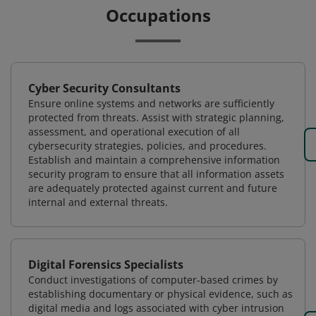
Occupations
Cyber Security Consultants
Ensure online systems and networks are sufficiently
protected from threats. Assist with strategic planning,
assessment, and operational execution of all
cybersecurity strategies, policies, and procedures.
Establish and maintain a comprehensive information
security program to ensure that all information assets
are adequately protected against current and future
internal and external threats.
Digital Forensics Specialists
Conduct investigations of computer-based crimes by
establishing documentary or physical evidence, such as
digital media and logs associated with cyber intrusion