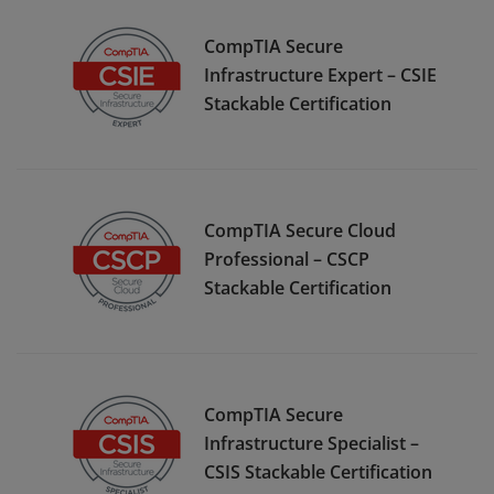
CompTIA Secure
Infrastructure Expert – CSIE
Stackable Certification
CompTIA Secure Cloud
Professional – CSCP
Stackable Certification
CompTIA Secure
Infrastructure Specialist –
CSIS Stackable Certification