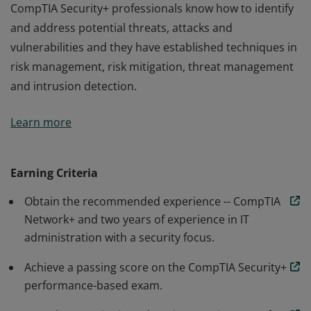
CompTIA Security+ professionals know how to identify
and address potential threats, attacks and
vulnerabilities and they have established techniques in
risk management, risk mitigation, threat management
and intrusion detection.
Earners of the CompTIA Security+ certification have the
Learn more
knowledge and skills necessary to perform core
security functions required of any cybersecurity role.
CompTIA Security+ professionals know how to identify
Earning Criteria
and address potential threats, attacks and
Obtain the recommended experience -- CompTIA
vulnerabilities and they have established techniques in
Network+ and two years of experience in IT
risk management, risk mitigation, threat management
administration with a security focus.
and intrusion detection.
Achieve a passing score on the CompTIA Security+
performance-based exam.