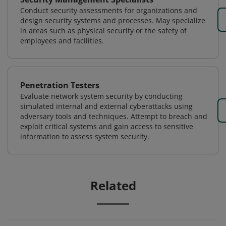
Conduct security assessments for organizations and
design security systems and processes. May specialize
in areas such as physical security or the safety of
employees and facilities.
Penetration Testers
Evaluate network system security by conducting
simulated internal and external cyberattacks using
adversary tools and techniques. Attempt to breach and
exploit critical systems and gain access to sensitive
information to assess system security.
Related