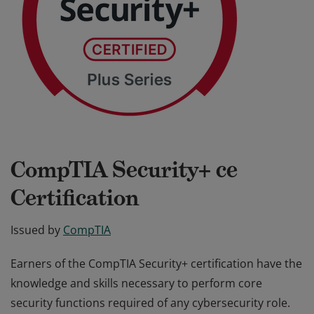
CompTIA Security+ ce
Certification
Issued by
CompTIA
Earners of the CompTIA Security+ certification have the
knowledge and skills necessary to perform core
security functions required of any cybersecurity role.