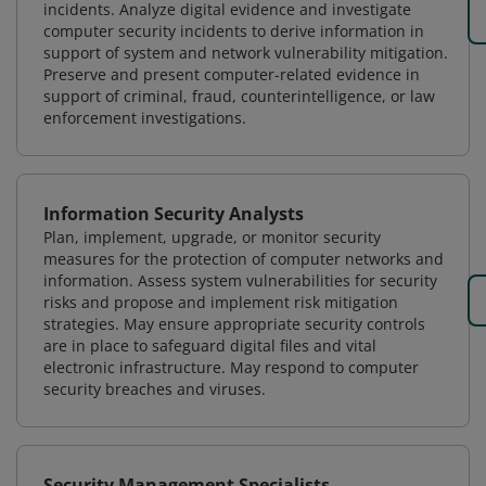
incidents. Analyze digital evidence and investigate
computer security incidents to derive information in
support of system and network vulnerability mitigation.
Preserve and present computer-related evidence in
support of criminal, fraud, counterintelligence, or law
enforcement investigations.
Information Security Analysts
Plan, implement, upgrade, or monitor security
measures for the protection of computer networks and
information. Assess system vulnerabilities for security
risks and propose and implement risk mitigation
strategies. May ensure appropriate security controls
are in place to safeguard digital files and vital
electronic infrastructure. May respond to computer
security breaches and viruses.
Security Management Specialists