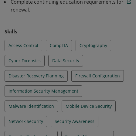
Complete continuing education requirements for
renewal.
Skills
Access Control
CompTIA
Cryptography
Cyber Forensics
Data Security
Disaster Recovery Planning
Firewall Configuration
Information Security Management
Malware Identification
Mobile Device Security
Network Security
Security Awareness