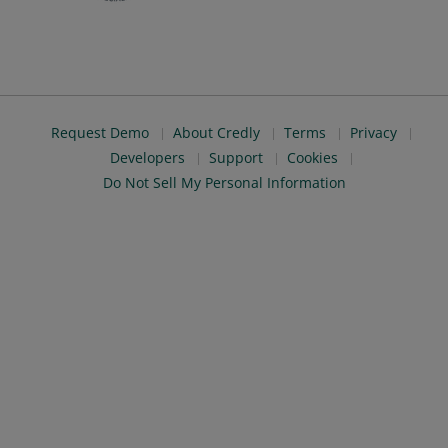
Request Demo
About Credly
Terms
Privacy
Developers
Support
Cookies
Do Not Sell My Personal Information