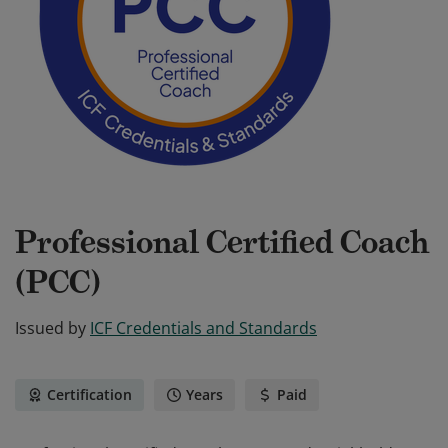
Professional Certified Coach
(PCC)
Issued by
ICF Credentials and Standards
Certification
Years
Paid