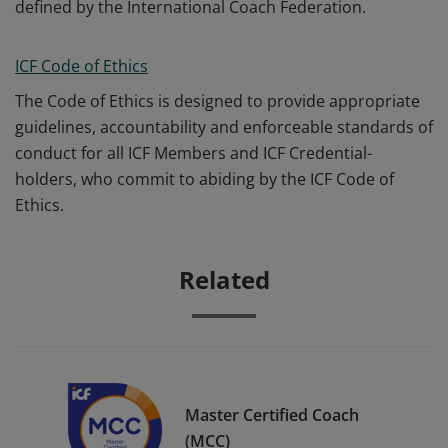
defined by the International Coach Federation.
ICF Code of Ethics
The Code of Ethics is designed to provide appropriate
guidelines, accountability and enforceable standards of
conduct for all ICF Members and ICF Credential-
holders, who commit to abiding by the ICF Code of
Ethics.
Related
Master Certified Coach
(MCC)