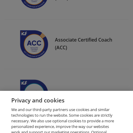
Associate Certified Coach
(ACC)
ICF Member Badge
Privacy and cookies
We and our third-party partners use cookies and similar
technologies to run the website. Some cookies are strictly
necessary. We also use optional cookies to provide a more
personalized experience, improve the way our websites
work and support our marketing operations. Optional