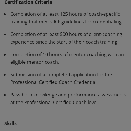
have demonstrated, through rigorous assessment,
Certification Criteria
competence in using a variety of behaviors and skills in
Completion of at least 125 hours of coach-specific
their work with clients. The PCC must be renewed every
training that meets ICF guidelines for credentialing.
three years.
Completion of at least 500 hours of client-coaching
experience since the start of their coach training.
Completion of 10 hours of mentor coaching with an
eligible mentor coach.
Submission of a completed application for the
Professional Certified Coach Credential.
Pass both knowledge and performance assessments
at the Professional Certified Coach level.
Skills