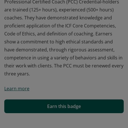
Professional Certified Coach (PCC) Credential-holders
are trained (125+ hours), experienced (500+ hours)
coaches. They have demonstrated knowledge and
proficient application of the ICF Core Competencies,
Code of Ethics, and definition of coaching. Earners
show a commitment to high ethical standards and
have demonstrated, through rigorous assessment,
competence in using a variety of behaviors and skills in
their work with clients. The PCC must be renewed every
three years.
Professional Certified Coach (PCC) Credential-holders
Learn more
are trained (125+ hours), experienced (500+ hours)
coaches. They have demonstrated knowledge and
proficient application of the ICF Core Competencies,
Earn this badge
Code of Ethics, and definition of coaching. Earners
show a commitment to high ethical standards and