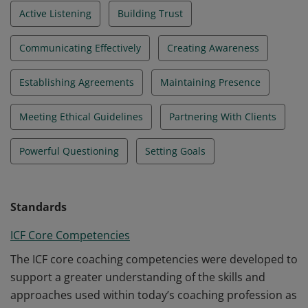
Active Listening
Building Trust
Communicating Effectively
Creating Awareness
Establishing Agreements
Maintaining Presence
Meeting Ethical Guidelines
Partnering With Clients
Powerful Questioning
Setting Goals
Standards
ICF Core Competencies
The ICF core coaching competencies were developed to
support a greater understanding of the skills and
approaches used within today’s coaching profession as