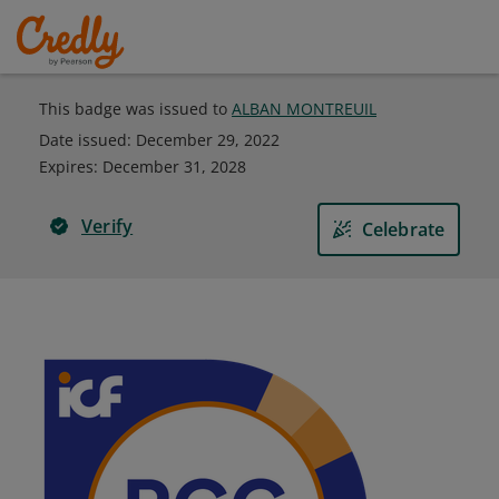
This badge was issued to
ALBAN MONTREUIL
Date issued:
December 29, 2022
Expires
:
December 31, 2028
Verify
Celebrate