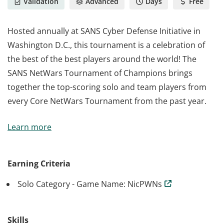
Validation
Advanced
Days
Free
Hosted annually at SANS Cyber Defense Initiative in
Washington D.C., this tournament is a celebration of
the best of the best players around the world! The
SANS NetWars Tournament of Champions brings
together the top-scoring solo and team players from
every Core NetWars Tournament from the past year.
Hosted annually at SANS Cyber Defense Initiative in
Learn more
Washington D.C., this tournament is a celebration of
the best of the best players around the world! The
SANS NetWars Tournament of Champions brings
Earning Criteria
together the top-scoring solo and team players from
Solo Category - Game Name: NicPWNs
every Core NetWars Tournament from the past year.
Skills