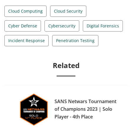
Cloud Computing
Cloud Security
Cyber Defense
Cybersecurity
Digital Forensics
Incident Response
Penetration Testing
Related
SANS Netwars Tournament
of Champions 2023 | Solo
Player - 4th Place