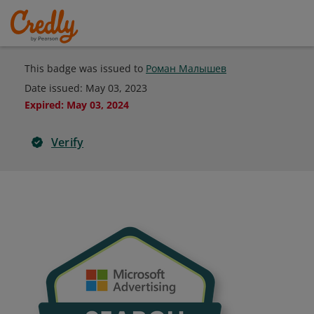
This badge was issued to
Роман Малышев
Date issued:
May 03, 2023
Expired
:
May 03, 2024
Verify