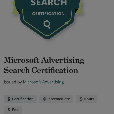
Microsoft Advertising
Search Certification
Issued by
Microsoft Advertising
Certification
Intermediate
Hours
Free