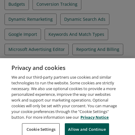
Budgets
Conversion Tracking
Dynamic Remarketing
Dynamic Search Ads
Google Import
Keywords And Match Types
Microsoft Advertising Editor
Reporting And Billing
Structure And Ads
Targeting
Privacy and cookies
We and our third-party partners use cookies and similar
Universal Event Tracking
technologies to run the website. Some cookies are strictly
necessary. We also use optional cookies to provide a more
personalized experience, improve the way our websites
work and support our marketing operations. Optional
cookies will only be set with your consent. You can manage
your cookie preferences through the "Cookie Settings"
Request Demo
About Credly
Terms
Privacy
button. For more information see our
Privacy Notice
Developers
Support
Cookies
Cookie Settings
Do Not Sell My Personal Information
Allow and Continue