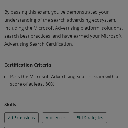
By passing this exam, you've demonstrated your
understanding of the search advertising ecosystem,
including the Microsoft Advertising platform, solutions,
search best practices, and have earned your Microsoft
Advertising Search Certification.
By passing this exam, you've demonstrated your
understanding of the search advertising ecosystem,
Certification Criteria
including the Microsoft Advertising platform, solutions,
search best practices, and have earned your Microsoft
Pass the Microsoft Advertising Search exam with a
Advertising Search Certification.
score of at least 80%.
Skills
Ad Extensions
Audiences
Bid Strategies