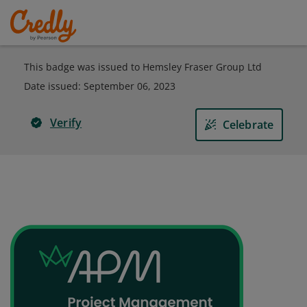
This badge was issued to Hemsley Fraser Group Ltd
Date issued:
September 06, 2023
Verify
Celebrate