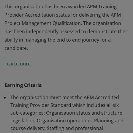
This organisation has been awarded APM Training
Provider Accreditation status for delivering the APM
Project Management Qualification. The organisation
has been independently assessed to demonstrate their
ability in managing the end to end journey for a
candidate.
This organisation has been awarded APM Training
Learn more
Provider Accreditation status for delivering the APM
Project Management Qualification. The organisation
has been independently assessed to demonstrate their
Earning Criteria
ability in managing the end to end journey for a
The organisation must meet the APM Accredited
candidate.
Training Provider Standard which includes all six
sub-categories: Organisation status and structure,
Legislation, Organisation operations, Planning and
course delivery, Staffing and professional