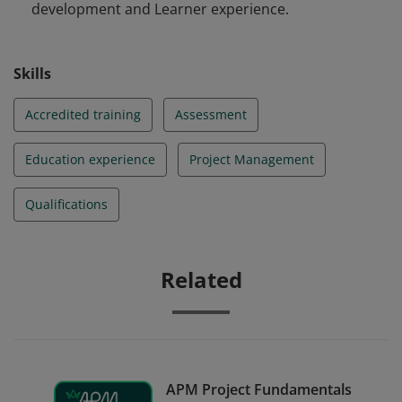
development and Learner experience.
Skills
Accredited training
Assessment
Education experience
Project Management
Qualifications
Related
APM Project Fundamentals