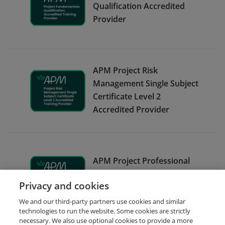
Qualification Accredited
Provider
APM Project Risk
Management Single Subject
Certificate Level 2
Accredited Provider
APM Project Professional
Qualification Accredited
Privacy and cookies
Provider
We and our third-party partners use cookies and similar
technologies to run the website. Some cookies are strictly
necessary. We also use optional cookies to provide a more