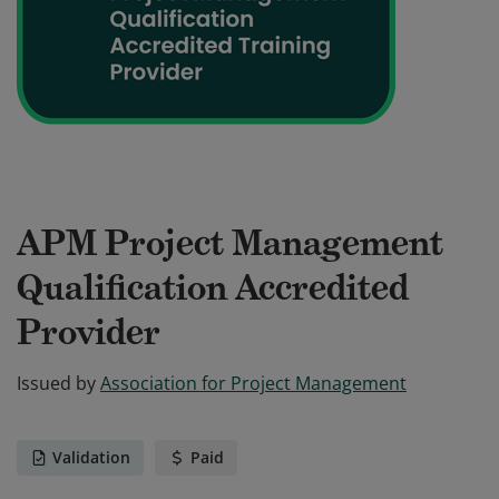
APM Project Management
Qualification Accredited
Provider
Issued by
Association for Project Management
Validation
Paid