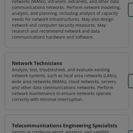
networks (WANs), intranets, extranets, and other data
communications networks. Perform network modeling,
analysis, and planning, including analysis of capacity
needs for network infrastructures. May also design
network and computer security measures. May
research and recommend network and data
communications hardware and software.
Network Technicians
Analyze, test, troubleshoot, and evaluate existing
network systems, such as local area networks (LANs),
wide area networks (WANs), cloud networks, servers,
and other data communications networks. Perform
network maintenance to ensure networks operate
correctly with minimal interruption.
Telecommunications Engineering Specialists
Design or configure wired, wireless, and satellite