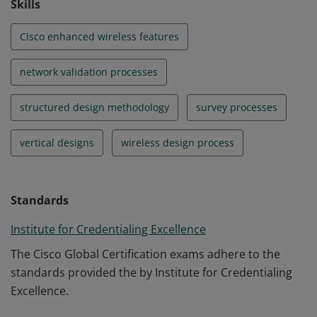
Skills
Cisco enhanced wireless features
network validation processes
structured design methodology
survey processes
vertical designs
wireless design process
Standards
Institute for Credentialing Excellence
The Cisco Global Certification exams adhere to the
standards provided the by Institute for Credentialing
Excellence.