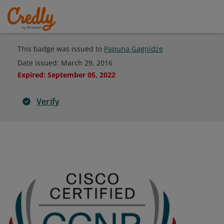
This badge was issued to
Papuna Gagnidze
Date issued:
March 29, 2016
Expired
:
September 05, 2022
Verify