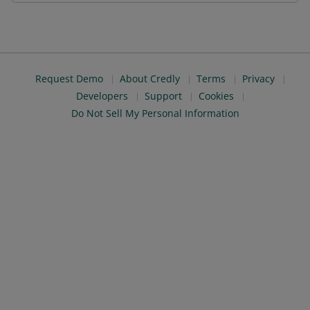
Request Demo
About Credly
Terms
Privacy
Developers
Support
Cookies
Do Not Sell My Personal Information