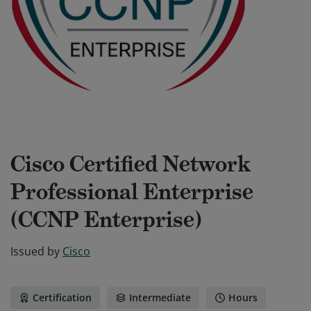
Cisco Certified Network
Professional Enterprise
(CCNP Enterprise)
Issued by
Cisco
Certification
Intermediate
Hours