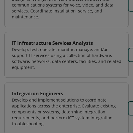
communications systems for voice, video, and data
services. Coordinate installation, service, and
maintenance.
IT Infrastructure Services Analysts
Develop, test, operate, monitor, manage, and/or
support IT services using a collection of hardware,
software, networks, data centers, facilities, and related
equipment.
Integration Engineers
Develop and implement solutions to coordinate
applications across the enterprise. Evaluate existing
components or systems, determine integration
requirements, and perform ICT system integration
troubleshooting.