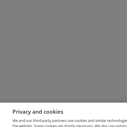
Privacy and cookies
We and our third-party partners use cookies and similar technologie
the website. Some cookies are strictly necessary. We also use option