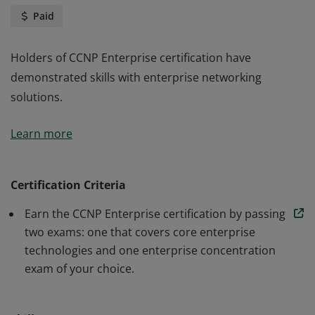
Paid
Holders of CCNP Enterprise certification have
demonstrated skills with enterprise networking
solutions.
Holders of CCNP Enterprise certification have
Learn more
demonstrated skills with enterprise networking
solutions.
Certification Criteria
Earn the CCNP Enterprise certification by passing
two exams: one that covers core enterprise
technologies and one enterprise concentration
exam of your choice.