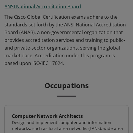
ANSI National Accreditation Board
The Cisco Global Certification exams adhere to the
standards set forth by the ANSI National Accreditation
Board (ANAB), a non-governmental organization that
provides accreditation services and training to public-
and private-sector organizations, serving the global
marketplace. Accreditation under this program is
based upon ISO/IEC 17024.
Occupations
Computer Network Architects
Design and implement computer and information
networks, such as local area networks (LANs), wide area