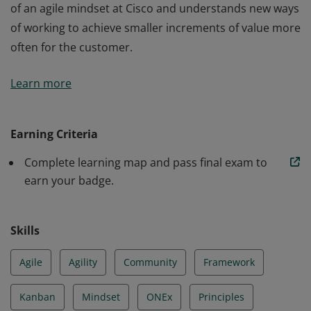
of an agile mindset at Cisco and understands new ways
of working to achieve smaller increments of value more
often for the customer.
The holder of this credential understands the meaning
Learn more
of an agile mindset at Cisco and understands new ways
of working to achieve smaller increments of value more
often for the customer.
Earning Criteria
Complete learning map and pass final exam to
earn your badge.
Skills
Agile
Agility
Community
Framework
Kanban
Mindset
ONEx
Principles