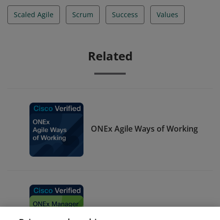
Scaled Agile
Scrum
Success
Values
Related
ONEx Agile Ways of Working
ONEx Manager Green Belt