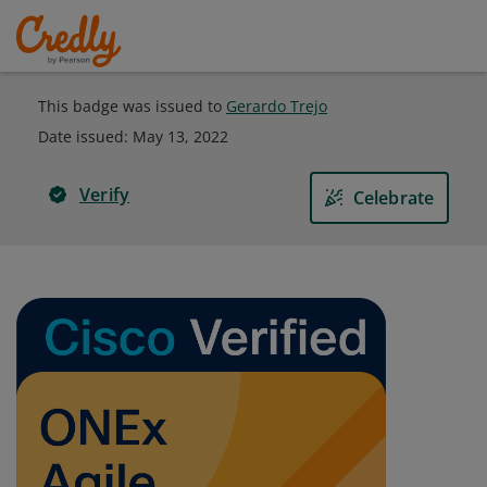
This badge was issued to
Gerardo Trejo
Date issued:
May 13, 2022
Verify
Celebrate