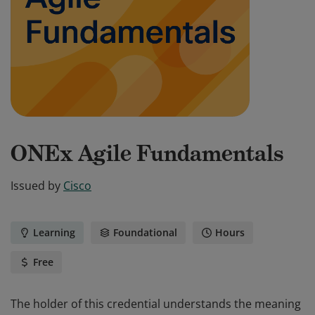
ONEx Agile Fundamentals
Issued by
Cisco
Learning
Foundational
Hours
Free
The holder of this credential understands the meaning