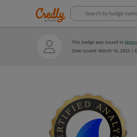
This badge was issued to
Megum
Date issued:
March 16, 2025
E