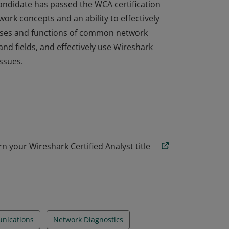
andidate has passed the WCA certification
k concepts and an ability to effectively
oses and functions of common network
and fields, and effectively use Wireshark
issues.
andidate has passed the WCA certification
k concepts and an ability to effectively
oses and functions of common network
and fields, and effectively use Wireshark
issues.
 your Wireshark Certified Analyst title
nications
Network Diagnostics