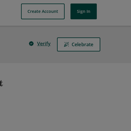
Create Account
Sign In
Verify
Celebrate
t