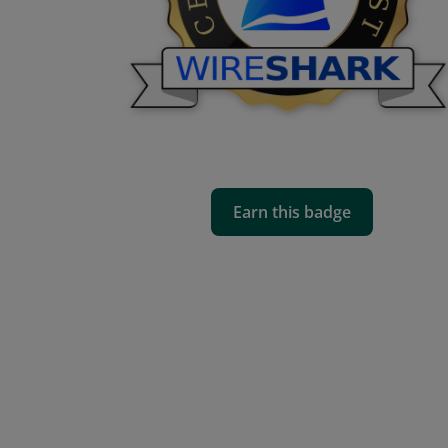
Earn this badge