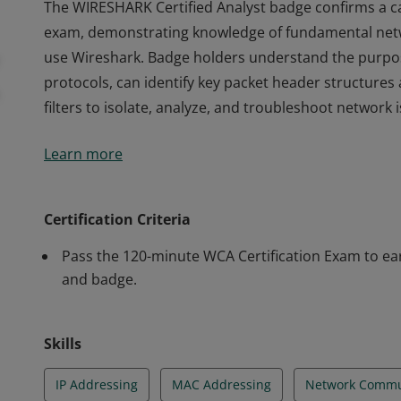
The WIRESHARK Certified Analyst badge confirms a c
exam, demonstrating knowledge of fundamental networ
use Wireshark. Badge holders understand the purp
protocols, can identify key packet header structures 
filters to isolate, analyze, and troubleshoot network 
The WIRESHARK Certified Analyst badge confirms a c
Learn more
exam, demonstrating knowledge of fundamental networ
use Wireshark. Badge holders understand the purp
protocols, can identify key packet header structures 
Certification Criteria
filters to isolate, analyze, and troubleshoot network 
Pass the 120-minute WCA Certification Exam to earn
and badge.
Skills
IP Addressing
MAC Addressing
Network Commu