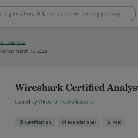
i Takeshita
xpires
:
March 16, 2028
Wireshark Certified Analys
Issued by
Wireshark Certifications
Certification
Foundational
Paid