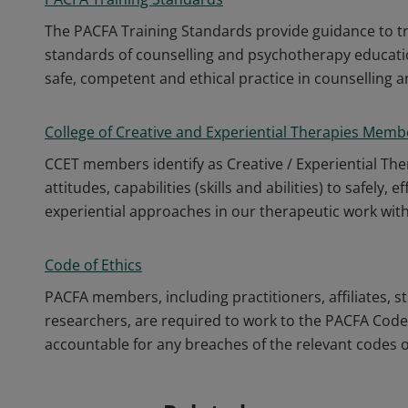
The PACFA Training Standards provide guidance to tr
standards of counselling and psychotherapy educat
safe, competent and ethical practice in counselling 
College of Creative and Experiential Therapies Memb
CCET members identify as Creative / Experiential Th
attitudes, capabilities (skills and abilities) to safely,
experiential approaches in our therapeutic work wit
Code of Ethics
PACFA members, including practitioners, affiliates, s
researchers, are required to work to the PACFA Code o
accountable for any breaches of the relevant codes of