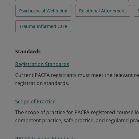
Psychosocial Wellbeing
Relational Attunement
Trauma-informed Care
Standards
Registration Standards
Current PACFA registrants must meet the relevant re
registration standards.
Scope of Practice
The scope of practice for PACFA-registered counsello
competent practice, safe practice, and regulated prac
PACFA Training Standards