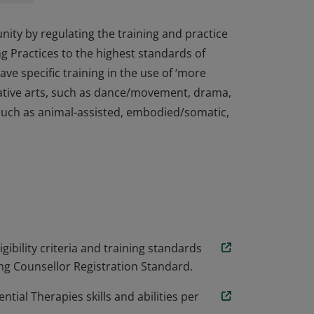
ty by regulating the training and practice
g Practices to the highest standards of
ve specific training in the use of ‘more
eative arts, such as dance/movement, drama,
 such as animal-assisted, embodied/somatic,
ty by regulating the training and practice
g Practices to the highest standards of
ve specific training in the use of ‘more
eative arts, such as dance/movement, drama,
 such as animal-assisted, embodied/somatic,
ibility criteria and training standards
sing Counsellor Registration Standard.
tial Therapies skills and abilities per