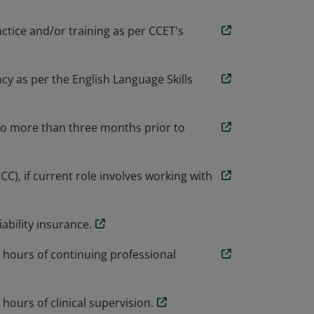
actice and/or training as per CCET's
cy as per the English Language Skills
no more than three months prior to
), if current role involves working with
ability insurance.
 hours of continuing professional
ours of clinical supervision.