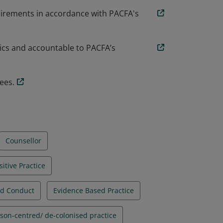
uirements in accordance with PACFA's
hics and accountable to PACFA’s
ees.
Counsellor
sitive Practice
nd Conduct
Evidence Based Practice
son-centred/ de-colonised practice