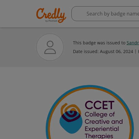
This badge was issued to
Sandr
Date issued:
August 06, 2024