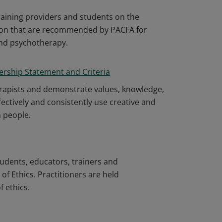
aining providers and students on the
ion that are recommended by PACFA for
and psychotherapy.
ership Statement and Criteria
erapists and demonstrate values, knowledge,
 effectively and consistently use creative and
h people.
tudents, educators, trainers and
f Ethics. Practitioners are held
 ethics.