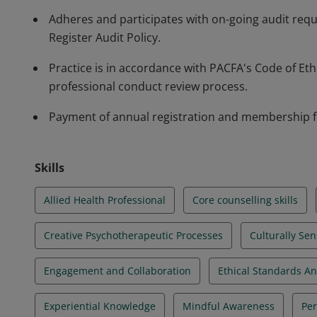
Adheres and participates with on-going audit req
Register Audit Policy.
Practice is in accordance with PACFA's Code of Et
professional conduct review process.
Payment of annual registration and membership f
Skills
Allied Health Professional
Core counselling skills
Creative Psychotherapeutic Processes
Culturally Sen
Engagement and Collaboration
Ethical Standards A
Experiential Knowledge
Mindful Awareness
Per