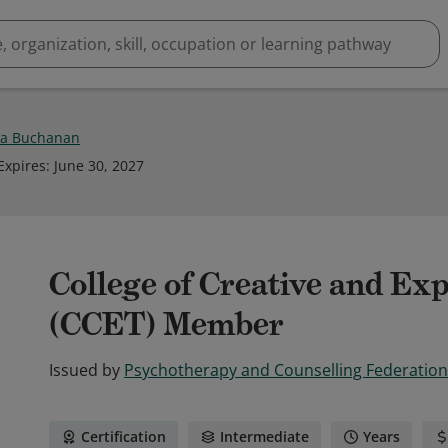
a Buchanan
Expires
:
June 30, 2027
College of Creative and Ex
(CCET) Member
Issued by
Psychotherapy and Counselling Federation 
Certification
Intermediate
Years