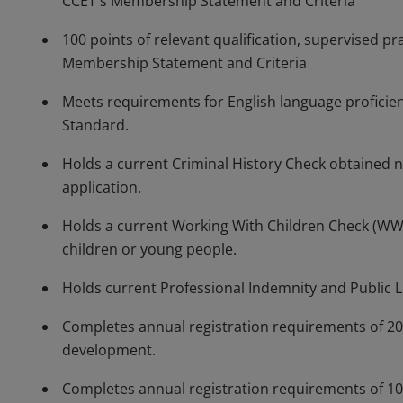
CCET's Membership Statement and Criteria
100 points of relevant qualification, supervised pr
Membership Statement and Criteria
Meets requirements for English language proficien
Standard.
Holds a current Criminal History Check obtained 
application.
Holds a current Working With Children Check (WWCC
children or young people.
Holds current Professional Indemnity and Public Li
Completes annual registration requirements of 20
development.
Completes annual registration requirements of 10 h