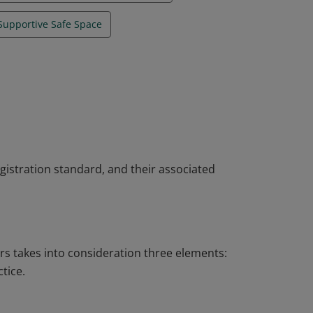
Supportive Safe Space
gistration standard, and their associated
rs takes into consideration three elements:
tice.