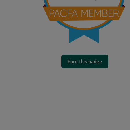
Earn this badge