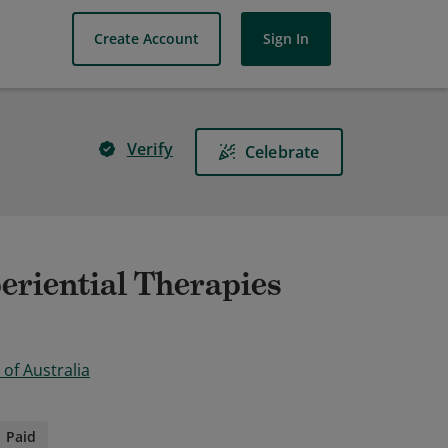
Create Account
Sign In
Verify
Celebrate
periential Therapies
of Australia
Paid