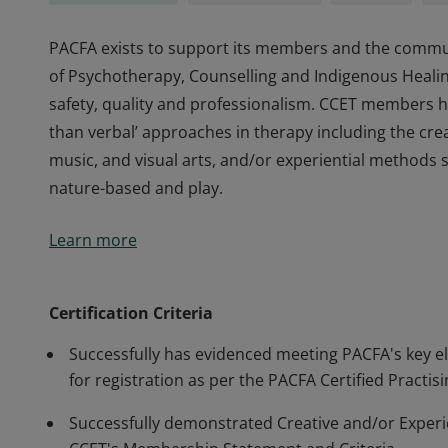
PACFA exists to support its members and the communi
of Psychotherapy, Counselling and Indigenous Healin
safety, quality and professionalism. CCET members ha
than verbal’ approaches in therapy including the cr
music, and visual arts, and/or experiential methods
nature-based and play.
PACFA exists to support its members and the communi
Learn more
of Psychotherapy, Counselling and Indigenous Healin
safety, quality and professionalism. CCET members ha
than verbal’ approaches in therapy including the cr
Certification Criteria
music, and visual arts, and/or experiential methods
Successfully has evidenced meeting PACFA's key elig
nature-based and play.
for registration as per the PACFA Certified Practi
Successfully demonstrated Creative and/or Experien