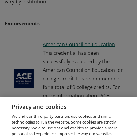
vary by institution.
Endorsements
American Council on Education
This credential has been
successfully evaluated by the
American Council on Education for
college credit. It is recommended
for a total of 9 college credits. For
more information about ACE
Learning Evaluations, visit
Privacy and cookies
www.acenet.edu.
We and our third-party partners use cookies and similar
technologies to run the website. Some cookies are strictly
necessary. We also use optional cookies to provide a more
personalized experience, improve the way our websites