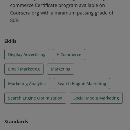
commerce Certificate program available on
campaigns across search, display, content, and email;
Coursera.org with a minimum passing grade of
and in marketing analytics, and managing online
80%
stores, preparing them for entry-level roles in
marketing.
Skills
Display Advertising
E-Commerce
Email Marketing
Marketing
Marketing Analytics
Search Engine Marketing
Search Engine Optimization
Social Media Marketing
Standards