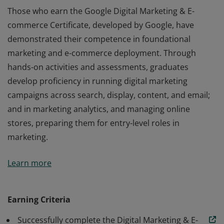
Those who earn the Google Digital Marketing & E-
commerce Certificate, developed by Google, have
demonstrated their competence in foundational
marketing and e-commerce deployment. Through
hands-on activities and assessments, graduates
develop proficiency in running digital marketing
campaigns across search, display, content, and email;
and in marketing analytics, and managing online
stores, preparing them for entry-level roles in
marketing.
Those who earn the Google Digital Marketing & E-
Learn more
commerce Certificate, developed by Google, have
demonstrated their competence in foundational
marketing and e-commerce deployment. Through
Earning Criteria
hands-on activities and assessments, graduates
Successfully complete the Digital Marketing & E-
develop proficiency in running digital marketing