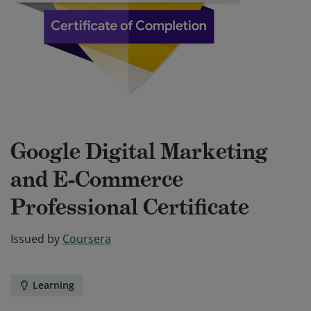
Google Digital Marketing
and E-Commerce
Professional Certificate
Issued by
Coursera
Learning