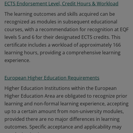
ECTS Endorsement Level, Credit Hours & Workload
The learning outcomes and skills acquired can be
recognized as modules in subsequent educational
courses, with a recommendation for recognition at EQF
levels 5 and 6 for their designated ECTS credits. This
certificate includes a workload of approximately 166
learning hours, providing a comprehensive learning
experience.
European Higher Education Requirements
Higher Education Institutions within the European
Higher Education Area are obligated to recognize prior
learning and non-formal learning experience, accepting
up to a certain amount from non-university modules,
provided there are no major differences in learning
outcomes. Specific acceptance and applicability may