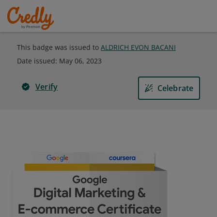
This badge was issued to
ALDRICH EVON BACANI
Date issued:
May 06, 2023
Verify
Celebrate