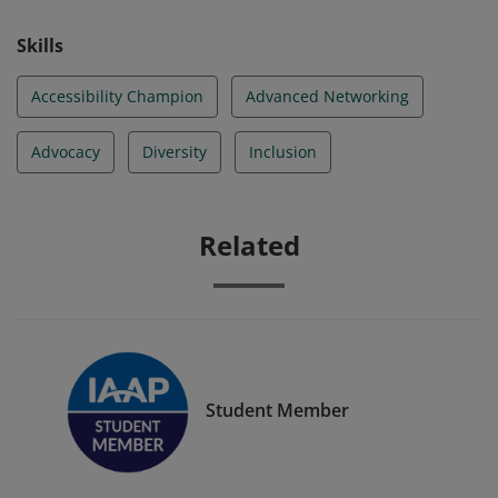
Skills
Accessibility Champion
Advanced Networking
Advocacy
Diversity
Inclusion
Related
Student Member