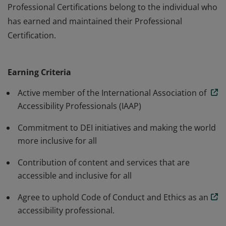
Professional Certifications belong to the individual who
has earned and maintained their Professional
Certification.
The Organizational annual membership is for
organizations working towards advancing accessibility
Earning Criteria
and inclusion. IAAP Membership does not certify or
accredit an organizations products or services. IAAP
Active member of the International Association of
Professional Certifications belong to the individual who
Accessibility Professionals (IAAP)
has earned and maintained their Professional
Commitment to DEI initiatives and making the world
Certification.
more inclusive for all
Contribution of content and services that are
accessible and inclusive for all
Agree to uphold Code of Conduct and Ethics as an
accessibility professional.