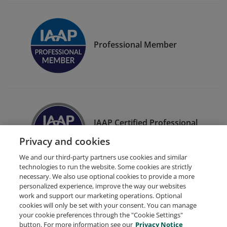
Professional Member
IAAP Certified Professional
in Web Accessibility (CPWA)
Privacy and cookies
We and our third-party partners use cookies and similar
technologies to run the website. Some cookies are strictly
necessary. We also use optional cookies to provide a more
personalized experience, improve the way our websites
work and support our marketing operations. Optional
cookies will only be set with your consent. You can manage
your cookie preferences through the "Cookie Settings"
Request Demo
About Credly
Terms
Privacy
button. For more information see our
Privacy Notice