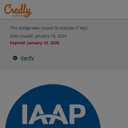
This badge was issued to Inqlude IT ApS
Date issued:
January 10, 2024
Expired
:
January 10, 2026
Verify