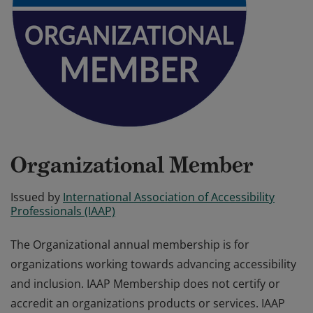
Organizational Member
Issued by
International Association of Accessibility
Professionals (IAAP)
The Organizational annual membership is for
organizations working towards advancing accessibility
and inclusion. IAAP Membership does not certify or
accredit an organizations products or services. IAAP