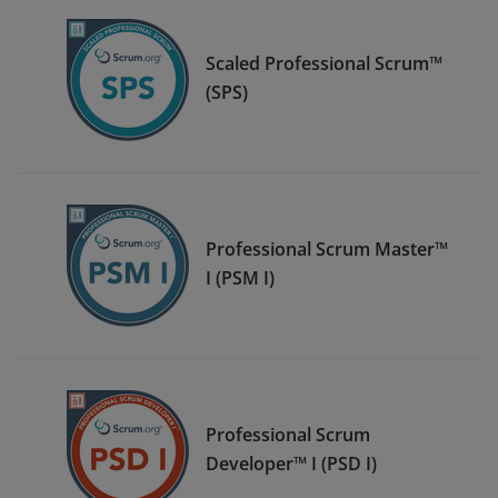
Scaled Professional Scrum™
(SPS)
Professional Scrum Master™
I (PSM I)
Professional Scrum
Developer™ I (PSD I)