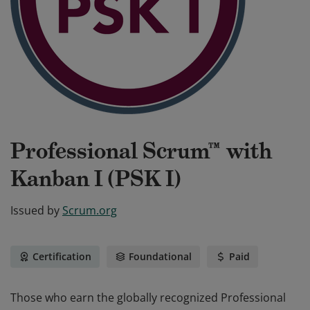
Professional Scrum™ with
Kanban I (PSK I)
Issued by
Scrum.org
Certification
Foundational
Paid
Those who earn the globally recognized Professional