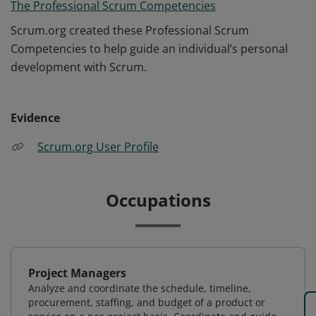
The Professional Scrum Competencies
Scrum.org created these Professional Scrum
Competencies to help guide an individual’s personal
development with Scrum.
Evidence
Scrum.org User Profile
Occupations
Project Managers
Analyze and coordinate the schedule, timeline,
procurement, staffing, and budget of a product or