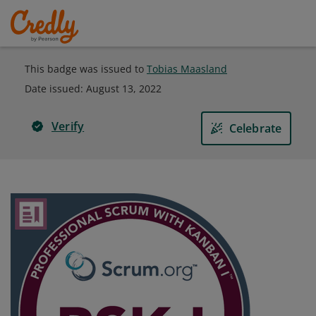
This badge was issued to
Tobias Maasland
Date issued:
August 13, 2022
Verify
Celebrate