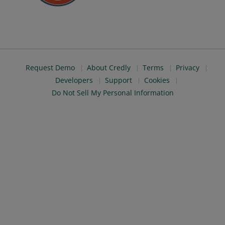
Request Demo
About Credly
Terms
Privacy
Developers
Support
Cookies
Do Not Sell My Personal Information