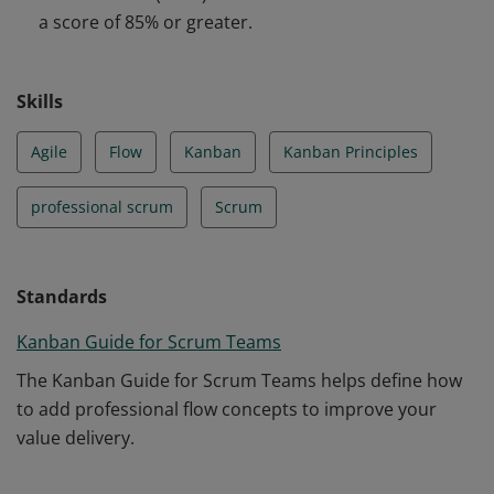
a score of 85% or greater.
Skills
Agile
Flow
Kanban
Kanban Principles
professional scrum
Scrum
Standards
Kanban Guide for Scrum Teams
The Kanban Guide for Scrum Teams helps define how
to add professional flow concepts to improve your
value delivery.