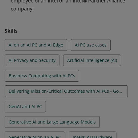
employee of an Intel or an Intel® Partner Alliance
company.
Skills
AI on an AI PC and AI Edge
AI PC use cases
AI Privacy and Security
Artificial Intelligence (AI)
Business Computing with AI PCs
Delivering Mission-Critical Outcomes with AI PCs - Government
GenAI and AI PC
Generative AI and Large Language Models
Generative AI on an AI PC
Intel® AI Hardware