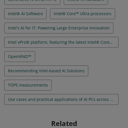
Intel® AI Software
Intel® Core™ Ultra processors
Intel's AI for IT: Powering Large Enterprise Innovation
Intel vPro® platform, featuring the latest Intel® Core™ Ultra processors
OpenVINO™
Recommending Intel-based AI Solutions
TOPS measurements
Use cases and practical applications of AI PCs across audiences and use cases
Related