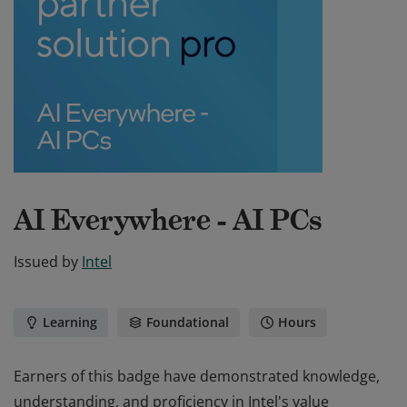
AI Everywhere - AI PCs
Issued by
Intel
Learning
Foundational
Hours
Earners of this badge have demonstrated knowledge,
understanding, and proficiency in Intel's value