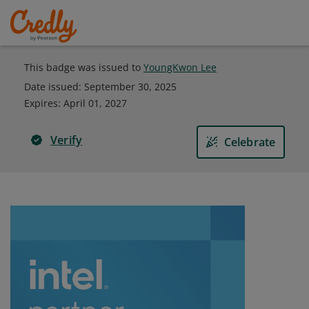
This badge was issued to
YoungKwon Lee
Date issued:
September 30, 2025
Expires
:
April 01, 2027
Verify
Celebrate