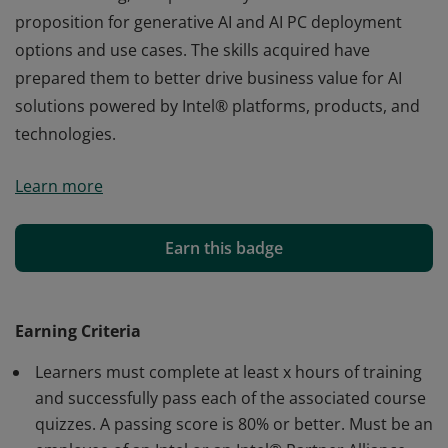
proposition for generative AI and AI PC deployment
options and use cases. The skills acquired have
prepared them to better drive business value for AI
solutions powered by Intel® platforms, products, and
technologies.
Earners of this badge have demonstrated knowledge,
Learn more
understanding, and proficiency in Intel's value
proposition for generative AI and AI PC deployment
options and use cases. The skills acquired have
Earn this badge
prepared them to better drive business value for AI
solutions powered by Intel® platforms, products, and
technologies.
Earning Criteria
Learners must complete at least x hours of training
and successfully pass each of the associated course
quizzes. A passing score is 80% or better. Must be an