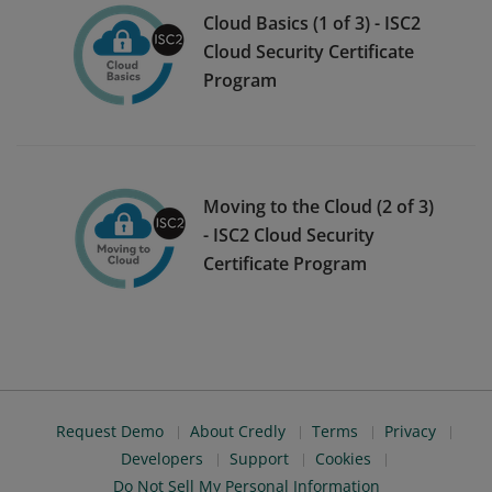
Cloud Basics (1 of 3) - ISC2
Cloud Security Certificate
Program
Moving to the Cloud (2 of 3)
- ISC2 Cloud Security
Certificate Program
Request Demo
About Credly
Terms
Privacy
Developers
Support
Cookies
Do Not Sell My Personal Information