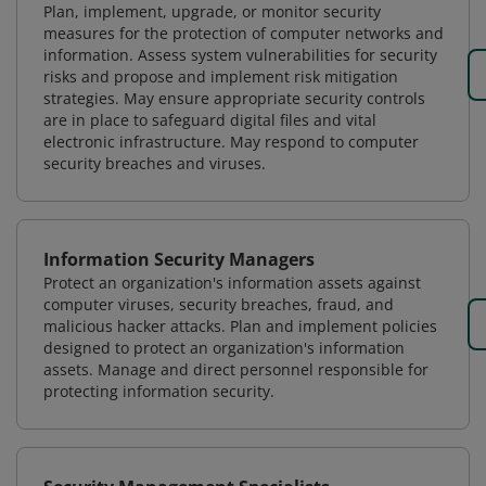
Plan, implement, upgrade, or monitor security
measures for the protection of computer networks and
information. Assess system vulnerabilities for security
risks and propose and implement risk mitigation
strategies. May ensure appropriate security controls
are in place to safeguard digital files and vital
electronic infrastructure. May respond to computer
security breaches and viruses.
Information Security Managers
Protect an organization's information assets against
computer viruses, security breaches, fraud, and
malicious hacker attacks. Plan and implement policies
designed to protect an organization's information
assets. Manage and direct personnel responsible for
protecting information security.