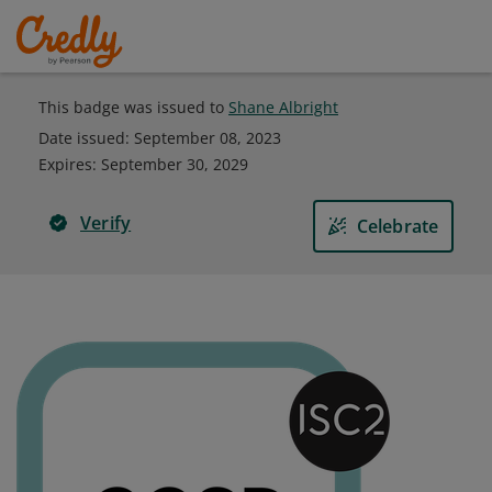
This badge was issued to
Shane Albright
Date issued:
September 08, 2023
Expires
:
September 30, 2029
Verify
Celebrate