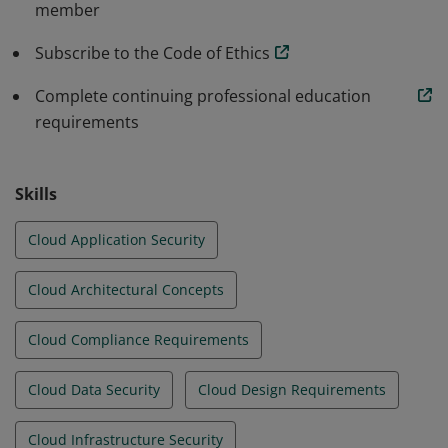
member
environments.
Subscribe to the Code of Ethics
Complete continuing professional education
requirements
Skills
Cloud Application Security
Cloud Architectural Concepts
Cloud Compliance Requirements
Cloud Data Security
Cloud Design Requirements
Cloud Infrastructure Security