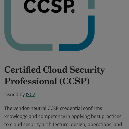
Certified Cloud Security
Professional (CCSP)
Issued by
ISC2
The vendor-neutral CCSP credential confirms
knowledge and competency in applying best practices
to cloud security architecture, design, operations, and