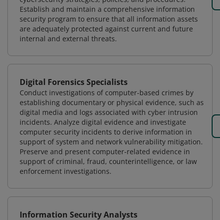
Establish and maintain a comprehensive information
security program to ensure that all information assets
are adequately protected against current and future
internal and external threats.
Digital Forensics Specialists
Conduct investigations of computer-based crimes by
establishing documentary or physical evidence, such as
digital media and logs associated with cyber intrusion
incidents. Analyze digital evidence and investigate
computer security incidents to derive information in
support of system and network vulnerability mitigation.
Preserve and present computer-related evidence in
support of criminal, fraud, counterintelligence, or law
enforcement investigations.
Information Security Analysts