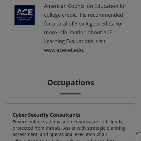
American Council on Education for
college credit. It is recommended
for a total of 3 college credits. For
more information about ACE
Learning Evaluations, visit
www.acenet.edu.
Occupations
Cyber Security Consultants
Ensure online systems and networks are sufficiently
protected from threats. Assist with strategic planning,
assessment, and operational execution of all
cybersecurity strategies, policies, and procedures.