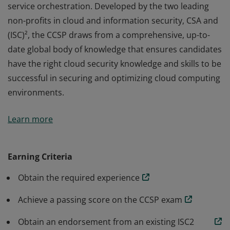
service orchestration. Developed by the two leading
non-profits in cloud and information security, CSA and
(ISC)², the CCSP draws from a comprehensive, up-to-
date global body of knowledge that ensures candidates
have the right cloud security knowledge and skills to be
successful in securing and optimizing cloud computing
environments.
The vendor-neutral CCSP credential confirms
Learn more
knowledge and competency in applying best practices
to cloud security architecture, design, operations, and
service orchestration. Developed by the two leading
Earning Criteria
non-profits in cloud and information security, CSA and
Obtain the required experience
(ISC)², the CCSP draws from a comprehensive, up-to-
date global body of knowledge that ensures candidates
Achieve a passing score on the CCSP exam
have the right cloud security knowledge and skills to be
successful in securing and optimizing cloud computing
Obtain an endorsement from an existing ISC2