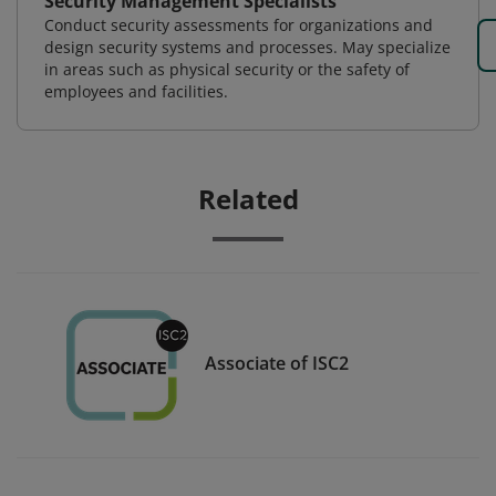
Security Management Specialists
Conduct security assessments for organizations and
design security systems and processes. May specialize
in areas such as physical security or the safety of
employees and facilities.
Related
Associate of ISC2