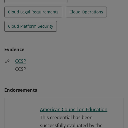
Cloud Legal Requirements
Cloud Operations
Cloud Platform Security
Evidence
CCSP
CCSP
Endorsements
American Council on Education
This credential has been
successfully evaluated by the