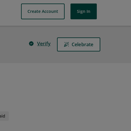
Create Account
Sign In
Verify
Celebrate
aid