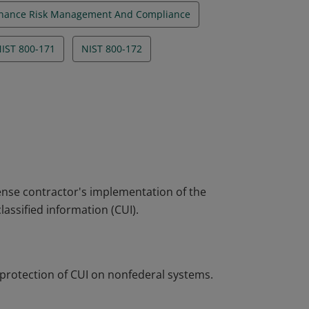
nance Risk Management And Compliance
IST 800-171
NIST 800-172
nse contractor's implementation of the
lassified information (CUI).
 protection of CUI on nonfederal systems.