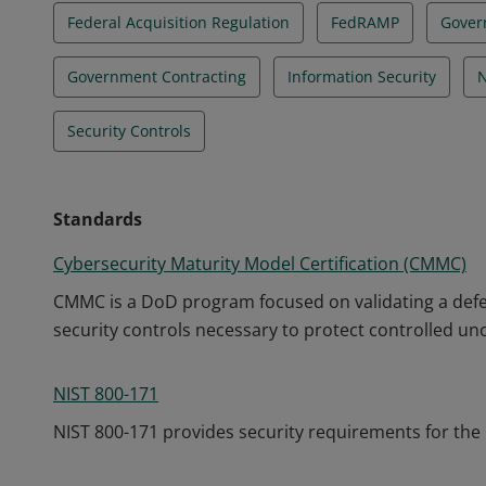
Federal Acquisition Regulation
FedRAMP
Gover
Government Contracting
Information Security
N
Security Controls
Standards
Cybersecurity Maturity Model Certification (CMMC)
CMMC is a DoD program focused on validating a defe
security controls necessary to protect controlled unc
NIST 800-171
NIST 800-171 provides security requirements for the