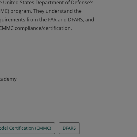
he United States Department of Defense's
CMMC) program. They understand the
 requirements from the FAR and DFARS, and
 CMMC compliance/certification.
he United States Department of Defense's
CMMC) program. They understand the
 requirements from the FAR and DFARS, and
 CMMC compliance/certification.
Academy
odel Certification (CMMC)
DFARS