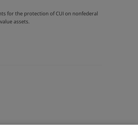
s for the protection of CUI on nonfederal
value assets.