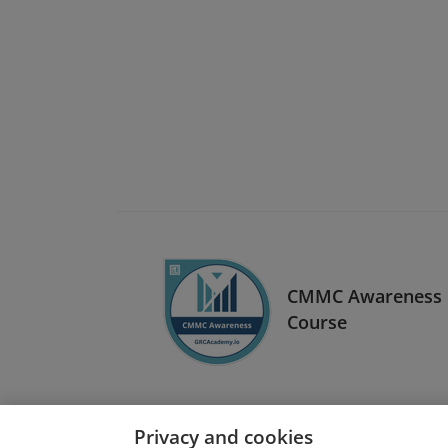
CMMC Awareness
Course
Privacy and cookies