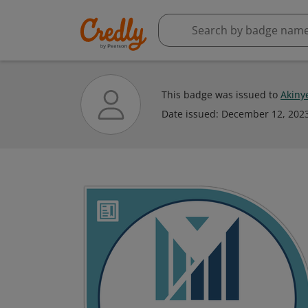
This badge was issued to
Akiny
Date issued:
December 12, 202