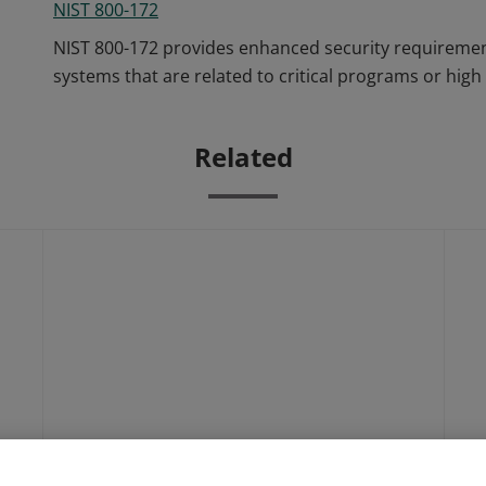
NIST 800-172
NIST 800-172 provides enhanced security requirement
systems that are related to critical programs or high 
Related