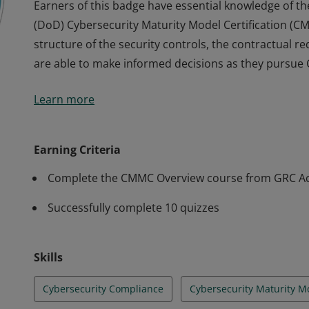
Earners of this badge have essential knowledge of t
(DoD) Cybersecurity Maturity Model Certification (
structure of the security controls, the contractual
are able to make informed decisions as they pursue
Earners of this badge have essential knowledge of t
Learn more
(DoD) Cybersecurity Maturity Model Certification (
structure of the security controls, the contractual
are able to make informed decisions as they pursue
Earning Criteria
Complete the CMMC Overview course from GRC 
Successfully complete 10 quizzes
Skills
Cybersecurity Compliance
Cybersecurity Maturity M