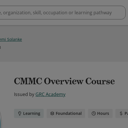
emi Solanke
3
CMMC Overview Course
Issued by
GRC Academy
Learning
Foundational
Hours
P