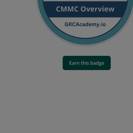
Earn this badge