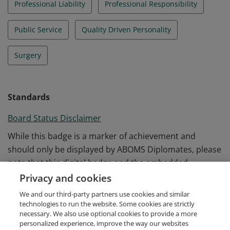
Professional Liability
Professional Responsibility
Public Service
Quality Driven Personality
Surgery
Standards
Board Status Disclaimer
While this badge is a marker of achievement and
should only be displayed by ABOMS Diplomates, please
note that this digital badge and the embedded
information does not replace an official verification of
Privacy and cookies
ABOMS Diplomate status. Visit the ABOMS website to
We and our third-party partners use cookies and similar
request an official letter of verification.
technologies to run the website. Some cookies are strictly
necessary. We also use optional cookies to provide a more
personalized experience, improve the way our websites