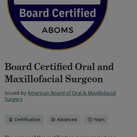
Board Certified Oral and
Maxillofacial Surgeon
Issued by
American Board of Oral & Maxillofacial
Surgery
Certification
Advanced
Years