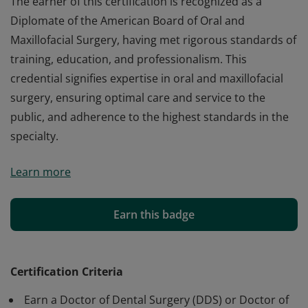
The earner of this certification is recognized as a
Diplomate of the American Board of Oral and
Maxillofacial Surgery, having met rigorous standards of
training, education, and professionalism. This
credential signifies expertise in oral and maxillofacial
surgery, ensuring optimal care and service to the
public, and adherence to the highest standards in the
specialty.
The earner of this certification is recognized as a
Learn more
Diplomate of the American Board of Oral and
Maxillofacial Surgery, having met rigorous standards of
training, education, and professionalism. This
Earn this badge
credential signifies expertise in oral and maxillofacial
surgery, ensuring optimal care and service to the
public, and adherence to the highest standards in the
Certification Criteria
specialty.
Earn a Doctor of Dental Surgery (DDS) or Doctor of