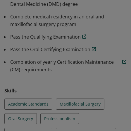
Dental Medicine (DMD) degree
Complete medical residency in an oral and
maxillofacial surgery program
Pass the Qualifying Examination
Pass the Oral Certifying Examination
Completion of yearly Certification Maintenance
(CM) requirements
Skills
Academic Standards
Maxillofacial Surgery
Oral Surgery
Professionalism