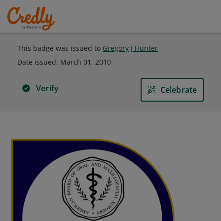
This badge was issued to
Gregory J Hunter
Date issued:
March 01, 2010
Verify
Celebrate