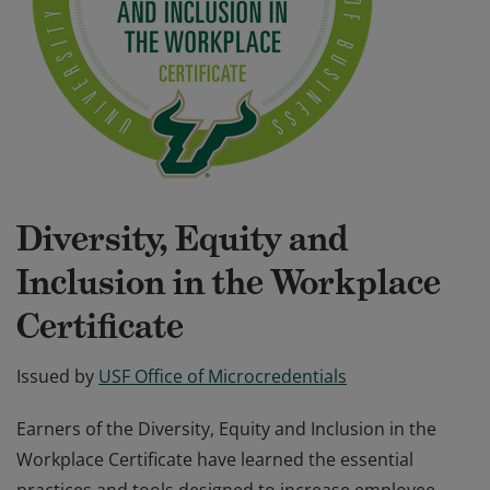
Diversity, Equity and
Inclusion in the Workplace
Certificate
Issued by
USF Office of Microcredentials
Earners of the Diversity, Equity and Inclusion in the
Workplace Certificate have learned the essential