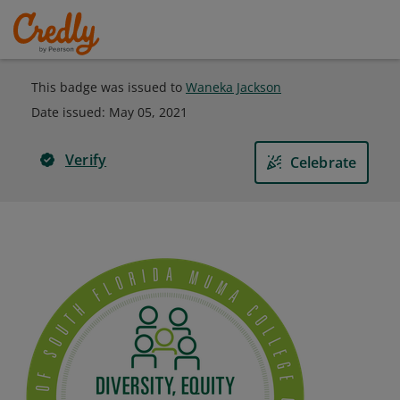
This badge was issued to
Waneka Jackson
Date issued:
May 05, 2021
Verify
Celebrate