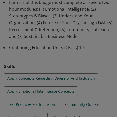
and foster inclusivity. This program is no longer
Earners of this badge must complete all seven, two-
offered by the USF Muma College of Business.
hour modules: (1) Emotional Intelligence, (2)
Stereotypes & Biases, (3) Understand Your
Organization, (4) Future of Your Org through D&I, (5)
Recruitment & Retention, (6) Community Outreach,
and (7) Sustainable Business Model
Continuing Education Units (CEU's) 1.4
Skills
Apply Concepts Regarding Diversity And Inclusion
Apply Emotional Intelligence Concepts
Best Practices For Inclusion
Community Outreach