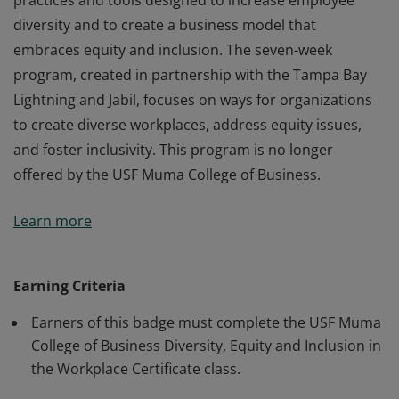
practices and tools designed to increase employee
diversity and to create a business model that
embraces equity and inclusion. The seven-week
program, created in partnership with the Tampa Bay
Lightning and Jabil, focuses on ways for organizations
to create diverse workplaces, address equity issues,
and foster inclusivity. This program is no longer
offered by the USF Muma College of Business.
Earners of the Diversity, Equity and Inclusion in the
Learn more
Workplace Certificate have learned the essential
practices and tools designed to increase employee
diversity and to create a business model that
Earning Criteria
embraces equity and inclusion. The seven-week
Earners of this badge must complete the USF Muma
program, created in partnership with the Tampa Bay
College of Business Diversity, Equity and Inclusion in
Lightning and Jabil, focuses on ways for organizations
the Workplace Certificate class.
to create diverse workplaces, address equity issues,