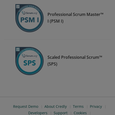
Professional Scrum Master™
I (PSM I)
Scaled Professional Scrum™
(SPS)
Request Demo
About Credly
Terms
Privacy
Developers
Support
Cookies