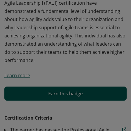
Agile Leadership I (PAL I) certification have
demonstrated a fundamental level of understanding
about how agility adds value to their organization and
why leadership support of agile teams is essential to
achieving organizational agility. This individual has also
demonstrated an understanding of what leaders can
do to support their teams to help them achieve higher
performance.
Those who earn the globally recognized Professional
Learn more
Agile Leadership I (PAL I) certification have
demonstrated a fundamental level of understanding
about how agility adds value to their organization and
Earn this badge
why leadership support of agile teams is essential to
achieving organizational agility. This individual has also
demonstrated an understanding of what leaders can
Certification Criteria
do to support their teams to help them achieve higher
The earner has passed the Professional Agile