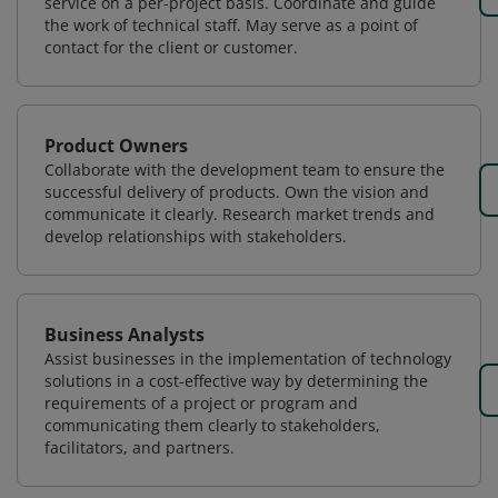
service on a per-project basis. Coordinate and guide
the work of technical staff. May serve as a point of
contact for the client or customer.
Product Owners
Collaborate with the development team to ensure the
successful delivery of products. Own the vision and
communicate it clearly. Research market trends and
develop relationships with stakeholders.
Business Analysts
Assist businesses in the implementation of technology
solutions in a cost-effective way by determining the
requirements of a project or program and
communicating them clearly to stakeholders,
facilitators, and partners.