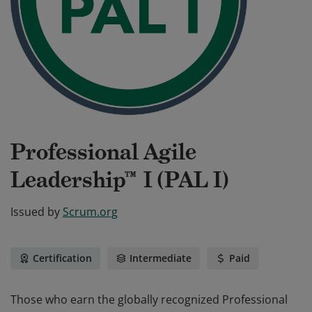
Professional Agile
Leadership™ I (PAL I)
Issued by
Scrum.org
Certification
Intermediate
Paid
Those who earn the globally recognized Professional