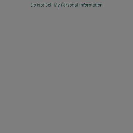
Do Not Sell My Personal Information