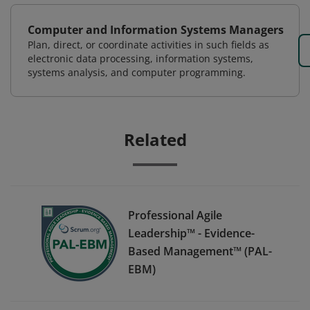
Computer and Information Systems Managers
Plan, direct, or coordinate activities in such fields as
electronic data processing, information systems,
systems analysis, and computer programming.
Related
Professional Agile
Leadership™ - Evidence-
Based Management™ (PAL-
EBM)