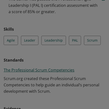
performance.
Leadership I (PAL I) certification assessment with
a score of 85% or greater.
Skills
Agile
Leader
Leadership
PAL
Scrum
Standards
The Professional Scrum Competencies
Scrum.org created these Professional Scrum
Competencies to help guide an individual’s personal
development with Scrum.
Evidence