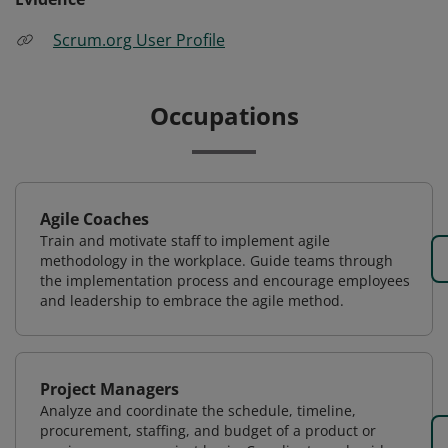
Scrum.org User Profile
Occupations
Agile Coaches
Train and motivate staff to implement agile
methodology in the workplace. Guide teams through
the implementation process and encourage employees
and leadership to embrace the agile method.
Project Managers
Analyze and coordinate the schedule, timeline,
procurement, staffing, and budget of a product or