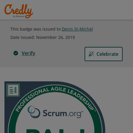
This badge was issued to
Denis St-Michel
Date issued:
November 26, 2019
Verify
Celebrate