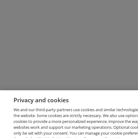
Privacy and cookies
We and our third-party partners use cookies and similar technologie
the website. Some cookies are strictly necessary. We also use option
cookies to provide a more personalized experience, improve the wa
websites work and support our marketing operations. Optional cooki
only be set with your consent. You can manage your cookie prefere