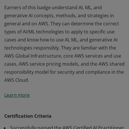
Earners of this badge understand AI, ML, and
generative AI concepts, methods, and strategies in
general and on AWS. They can determine the correct
types of AI/ML technologies to apply to specific use
cases and know how to use AI, ML, and generative AI
technologies responsibly. They are familiar with the
AWS Global Infrastructure, core AWS services and use
cases, AWS service pricing models, and the AWS shared
responsibility model for security and compliance in the
AWS Cloud.
Earners of this badge understand AI, ML, and
Learn more
generative AI concepts, methods, and strategies in
general and on AWS. They can determine the correct
types of AI/ML technologies to apply to specific use
Certification Criteria
cases and know how to use AI, ML, and generative AI
Successfully passed the AWS Certified AI Practitioner
technologies responsibly. They are familiar with the