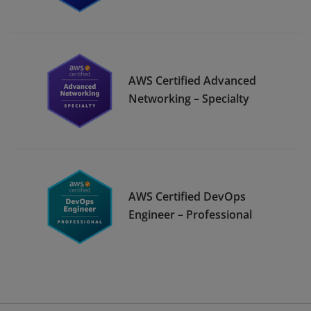
AWS Certified Advanced
Networking – Specialty
AWS Certified DevOps
Engineer – Professional