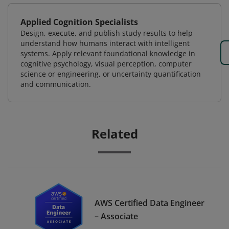
Applied Cognition Specialists
Design, execute, and publish study results to help
understand how humans interact with intelligent
systems. Apply relevant foundational knowledge in
cognitive psychology, visual perception, computer
science or engineering, or uncertainty quantification
and communication.
Related
AWS Certified Data Engineer
– Associate