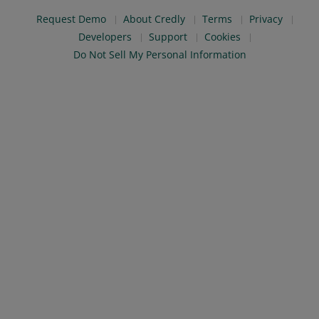
Request Demo
About Credly
Terms
Privacy
Developers
Support
Cookies
Do Not Sell My Personal Information