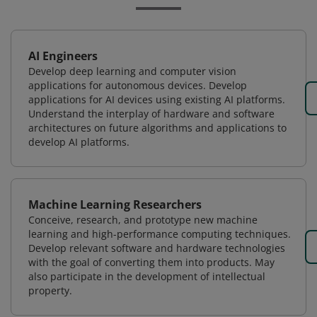
AI Engineers
Develop deep learning and computer vision
applications for autonomous devices. Develop
applications for AI devices using existing AI platforms.
Understand the interplay of hardware and software
architectures on future algorithms and applications to
develop AI platforms.
Machine Learning Researchers
Conceive, research, and prototype new machine
learning and high-performance computing techniques.
Develop relevant software and hardware technologies
with the goal of converting them into products. May
also participate in the development of intellectual
property.