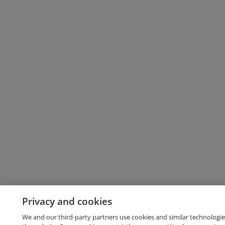
Privacy and cookies
We and our third-party partners use cookies and similar technologie