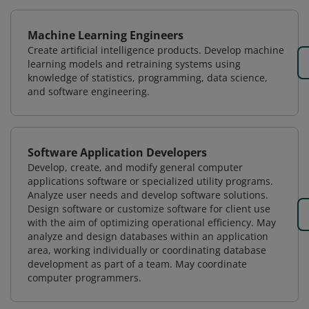
Machine Learning Engineers
Create artificial intelligence products. Develop machine
learning models and retraining systems using
knowledge of statistics, programming, data science,
and software engineering.
Software Application Developers
Develop, create, and modify general computer
applications software or specialized utility programs.
Analyze user needs and develop software solutions.
Design software or customize software for client use
with the aim of optimizing operational efficiency. May
analyze and design databases within an application
area, working individually or coordinating database
development as part of a team. May coordinate
computer programmers.