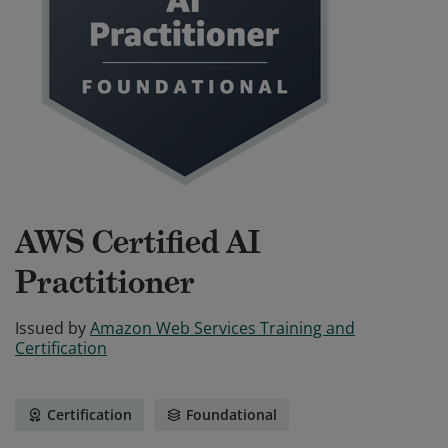
AWS Certified AI
Practitioner
Issued by
Amazon Web Services Training and
Certification
Certification
Foundational