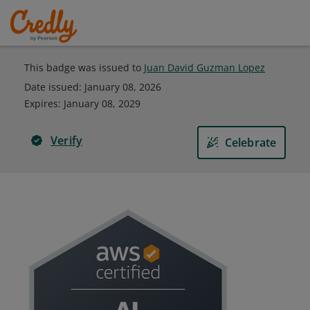
This badge was issued to
Juan David Guzman Lopez
Date issued:
January 08, 2026
Expires
:
January 08, 2029
Verify
Celebrate