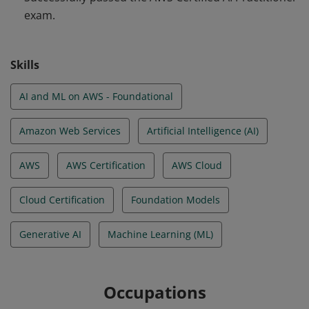
exam.
AWS Global Infrastructure, core AWS services and use
cases, AWS service pricing models, and the AWS shared
responsibility model for security and compliance in the
Skills
AWS Cloud.
AI and ML on AWS - Foundational
Amazon Web Services
Artificial Intelligence (AI)
AWS
AWS Certification
AWS Cloud
Cloud Certification
Foundation Models
Generative AI
Machine Learning (ML)
Occupations