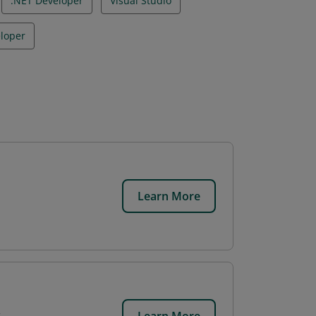
.NET Developer
Visual Studio
loper
Learn More