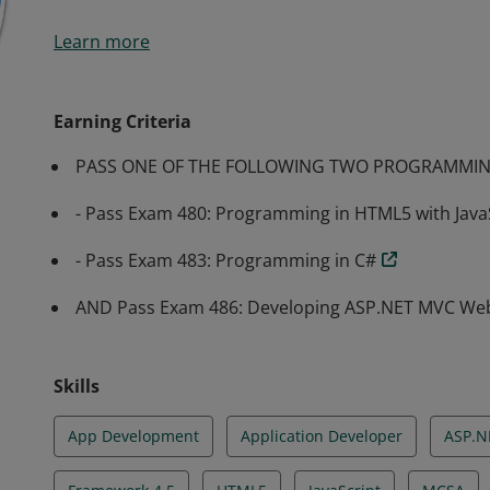
Earners of the MCSA: Web Applications certification 
Learn more
implement modern web apps. They are qualified for 
administrator.
Earning Criteria
PASS ONE OF THE FOLLOWING TWO PROGRAMMIN
- Pass Exam 480: Programming in HTML5 with Java
- Pass Exam 483: Programming in C#
AND Pass Exam 486: Developing ASP.NET MVC Web
Skills
App Development
Application Developer
ASP.N