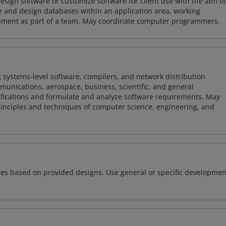
sign software or customize software for client use with the aim of
ze and design databases within an application area, working
opment as part of a team. May coordinate computer programmers.
 systems-level software, compilers, and network distribution
mmunications, aerospace, business, scientific, and general
ifications and formulate and analyze software requirements. May
nciples and techniques of computer science, engineering, and
ces based on provided designs. Use general or specific developmen