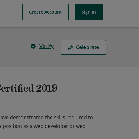
Create Account
Sign In
Verify
Celebrate
ertified 2019
have demonstrated the skills required to
a position as a web developer or web