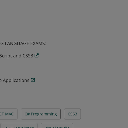
have demonstrated the skills required to
a position as a web developer or web
G LANGUAGE EXAMS:
Script and CSS3
 Applications
ET MVC
C# Programming
CSS3