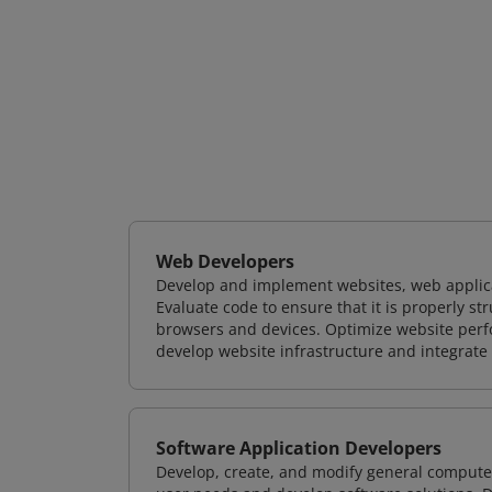
Web Developers
Develop and implement websites, web applicat
Evaluate code to ensure that it is properly s
browsers and devices. Optimize website perfo
develop website infrastructure and integrate
Software Application Developers
Develop, create, and modify general computer