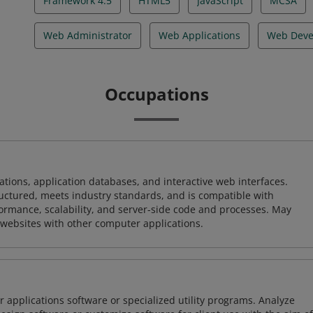
Framework 4.5
HTML5
JavaScript
MCSA
Web Administrator
Web Applications
Web Deve
Occupations
ions, application databases, and interactive web interfaces.
tructured, meets industry standards, and is compatible with
rmance, scalability, and server-side code and processes. May
 websites with other computer applications.
 applications software or specialized utility programs. Analyze