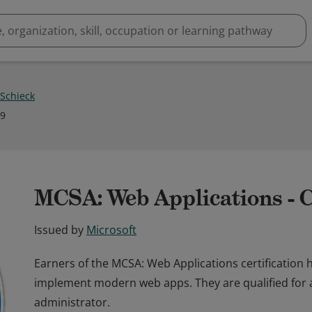
 Schieck
19
MCSA: Web Applications - C
Issued by
Microsoft
Earners of the MCSA: Web Applications certification 
implement modern web apps. They are qualified for 
administrator.