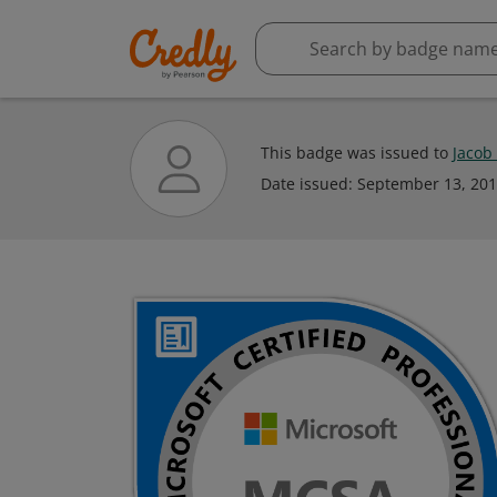
This badge was issued to
Jacob
Date issued:
September 13, 20