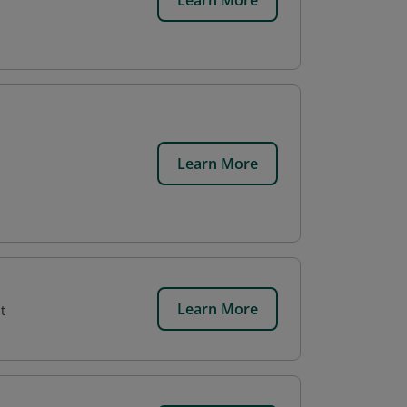
Learn More
Learn More
Learn More
t