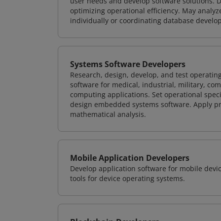
user needs and develop software solutions. De
optimizing operational efficiency. May analy
individually or coordinating database devel
Systems Software Developers
Research, design, develop, and test operating
software for medical, industrial, military, co
computing applications. Set operational spec
design embedded systems software. Apply pri
mathematical analysis.
Mobile Application Developers
Develop application software for mobile devi
tools for device operating systems.