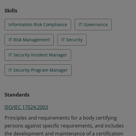
Skills
Information Risk Compliance
IT Governance
IT Risk Management
IT Security
IT Security Incident Manager
IT Security Program Manager
Standards
ISO/IEC 17024:2003
Principles and requirements for a body certifying
persons against specific requirements, and includes
the development and maintenance of a certification