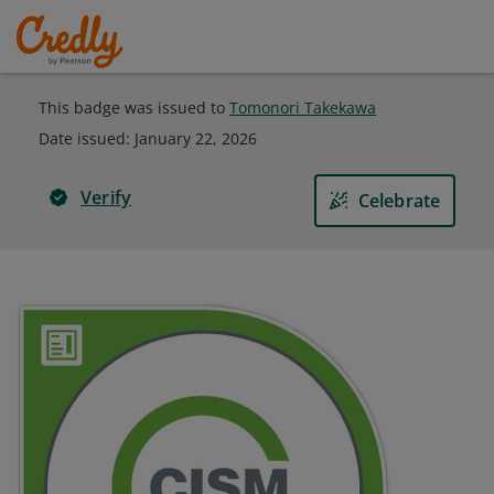
This badge was issued to
Tomonori Takekawa
Date issued:
January 22, 2026
Verify
Celebrate