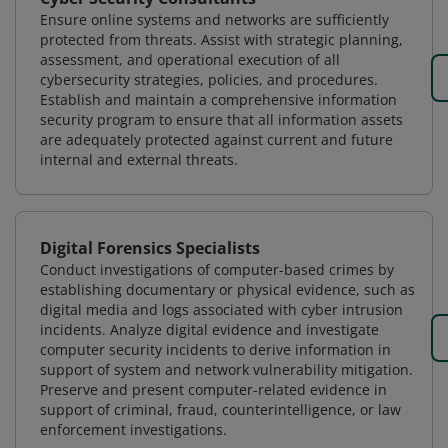
Ensure online systems and networks are sufficiently
protected from threats. Assist with strategic planning,
assessment, and operational execution of all
cybersecurity strategies, policies, and procedures.
Establish and maintain a comprehensive information
security program to ensure that all information assets
are adequately protected against current and future
internal and external threats.
Digital Forensics Specialists
Conduct investigations of computer-based crimes by
establishing documentary or physical evidence, such as
digital media and logs associated with cyber intrusion
incidents. Analyze digital evidence and investigate
computer security incidents to derive information in
support of system and network vulnerability mitigation.
Preserve and present computer-related evidence in
support of criminal, fraud, counterintelligence, or law
enforcement investigations.