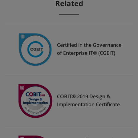
Related
Certified in the Governance
of Enterprise IT® (CGEIT)
COBIT® 2019 Design &
Implementation Certificate