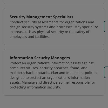
Security Management Specialists
Conduct security assessments for organizations and
design security systems and processes. May specialize
in areas such as physical security or the safety of
employees and facilities.
Information Security Managers
Protect an organization's information assets against
computer viruses, security breaches, fraud, and
malicious hacker attacks. Plan and implement policies
designed to protect an organization's information
assets. Manage and direct personnel responsible for
protecting information security.