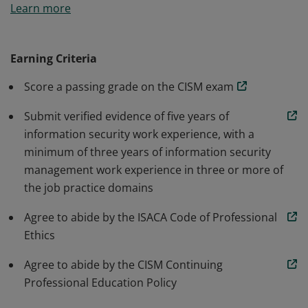
Learn more
accepted standard for individuals who design, build
and manage enterprise information security programs.
Earning Criteria
Score a passing grade on the CISM exam
Submit verified evidence of five years of
information security work experience, with a
minimum of three years of information security
management work experience in three or more of
the job practice domains
Agree to abide by the ISACA Code of Professional
Ethics
Agree to abide by the CISM Continuing
Professional Education Policy