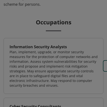
scheme for persons.
Occupations
Information Security Analysts
Plan, implement, upgrade, or monitor security
measures for the protection of computer networks and
information. Assess system vulnerabilities for security
risks and propose and implement risk mitigation
strategies. May ensure appropriate security controls
are in place to safeguard digital files and vital
electronic infrastructure. May respond to computer
security breaches and viruses.
Cyber Security Consultants