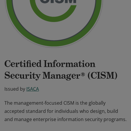
Certified Information
Security Manager® (CISM)
Issued by
ISACA
The management-focused CISM is the globally
accepted standard for individuals who design, build
and manage enterprise information security programs.
The management-focused CISM is the globally