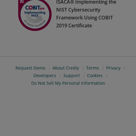
ISACA® Implementing the
NIST Cybersecurity
Framework Using COBIT
2019 Certificate
Request Demo
About Credly
Terms
Privacy
Developers
Support
Cookies
Do Not Sell My Personal Information