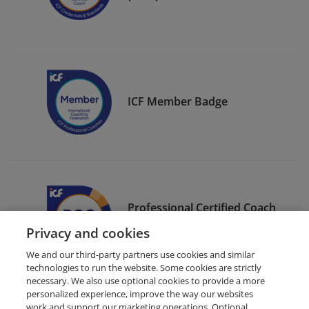
ICF Member Badge
Professional Certified Coach
(PCC)
Privacy and cookies
We and our third-party partners use cookies and similar
technologies to run the website. Some cookies are strictly
necessary. We also use optional cookies to provide a more
personalized experience, improve the way our websites
work and support our marketing operations. Optional