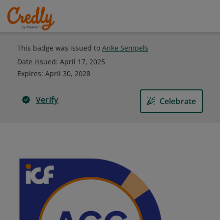
This badge was issued to
Anke Sempels
Date issued:
April 17, 2025
Expires
:
April 30, 2028
Verify
Celebrate