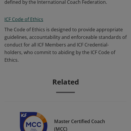
defined by the International Coach Federation.
ICF Code of Ethics
The Code of Ethics is designed to provide appropriate
guidelines, accountability and enforceable standards of
conduct for all ICF Members and ICF Credential-
holders, who commit to abiding by the ICF Code of
Ethics.
Related
Master Certified Coach
(MCC)