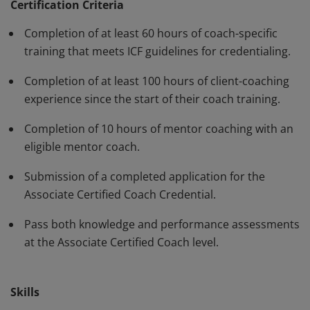
standards and have demonstrated, through rigorous
Certification Criteria
assessment, professional competence in their work
Completion of at least 60 hours of coach-specific
with clients. The ACC must be renewed every three
training that meets ICF guidelines for credentialing.
years.
Completion of at least 100 hours of client-coaching
experience since the start of their coach training.
Completion of 10 hours of mentor coaching with an
eligible mentor coach.
Submission of a completed application for the
Associate Certified Coach Credential.
Pass both knowledge and performance assessments
at the Associate Certified Coach level.
Skills