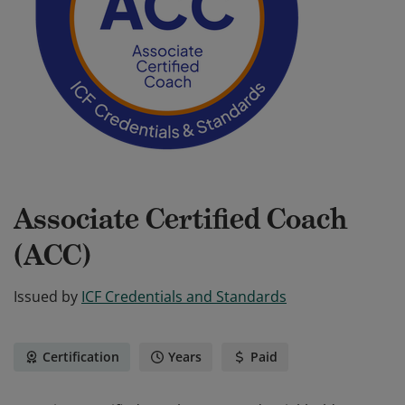
Associate Certified Coach
(ACC)
Issued by
ICF Credentials and Standards
Certification
Years
Paid