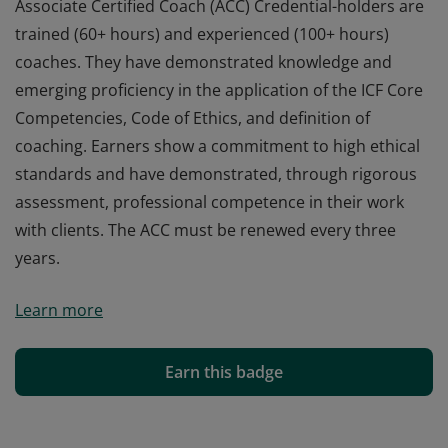
Associate Certified Coach (ACC) Credential-holders are
trained (60+ hours) and experienced (100+ hours)
coaches. They have demonstrated knowledge and
emerging proficiency in the application of the ICF Core
Competencies, Code of Ethics, and definition of
coaching. Earners show a commitment to high ethical
standards and have demonstrated, through rigorous
assessment, professional competence in their work
with clients. The ACC must be renewed every three
years.
Associate Certified Coach (ACC) Credential-holders are
Learn more
trained (60+ hours) and experienced (100+ hours)
coaches. They have demonstrated knowledge and
emerging proficiency in the application of the ICF Core
Earn this badge
Competencies, Code of Ethics, and definition of
coaching. Earners show a commitment to high ethical