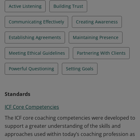
Active Listening
Building Trust
Communicating Effectively
Creating Awareness
Establishing Agreements
Maintaining Presence
Meeting Ethical Guidelines
Partnering With Clients
Powerful Questioning
Setting Goals
Standards
ICF Core Competencies
The ICF core coaching competencies were developed to
support a greater understanding of the skills and
approaches used within today’s coaching profession as